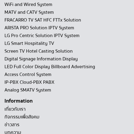
WiFi and Wired System
MATV and CATV System
FRACARRO TV SAT HFC FTTx Solution
ARISTA PRO Solution IPTV System
LG Pro Centric Solution IPTV System
LG Smart Hospitality TV
Screen TV Hotel Casting Solution
Digital Signage Information Display
LED Full Color Display Billboard Advertising
Access Control System
IP-PBX Cloud-PBX PABX
Analog SMATV System
Information
เกี่ยวกับเรา
กิจกรรมเพื่อสังคม
ข่าวสาร
บทความ