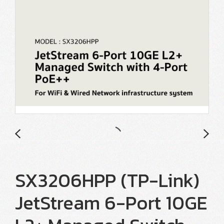
SX3206HPP (TP-Link)
JetStream 6-Port 10GE