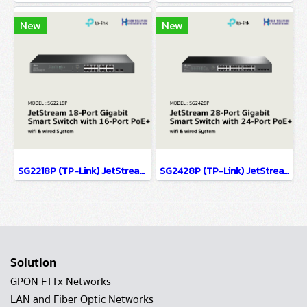
New
New
SG2218P (TP-Link) JetStream 18-Port Gigabit Smart Switch with 16-Port PoE+ wifi & wired system
SG2428P (TP-Link) JetStream 28-Port Gigabit Smart Switch with 24-Port PoE+ wifi & wired system
Solution
GPON FTTx Networks
LAN and Fiber Optic Networks