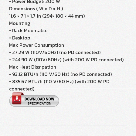
• Power Budget: 200 W
Dimensions ( W x D x H )
11.6 × 7.1 × 1.7 in (294× 180 × 44 mm)
Mounting
• Rack Mountable
• Desktop
Max Power Consumption
• 27.29 W (110V/60Hz) (no PD connected)
• 244.90 W (110V/60Hz) (with 200 W PD connected)
Max Heat Dissipation
• 93.12 BTU/h (110 V/60 Hz) (no PD connected)
• 835.67 BTU/h (110 V/60 Hz) (with 200 W PD
connected)