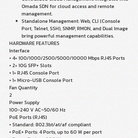
Omada SDN for cloud access and remote
management.
Standalone Management: Web, CLI (Console
Port, Telnet, SSH), SNMP, RMON, and Dual Image
bring powerful management capabilities.
HARDWARE FEATURES
Interface
• 4× 100/1000/2500/5000/10000 Mbps RJ45 Ports
• 2× 10G SFP+ Slots
• 1× RJ45 Console Port
• 1× Micro-USB Console Port
Fan Quantity
2
Power Supply
100-240 V AC~50/60 Hz
PoE Ports (RJ45)
• Standard: 802.3bt/at/af compliant
• PoE+ Ports: 4 Ports, up to 60 W per port