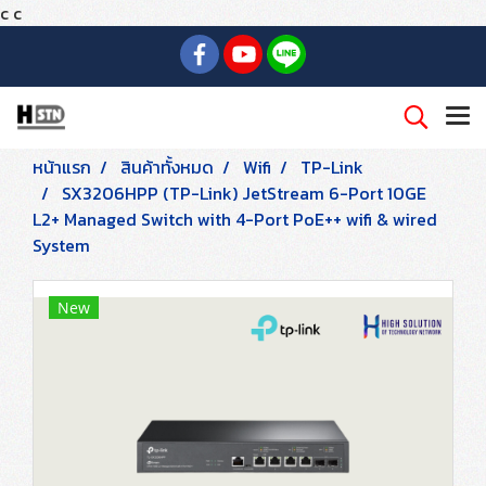
c
c
หน้าแรก
สินค้าทั้งหมด
Wifi
TP-Link
SX3206HPP (TP-Link) JetStream 6-Port 10GE
L2+ Managed Switch with 4-Port PoE++ wifi & wired
System
New