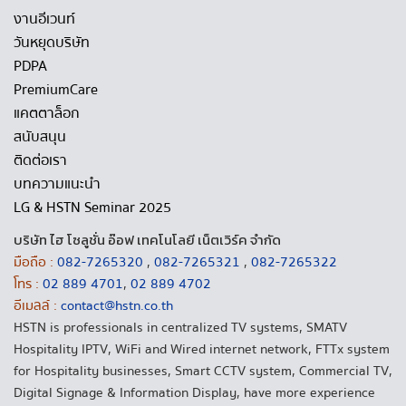
งานอีเวนท์
วันหยุดบริษัท
PDPA
PremiumCare
แคตตาล็อก
สนับสนุน
ติดต่อเรา
บทความแนะนำ
LG & HSTN Seminar 2025
บริษัท ไฮ โซลูชั่น อ๊อฟ เทคโนโลยี เน็ตเวิร์ค จำกัด
มือถือ :
082-7265320
,
082-7265321
,
082-7265322
โทร :
02 889 4701
,
02 889 4702
อีเมลล์ :
contact@hstn.co.th
HSTN is professionals in centralized TV systems, SMATV
Hospitality IPTV, WiFi and Wired internet network, FTTx system
for Hospitality businesses, Smart CCTV system, Commercial TV,
Digital Signage & Information Display, have more experience