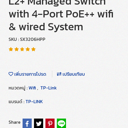
L2+ Managed Switch
with 4-Port PoE++ wifi
& wired System
SKU : SX3206HPP
เพิ่มรายการโปรด
เปรียบเทียบ
หมวดหมู่ :
Wifi
,
TP-Link
แบรนด์ :
TP-LINK
Share