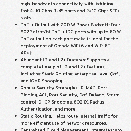
high-bandwidth connectivity with lightning-
fast 4× 10 Gbps RJ45 ports and 2× 10 Gbps SFP+
slots.
PoE++ Output with 200 W Power Budget†: Four
802.3af/at/bt PoE++ 10G ports with up to 60 W
PoE output on each port make it ideal for the
deployment of Omada WiFi 6 and WiFi 6E
APs.‡
Abundant L2 and L2+ Features: Supports a
complete lineup of L2 and L2+ features,
including Static Routing, enterprise-level QoS,
and IGMP Snooping.
Robust Security Strategies: IP-MAC-Port
Binding, ACL, Port Security, DoS Defend, Storm
control, DHCP Snooping, 802.1X, Radius
Authentication, and more.
Static Routing: Helps route internal traffic for
more efficient use of network resources.
Centralized Cloud Management: Integrates into