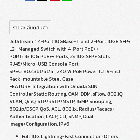
รายละเอียดสินค้า
JetStream™ 4-Port 10GBase-T and 2-Port 10GE SFP+
L2+ Managed Switch with 4-Port PoE++
PORT: 4× 10G PoE++ Ports, 2× 10G SFP+ Slots,
RJ45/Micro-USB Console Port
SPEC: 802.3bt/at/af, 240 W PoE Power, 1U 19-inch
Rack-mountable Steel Case
FEATURE: Integration with Omada SDN
Controller,Static Routing, OAM, DDM, sFlow, 802.1Q
VLAN, QinQ, STP/RSTP/MSTP, IGMP Snooping,
802.1p/DSCP QoS, ACL, 802.1x, Radius/Tacacs+
Authentication, LACP, CLI, SNMP, Dual
Image/Configuration, IPv6
Full 10G Lightning-Fast Connection: Offers