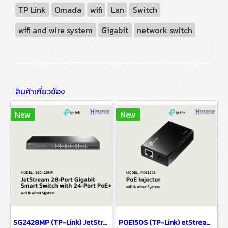
TP Link
Omada
wifi
Lan
Switch
wifi and wire system
Gigabit
network switch
สินค้าเกี่ยวข้อง
New
New
SG2428MP (TP-Link) JetStream 28-Port Gigabit Smart Switch with 24-Port PoE+ wifi & wired system
POE150S (TP-Link) etStream 28-Port Gigabit Smart Switch with 24-Port PoE+ wifi & wiredsystem