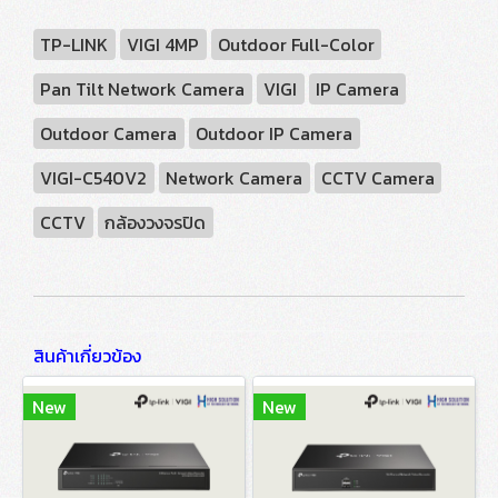
TP-LINK
VIGI 4MP
Outdoor Full-Color
Pan Tilt Network Camera
VIGI
IP Camera
Outdoor Camera
Outdoor IP Camera
VIGI-C540V2
Network Camera
CCTV Camera
CCTV
กล้องวงจรปิด
สินค้าเกี่ยวข้อง
New
New