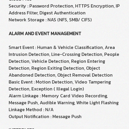
Security : Password Protection, HTTPS Encryption, IP
Address Filter, Digest Authentication
Network Storage : NAS (NFS, SMB/ CIFS)
ALARM AND EVENT MANAGEMENT
Smart Event : Human & Vehicle Classification, Area
Intrusion Detection, Line-Crossing Detection, People
Detection, Vehicle Detection, Region Entering
Detection, Region Exiting Detection, Object
Abandoned Detection, Object Removal Detection
Basic Event : Motion Detection, Video Tampering
Detection, Exception ( Illegal Login)
Alarm Linkage : Memory Card Video Recording,
Message Push, Audible Warning, White Light Flashing
Linkage Method : N/A
Output Notification : Message Push