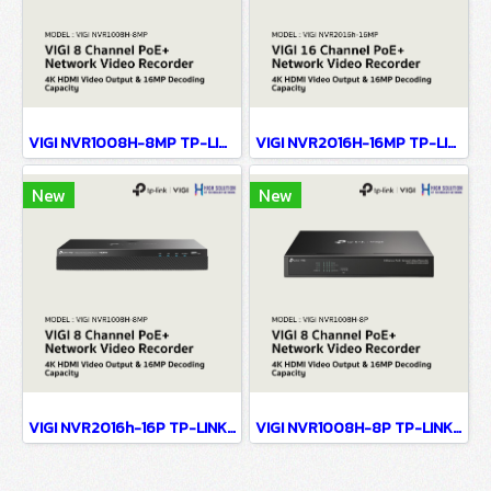
VIGI NVR1008H-8MP TP-LINK VIGI 8 Channel PoE+ Network Video Recorder Network Camera
VIGI NVR2016H-16MP TP-LINK VIGI 16 Channel PoE+ Network Video Recorder Network Camera
New
New
VIGI NVR2016h-16P TP-LINK VIGI 16 Channel PoE+ Network Video Recorder Network Camera
VIGI NVR1008H-8P TP-LINK VIGI 8 Channel PoE+ Network Video Recorder Network Camera