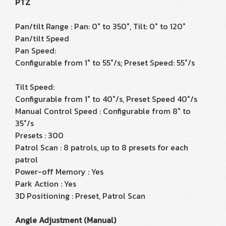
PTZ
Pan/tilt Range : Pan: 0° to 350°, Tilt: 0° to 120°
Pan/tilt Speed
Pan Speed:
Configurable from 1° to 55°/s; Preset Speed: 55°/s
Tilt Speed:
Configurable from 1° to 40°/s, Preset Speed 40°/s
Manual Control Speed : Configurable from 8° to
35°/s
Presets : 300
Patrol Scan : 8 patrols, up to 8 presets for each
patrol
Power-off Memory : Yes
Park Action : Yes
3D Positioning : Preset, Patrol Scan
Angle Adjustment (Manual)