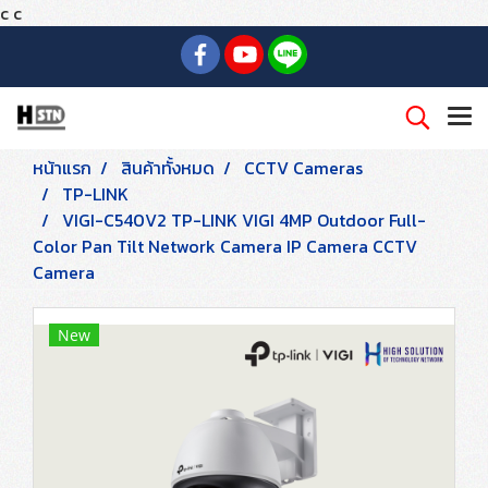
c
c
หน้าแรก
สินค้าทั้งหมด
CCTV Cameras
TP-LINK
VIGI-C540V2 TP-LINK VIGI 4MP Outdoor Full-
Color Pan Tilt Network Camera IP Camera CCTV
Camera
New