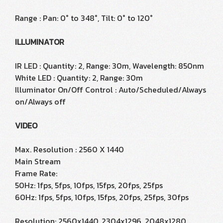
Range : Pan: 0° to 348°, Tilt: 0° to 120°
ILLUMINATOR
IR LED : Quantity: 2, Range: 30m, Wavelength: 850nm
White LED : Quantity: 2, Range: 30m
Illuminator On/Off Control : Auto/Scheduled/Always
on/Always off
VIDEO
Max. Resolution : 2560 X 1440
Main Stream
Frame Rate:
50Hz: 1fps, 5fps, 10fps, 15fps, 20fps, 25fps
60Hz: 1fps, 5fps, 10fps, 15fps, 20fps, 25fps, 30fps
Resolution: 2560x1440, 2304x1296, 2048x1280,