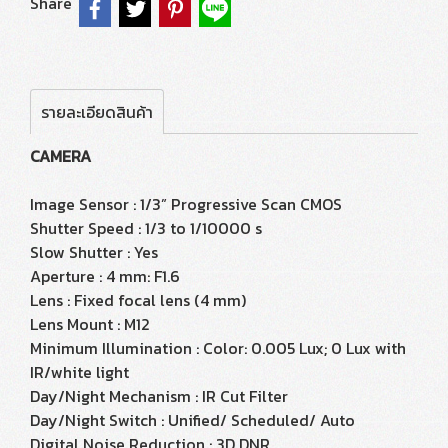
Share
รายละเอียดสินค้า
CAMERA
Image Sensor : 1/3” Progressive Scan CMOS
Shutter Speed : 1/3 to 1/10000 s
Slow Shutter : Yes
Aperture : 4 mm: F1.6
Lens : Fixed focal lens (4 mm)
Lens Mount : M12
Minimum Illumination : Color: 0.005 Lux; 0 Lux with
IR/white light
Day/Night Mechanism : IR Cut Filter
Day/Night Switch : Unified/ Scheduled/ Auto
Digital Noise Reduction : 3D DNR