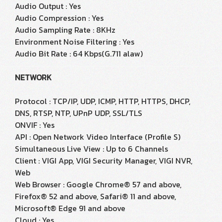
Audio Output : Yes
Audio Compression : Yes
Audio Sampling Rate : 8KHz
Environment Noise Filtering : Yes
Audio Bit Rate : 64 Kbps(G.711 alaw)
NETWORK
Protocol : TCP/IP, UDP, ICMP, HTTP, HTTPS, DHCP,
DNS, RTSP, NTP, UPnP UDP, SSL/TLS
ONVIF : Yes
API : Open Network Video Interface (Profile S)
Simultaneous Live View : Up to 6 Channels
Client : VIGI App, VIGI Security Manager, VIGI NVR,
Web
Web Browser : Google Chrome® 57 and above,
Firefox® 52 and above, Safari® 11 and above,
Microsoft® Edge 91 and above
Cloud : Yes