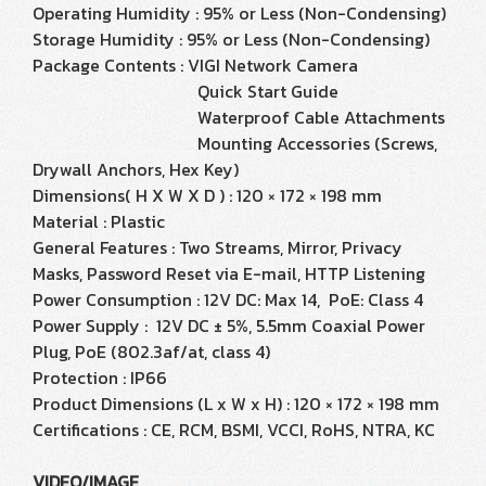
Operating Humidity : 95% or Less (Non-Condensing)
Storage Humidity : 95% or Less (Non-Condensing)
Package Contents : VIGI Network Camera
Quick Start Guide
Waterproof Cable Attachments
Mounting Accessories (Screws,
Drywall Anchors, Hex Key)
Dimensions( H X W X D ) : 120 × 172 × 198 mm
Material : Plastic
General Features : Two Streams, Mirror, Privacy
Masks, Password Reset via E-mail, HTTP Listening
Power Consumption : 12V DC: Max 14, PoE: Class 4
Power Supply : 12V DC ± 5%, 5.5mm Coaxial Power
Plug, PoE (802.3af/at, class 4)
Protection : IP66
Product Dimensions (L x W x H) : 120 × 172 × 198 mm
Certifications : CE, RCM, BSMI, VCCI, RoHS, NTRA, KC
VIDEO/IMAGE