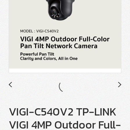
VIGI-C540V2 TP-LINK
VIGI 4MP Outdoor Full-