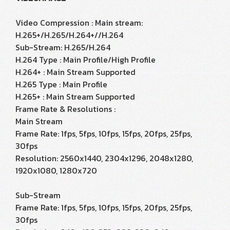
Video Compression : Main stream:
H.265+/H.265/H.264+//H.264
Sub-Stream: H.265/H.264
H.264 Type : Main Profile/High Profile
H.264+ : Main Stream Supported
H.265 Type : Main Profile
H.265+ : Main Stream Supported
Frame Rate & Resolutions :
Main Stream
Frame Rate: 1fps, 5fps, 10fps, 15fps, 20fps, 25fps,
30fps
Resolution: 2560x1440, 2304x1296, 2048x1280,
1920x1080, 1280x720
Sub-Stream
Frame Rate: 1fps, 5fps, 10fps, 15fps, 20fps, 25fps,
30fps