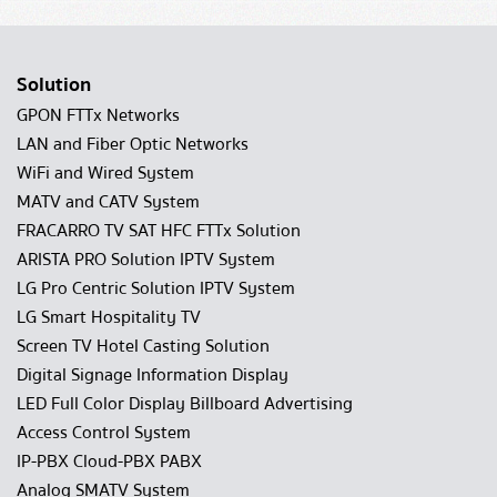
Solution
GPON FTTx Networks
LAN and Fiber Optic Networks
WiFi and Wired System
MATV and CATV System
FRACARRO TV SAT HFC FTTx Solution
ARISTA PRO Solution IPTV System
LG Pro Centric Solution IPTV System
LG Smart Hospitality TV
Screen TV Hotel Casting Solution
Digital Signage Information Display
LED Full Color Display Billboard Advertising
Access Control System
IP-PBX Cloud-PBX PABX
Analog SMATV System