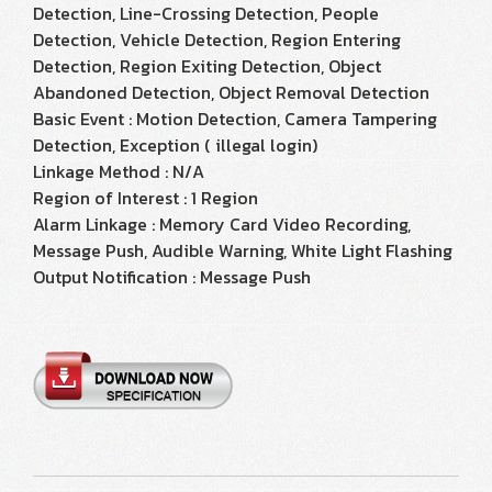
Detection, Line-Crossing Detection, People
Detection, Vehicle Detection, Region Entering
Detection, Region Exiting Detection, Object
Abandoned Detection, Object Removal Detection
Basic Event : Motion Detection, Camera Tampering
Detection, Exception ( illegal login)
Linkage Method : N/A
Region of Interest : 1 Region
Alarm Linkage : Memory Card Video Recording,
Message Push, Audible Warning, White Light Flashing
Output Notification : Message Push