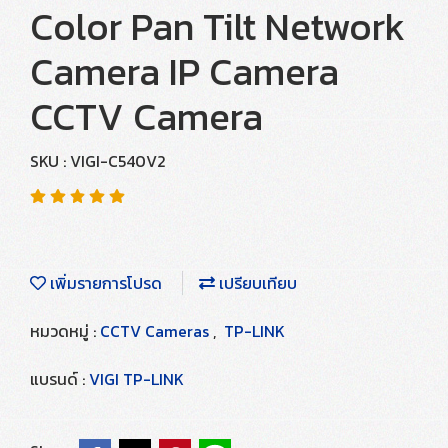
Color Pan Tilt Network
Camera IP Camera
CCTV Camera
SKU : VIGI-C540V2
เพิ่มรายการโปรด
เปรียบเทียบ
หมวดหมู่ :
CCTV Cameras
,
TP-LINK
แบรนด์ :
VIGI TP-LINK