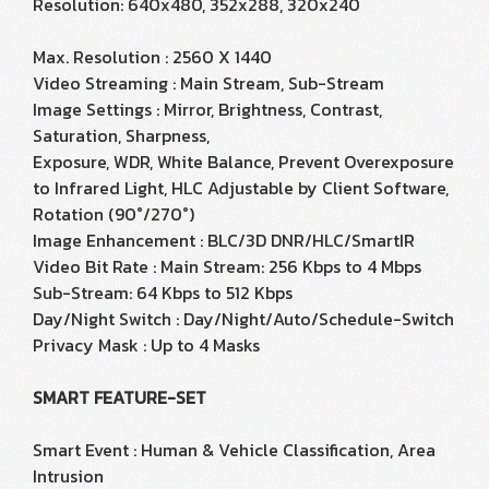
Resolution: 640x480, 352x288, 320x240
Max. Resolution : 2560 X 1440
Video Streaming : Main Stream, Sub-Stream
Image Settings : Mirror, Brightness, Contrast,
Saturation, Sharpness,
Exposure, WDR, White Balance, Prevent Overexposure
to Infrared Light, HLC Adjustable by Client Software,
Rotation (90°/270°)
Image Enhancement : BLC/3D DNR/HLC/SmartIR
Video Bit Rate : Main Stream: 256 Kbps to 4 Mbps
Sub-Stream: 64 Kbps to 512 Kbps
Day/Night Switch : Day/Night/Auto/Schedule-Switch
Privacy Mask : Up to 4 Masks
SMART FEATURE-SET
Smart Event : Human & Vehicle Classification, Area
Intrusion