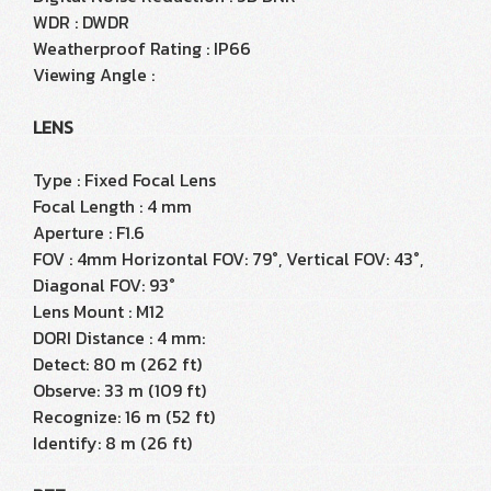
WDR : DWDR
Weatherproof Rating : IP66
Viewing Angle :
LENS
Type : Fixed Focal Lens
Focal Length : 4 mm
Aperture : F1.6
FOV : 4mm Horizontal FOV: 79°, Vertical FOV: 43°,
Diagonal FOV: 93°
Lens Mount : M12
DORI Distance : 4 mm:
Detect: 80 m (262 ft)
Observe: 33 m (109 ft)
Recognize: 16 m (52 ft)
Identify: 8 m (26 ft)