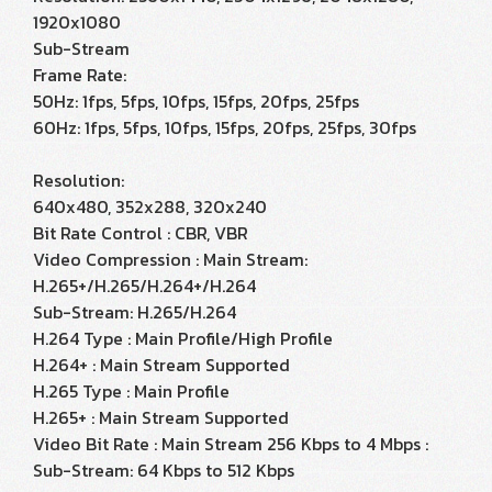
1920x1080
Sub-Stream
Frame Rate:
50Hz: 1fps, 5fps, 10fps, 15fps, 20fps, 25fps
60Hz: 1fps, 5fps, 10fps, 15fps, 20fps, 25fps, 30fps
Resolution:
640x480, 352x288, 320x240
Bit Rate Control : CBR, VBR
Video Compression : Main Stream:
H.265+/H.265/H.264+/H.264
Sub-Stream: H.265/H.264
H.264 Type : Main Profile/High Profile
H.264+ : Main Stream Supported
H.265 Type : Main Profile
H.265+ : Main Stream Supported
Video Bit Rate : Main Stream 256 Kbps to 4 Mbps :
Sub-Stream: 64 Kbps to 512 Kbps