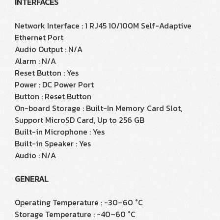
INTERFACES
Network Interface : 1 RJ45 10/100M Self-Adaptive
Ethernet Port
Audio Output : N/A
Alarm : N/A
Reset Button : Yes
Power : DC Power Port
Button : Reset Button
On-board Storage : Built-In Memory Card Slot,
Support MicroSD Card, Up to 256 GB
Built-in Microphone : Yes
Built-in Speaker : Yes
Audio : N/A
GENERAL
Operating Temperature : -30–60 °C
Storage Temperature : -40–60 °C