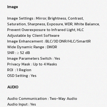
Image
Image Settings : Mirror, Brightness, Contrast,
Saturation, Sharpness, Exposure, WDR, White Balance,
Prevent Overexposure to Infrared Light, HLC
Adjustable by Client Software
Image Enhancement : BLC/3D DNR/HLC/SmartIR
Wide Dynamic Range : DWDR
SNR : ≥ 52 dB
Image Parameters Switch : Yes
Privacy Mask : Up to 4 Masks
ROI : 1 Region
OSD Setting : Yes
AUDIO
Audio Communication : Two-Way Audio
Audio Input : Yes