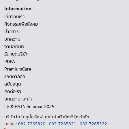
Information
เกี่ยวกับเรา
กิจกรรมเพื่อสังคม
ข่าวสาร
บทความ
งานอีเวนท์
วันหยุดบริษัท
PDPA
PremiumCare
แคตตาล็อก
สนับสนุน
ติดต่อเรา
บทความแนะนำ
LG & HSTN Seminar 2025
บริษัท ไฮ โซลูชั่น อ๊อฟ เทคโนโลยี เน็ตเวิร์ค จำกัด
มือถือ :
082-7265320
,
082-7265321
,
082-7265322