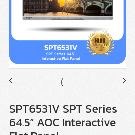
SPT6531V SPT Series
64.5” AOC Interactive