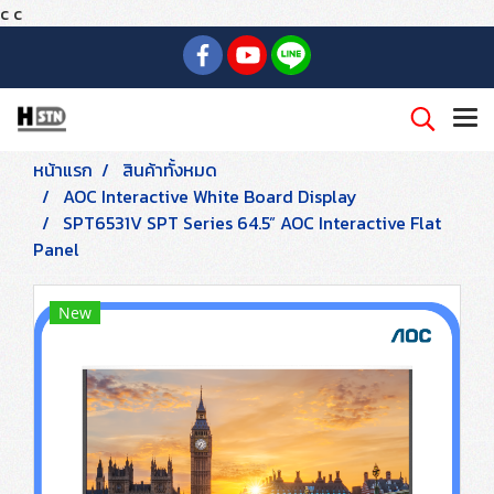
c
c
หน้าแรก
สินค้าทั้งหมด
AOC Interactive White Board Display
SPT6531V SPT Series 64.5” AOC Interactive Flat
Panel
New