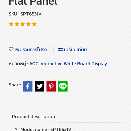
Flat Panel
SKU : SPT6531V
เพิ่มรายการโปรด
เปรียบเทียบ
หมวดหมู่ :
AOC Interactive White Board Display
Share
Product description
Model name : SPT6531V