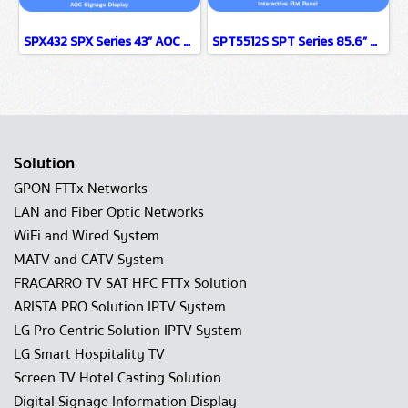
SPX432 SPX Series 43” AOC Signage Display
SPT5512S SPT Series 85.6” AOC Interactive Flat Panel
Solution
GPON FTTx Networks
LAN and Fiber Optic Networks
WiFi and Wired System
MATV and CATV System
FRACARRO TV SAT HFC FTTx Solution
ARISTA PRO Solution IPTV System
LG Pro Centric Solution IPTV System
LG Smart Hospitality TV
Screen TV Hotel Casting Solution
Digital Signage Information Display