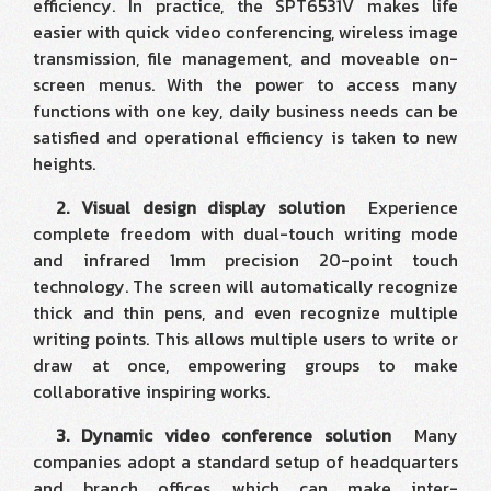
efficiency. In practice, the SPT6531V makes life
easier with quick video conferencing, wireless image
transmission, file management, and moveable on-
screen menus. With the power to access many
functions with one key, daily business needs can be
satisfied and operational efficiency is taken to new
heights.
2. Visual design display solution
Experience
complete freedom with dual-touch writing mode
and infrared 1mm precision 20-point touch
technology. The screen will automatically recognize
thick and thin pens, and even recognize multiple
writing points. This allows multiple users to write or
draw at once, empowering groups to make
collaborative inspiring works.
3. Dynamic video conference solution
Many
companies adopt a standard setup of headquarters
and branch offices, which can make inter-