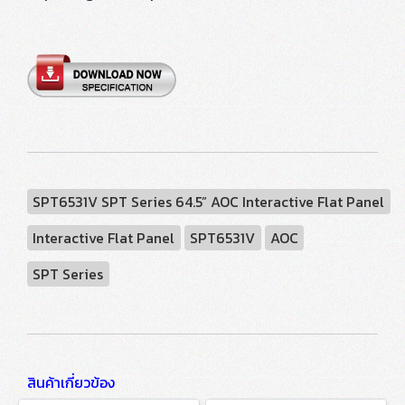
SPT6531V SPT Series 64.5” AOC Interactive Flat Panel
Interactive Flat Panel
SPT6531V
AOC
SPT Series
สินค้าเกี่ยวข้อง