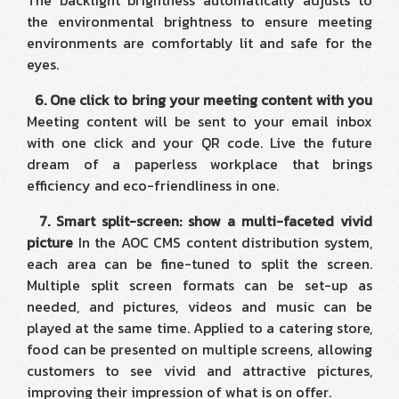
The backlight brightness automatically adjusts to
the environmental brightness to ensure meeting
environments are comfortably lit and safe for the
eyes.
6. One click to bring your meeting content with you
Meeting content will be sent to your email inbox
with one click and your QR code. Live the future
dream of a paperless workplace that brings
efficiency and eco-friendliness in one.
7. Smart split-screen: show a multi-faceted vivid
picture
In the AOC CMS content distribution system,
each area can be fine-tuned to split the screen.
Multiple split screen formats can be set-up as
needed, and pictures, videos and music can be
played at the same time. Applied to a catering store,
food can be presented on multiple screens, allowing
customers to see vivid and attractive pictures,
improving their impression of what is on offer.