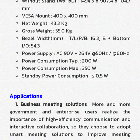
Without Stand (WxHxD) : 1494.3 x 907.4 x 104.7
mm
VESA Mount : 400 x 400 mm
Net Weight : 43.3 Kg
Gross Weight : 55.0 Kg
Bezel Width(mm) : T/L/R/B: 16.3, B + Bottom
I/O: 54.3
Power Supply : AC 90V - 264V @50Hz / @60Hz
Power Consumption Typ. : 200 W
Power Consumption Max : 350 W
Standby Power Consumption : ≤ 0.5 W
Applications
1. Business meeting solutions
More and more
government and enterprise users realize the
importance of high-efficiency communication and
interactive collaboration, so they choose to adopt
smart meeting solutions to improve meeting