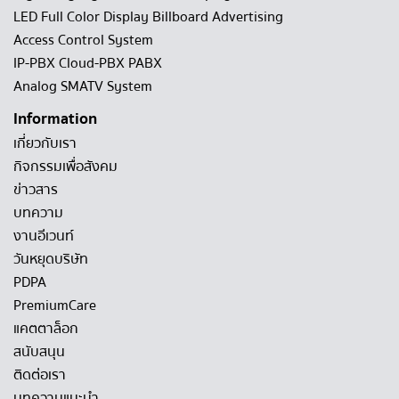
LED Full Color Display Billboard Advertising
Access Control System
IP-PBX Cloud-PBX PABX
Analog SMATV System
Information
เกี่ยวกับเรา
กิจกรรมเพื่อสังคม
ข่าวสาร
บทความ
งานอีเวนท์
วันหยุดบริษัท
PDPA
PremiumCare
แคตตาล็อก
สนับสนุน
ติดต่อเรา
บทความแนะนำ