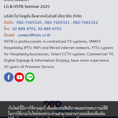
LG & HSTN Seminar 2025
บริษัท ไฮ โซลูชั่น อ๊อฟ เทคโนโลยี เน็ตเวิร์ค จำกัด
มือถือ :
082-7265320
,
082-7265321
,
082-7265322
โทร :
02 889 4701
,
02 889 4702
อีเมลล์ :
contact@hstn.co.th
HSTN is professionals in centralized TV systems, SMATV
Hospitality IPTV, WiFi and Wired internet network, FTTx system
for Hospitality businesses, Smart CCTV system, Commercial TV,
Digital Signage & Information Display, have more experience
20 years of Premium Service.
เว็บไซต์นี้มีการใช้งานคุกกี้ เพื่อเพิ่มประสิทธิภาพและประสบการณ์ที่ดี
ในการใช้งานเว็บไซต์ของท่าน ท่านสามารถอ่านรายละเอียดเพิ่มเติม