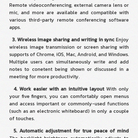
Remote videoconferencing, external camera lens or
mic, and more are available and compatible with
various third-party remote conferencing software
apps.
3. Wireless image sharing and writing in sync
Enjoy
wireless image transmission or screen sharing with
supports of Chrome, iOS, Mac, Android, and Windows.
Multiple users can simultaneously write and add
notes to conetent being shown or discussed in a
meeting for more productivity.
4. Work easier with an intuitive layout
With only
your five fingers, you can comfortably open menus
and access important or commonly-used functions
(such as an electronic whiteboard) in only a couple
of touches.
5. Automatic adjustment for true peace of mind