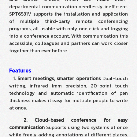
departmental communication needlessly inefficient.
SPT6531V supports the installation and application
of multiple third-party remote conferencing
programs, all usable with only one click and logging
into a conference account. With communication this
accessible, colleagues and partners can work closer
together than ever before.
Features
1. Smart meetings, smarter operations
Dual-touch
writing, infrared 1mm precision, 20-point touch
technology and automatic identification of pen
thickness makes it easy for multiple people to write
at once.
2. Cloud-based conference for easy
communication
Supports using two systems at once
while freely adding annotations at different places.