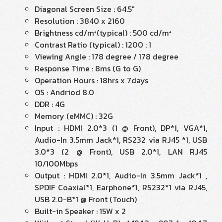
Diagonal Screen Size : 64.5"
Resolution : 3840 x 2160
Brightness cd/m²(typical) : 500 cd/m²
Contrast Ratio (typical) : 1200 : 1
Viewing Angle : 178 degree / 178 degree
Response Time : 8ms (G to G)
Operation Hours : 18hrs x 7days
OS : Andriod 8.0
DDR : 4G
Memory (eMMC) : 32G
Input : HDMI 2.0*3 (1 @ Front), DP*1, VGA*1,
Audio-In 3.5mm Jack*1, RS232 via RJ45 *1, USB
3.0*3 (2 @ Front), USB 2.0*1, LAN RJ45
10/100Mbps
Output : HDMI 2.0*1, Audio-In 3.5mm Jack*1 ,
SPDIF Coaxial*1, Earphone*1, RS232*1 via RJ45,
USB 2.0-B*1 @ Front (Touch)
Built-in Speaker : 15W x 2