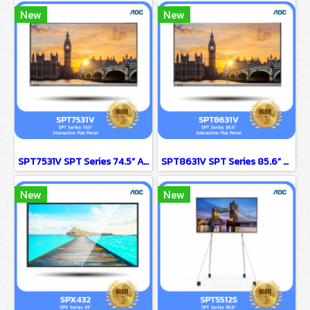
New
New
SPT7531V SPT Series 74.5” AOC Interactive Flat Panel
SPT8631V SPT Series 85.6” AOC Interactive Flat Panel
New
New