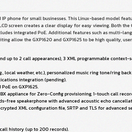
IP phone for small businesses. This Linux-based model featu
CD screen creates a clear display for easy viewing. Both th
udes integrated PoE. Additional features such as multi-lang
aiting allow the GXP1620 and GXP1625 to be high quality, use
s and up to 2 call appearances), 3 XML programmable context-s
., local weather, etc.), personalized music ring tone/ring ba
cations integration (pending).
ed PoE on GXP1625.
BX appliance for Zero-Config provisioning, 1-touch call reco
nds-free speakerphone with advanced acoustic echo cancellat
rypted XML configuration file, SRTP and TLS for advanced se
all history (up to 200 records).