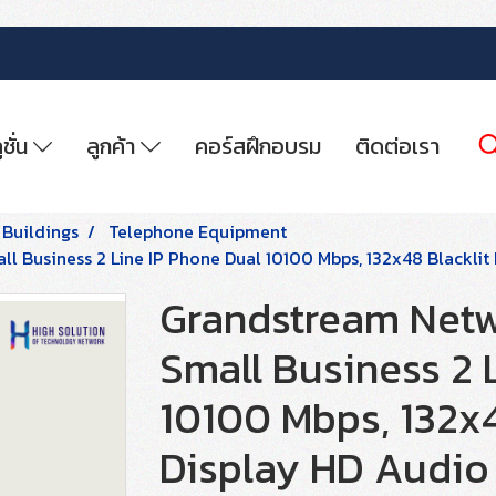
ูชั่น
ลูกค้า
คอร์สฝึกอบรม
ติดต่อเรา
 Buildings
Telephone Equipment
l Business 2 Line IP Phone Dual 10100 Mbps, 132x48 Blacklit
Grandstream Netw
Small Business 2 
10100 Mbps, 132x4
Display HD Audio 