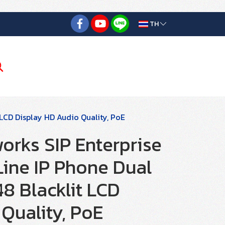
TH
 LCD Display HD Audio Quality, PoE
orks SIP Enterprise
Line IP Phone Dual
8 Blacklit LCD
Quality, PoE