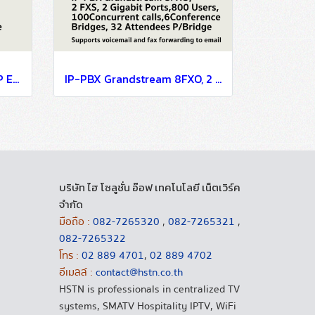
GrandStream IP-Phone SIP Enterprise 12 Line, 6SIP, 2 Port Lan, HD Audio, 4.3" LCD Color, 5-Way Conference, 10/100/1000Mbps, POE, Bluetooth
IP-PBX Grandstream 8FXO, 2 FXS, 2 Gigabit Ports,800 Users,100Concurrent calls,6Conference Bridges, 32 Attendees P/Bridge
บริษัท ไฮ โซลูชั่น อ๊อฟ เทคโนโลยี เน็ตเวิร์ค
จำกัด
มือถือ :
082-7265320
,
082-7265321
,
082-7265322
โทร :
02 889 4701
,
02 889 4702
อีเมลล์ :
contact@hstn.co.th
HSTN is professionals in centralized TV
systems, SMATV Hospitality IPTV, WiFi