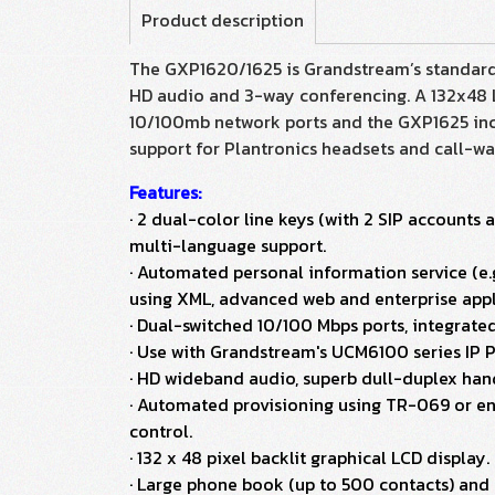
Product description
The GXP1620/1625 is Grandstream’s standard 
HD audio and 3-way conferencing. A 132x48 L
10/100mb network ports and the GXP1625 incl
support for Plantronics headsets and call-w
Features:
· 2 dual-color line keys (with 2 SIP account
multi-language support.
· Automated personal information service (e.g
using XML, advanced web and enterprise appli
· Dual-switched 10/100 Mbps ports, integrat
· Use with Grandstream's UCM6100 series IP P
· HD wideband audio, superb dull-duplex ha
· Automated provisioning using TR-069 or enc
control.
· 132 x 48 pixel backlit graphical LCD display.
· Large phone book (up to 500 contacts) and c