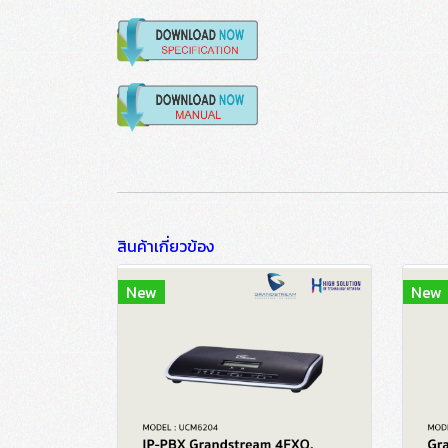
สินค้าเกี่ยวข้อง
New
New