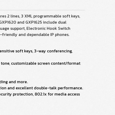
res 2 lines, 3 XML programmable soft keys,
e GXP1620 and GXP1625 include dual
uage support, Electronic Hook Switch
r-friendly and dependable IP phones.
ensitive soft keys, 3-way conferencing,
ck tone, customizable screen content/format
rding and more.
ion and excellent double-talk performance.
curity protection, 802.1x for media access