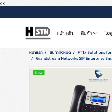
c
c
หน้าหลัก
สินค้า
โซล
หน้าแรก
สินค้าทั้งหมด
FTTx Solutions for
Grandstream Networks SIP Enterprise Smal
New