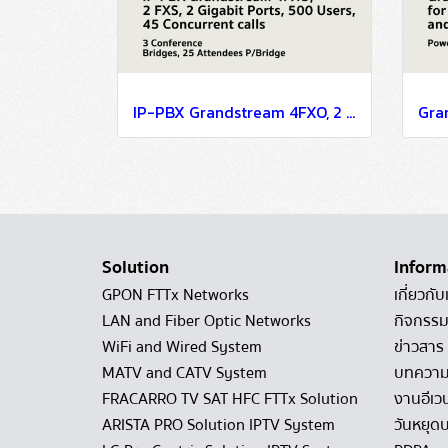
IP-PBX Grandstream 4FXO, 2 FXS, 2 Gigabit Ports, 500 Users, 45 Concurrent calls, 3 Conference Bridges, 25 Attendees P/Bridge
Solution
Inform
GPON FTTx Networks
เกี่ยวกับ
LAN and Fiber Optic Networks
กิจกรรม
WiFi and Wired System
ข่าวสาร
MATV and CATV System
บทควา
FRACARRO TV SAT HFC FTTx Solution
งานอีเว
ARISTA PRO Solution IPTV System
วันหยุดบ