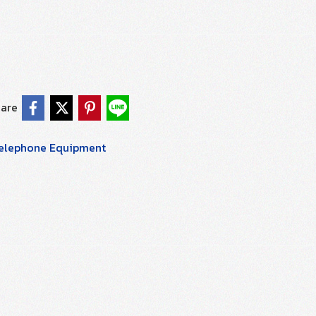
are
elephone Equipment