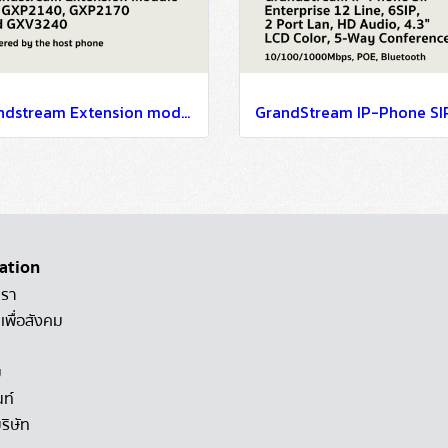
Grandstream Extension module for GXP2140, GXP2170 and GXV3240
ation
เรา
เพื่อสังคม
ม
นท์
ริษัท