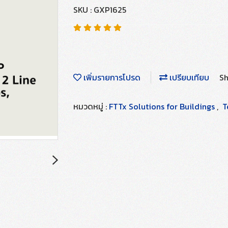
SKU : GXP1625
เพิ่มรายการโปรด
เปรียบเทียบ
Sh
หมวดหมู่ :
FTTx Solutions for Buildings
,
T