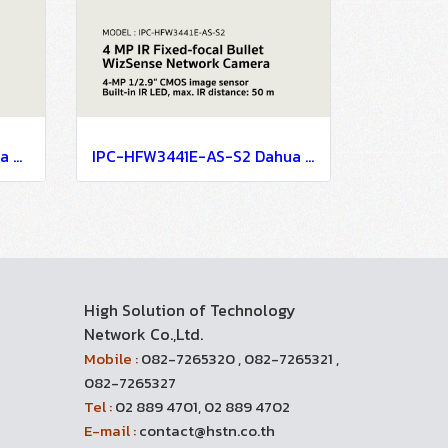
IPC-HFW3441T-AS-P Dahua 4MP Wide Angle Fixed Bullet WizSense Network Camera IP Camera CCTV Camera
IPC-HFW3441E-AS-S2 Dahua 4 MP IR Fixed-focal Bullet WizSense Network Camera IP Camera CCTV Camera
High Solution of Technology
Network Co.,Ltd.
Mobile :
082-7265320 , 082-7265321 ,
082-7265327
Tel :
02 889 4701, 02 889 4702
E-mail :
contact@hstn.co.th