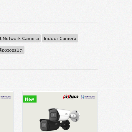
t Network Camera
Indoor Camera
ล้องวงจรปิด
New