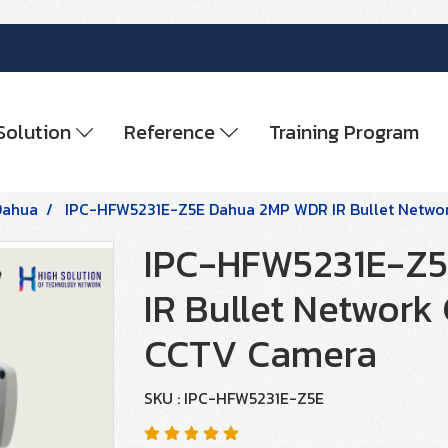
Solution
Reference
Training Program
Dahua
IPC-HFW5231E-Z5E Dahua 2MP WDR IR Bullet Netwo
IPC-HFW5231E-Z
IR Bullet Network
CCTV Camera
SKU : IPC-HFW5231E-Z5E