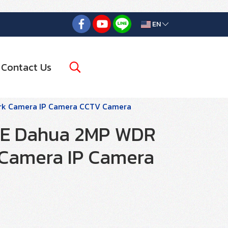
EN
Contact Us
rk Camera IP Camera CCTV Camera
5E Dahua 2MP WDR
 Camera IP Camera