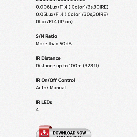
0.006Lux/F1.4 ( Color,1/3s,30IRE)
0.05Lux/F1.4 ( Color,1/30s,30IRE)
0Lux/F1.4 (IR on)
S/N Ratio
More than 50dB
IR Distance
Distance up to 100m (328ft)
IR On/Off Control
Auto/ Manual
IR LEDs
4