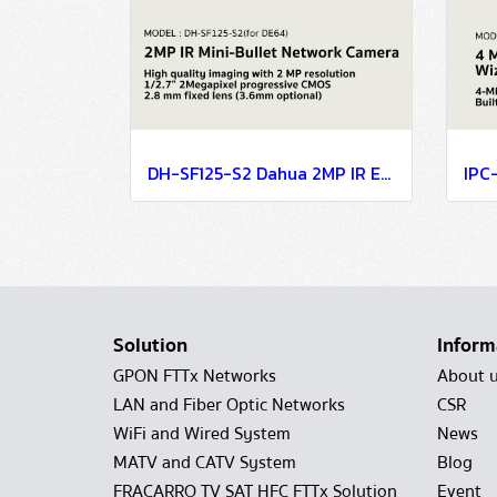
DH-SF125-S2 Dahua 2MP IR Eyeball Network Camera IP Camera CCTV Camera
Solution
Inform
GPON FTTx Networks
About 
LAN and Fiber Optic Networks
CSR
WiFi and Wired System
News
MATV and CATV System
Blog
FRACARRO TV SAT HFC FTTx Solution
Event