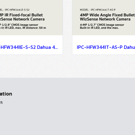
IPC-HFW3441E-S-S2 Dahua 4 MP IR Fixed-focal Bullet WizSense Network Camera IP Camera CCTV Camera
ation
us