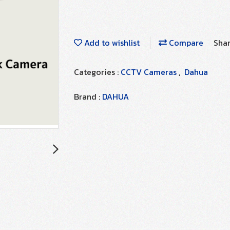
Add to wishlist
Compare
Sha
Categories :
CCTV Cameras
,
Dahua
Brand :
DAHUA