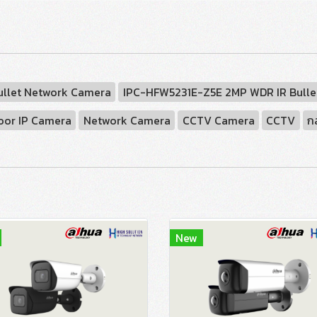
ullet Network Camera
IPC-HFW5231E-Z5E 2MP WDR IR Bulle
oor IP Camera
Network Camera
CCTV Camera
CCTV
ก
New