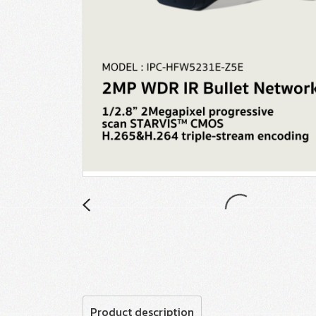
Product description