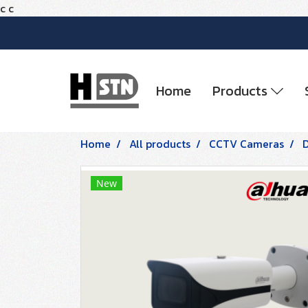
c
c
Home
Products
Home
All products
CCTV Cameras
New