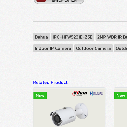
Dahua
IPC-HFW5231E-Z5E
2MP WDR IR B
Indoor IP Camera
Outdoor Camera
Outd
Related Product
New
New