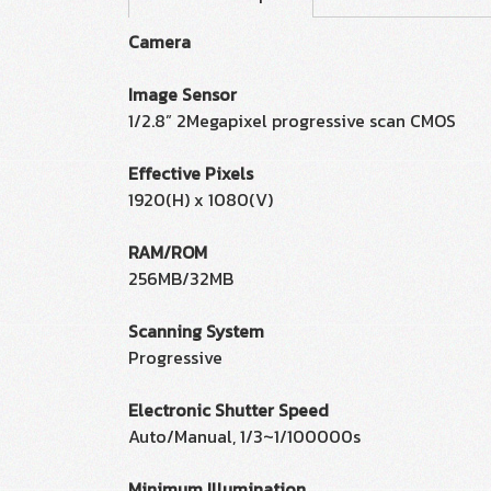
Camera
Image Sensor
1/2.8” 2Megapixel progressive scan CMOS
Effective Pixels
1920(H) x 1080(V)
RAM/ROM
256MB/32MB
Scanning System
Progressive
Electronic Shutter Speed
Auto/Manual, 1/3~1/100000s
Minimum Illumination