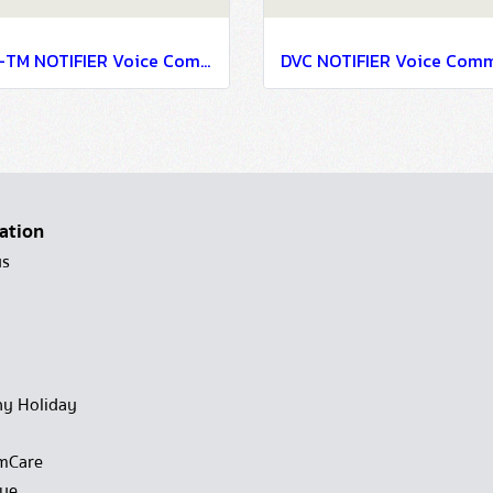
AFL-TM NOTIFIER Voice Communication Systems
ation
us
y Holiday
mCare
gue