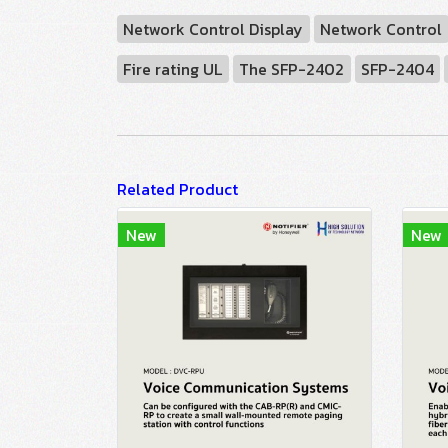
Network Control Display
Network Control
Fire rating UL
The SFP-2402
SFP-2404
Related Product
New
New