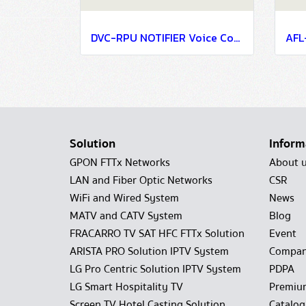
DVC-RPU NOTIFIER Voice Communication Systems
Solution
Inform
GPON FTTx Networks
About 
LAN and Fiber Optic Networks
CSR
WiFi and Wired System
News
MATV and CATV System
Blog
FRACARRO TV SAT HFC FTTx Solution
Event
ARISTA PRO Solution IPTV System
Compan
LG Pro Centric Solution IPTV System
PDPA
LG Smart Hospitality TV
Premiu
Screen TV Hotel Casting Solution
Catalo