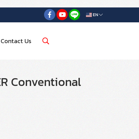
EN
Contact Us
R Conventional