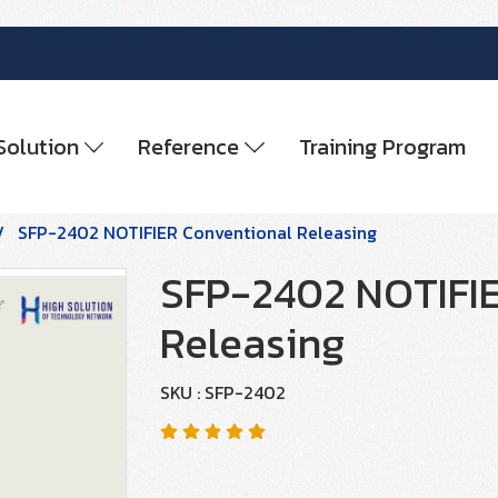
Solution
Reference
Training Program
SFP-2402 NOTIFIER Conventional Releasing
SFP-2402 NOTIFIE
Releasing
SKU : SFP-2402