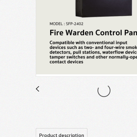
Product description