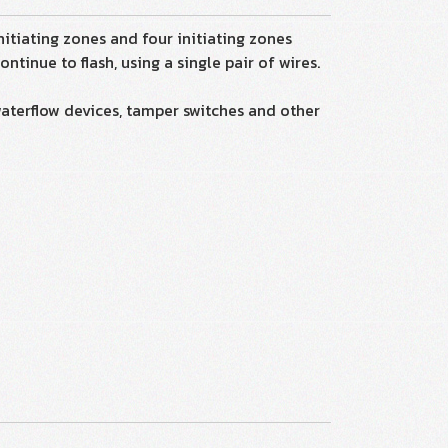
itiating zones and four initiating zones
tinue to flash, using a single pair of wires.
waterflow devices, tamper switches and other