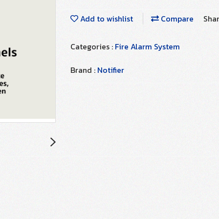
Add to wishlist
Compare
Sha
Categories :
Fire Alarm System
Brand :
Notifier