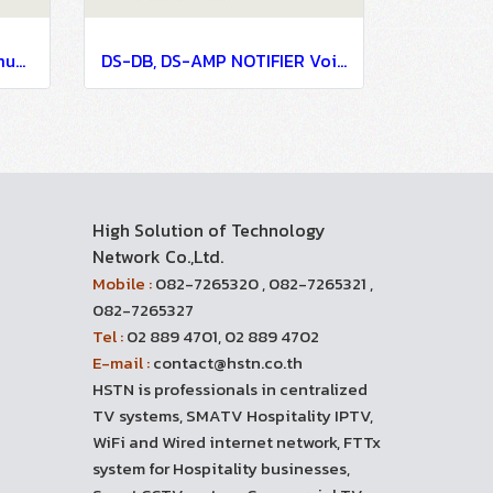
DVC NOTIFIER Voice Communication Systems
DS-DB, DS-AMP NOTIFIER Voice Communication Systems
High Solution of Technology
Network Co.,Ltd.
Mobile :
082-7265320 , 082-7265321 ,
082-7265327
Tel :
02 889 4701, 02 889 4702
E-mail :
contact@hstn.co.th
HSTN is professionals in centralized
TV systems, SMATV Hospitality IPTV,
WiFi and Wired internet network, FTTx
system for Hospitality businesses,