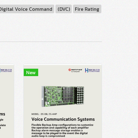
Digital Voice Command
(DVC)
Fire Rating
New