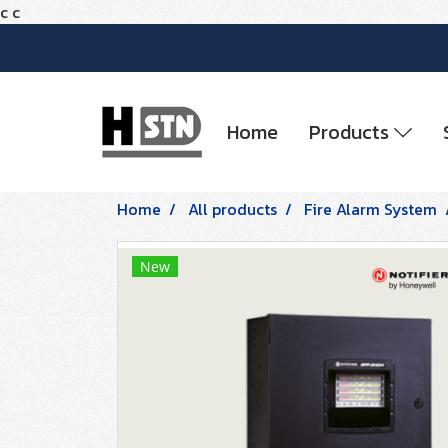
c
c
Home
Products
Home
All products
Fire Alarm System
New