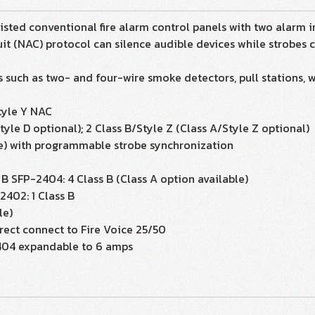
ted conventional fire alarm control panels with two alarm in
it (NAC) protocol can silence audible devices while strobes con
 such as two- and four-wire smoke detectors, pull stations, 
Style Y NAC
tyle D optional); 2 Class B/Style Z (Class A/Style Z optional)
e) with programmable strobe synchronization
s B SFP-2404: 4 Class B (Class A option available)
2402: 1 Class B
le)
irect connect to Fire Voice 25/50
2404 expandable to 6 amps