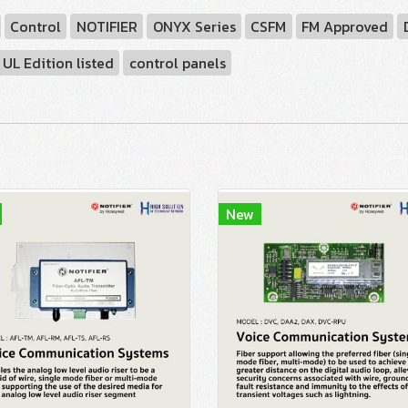
Control
NOTIFIER
ONYX Series
CSFM
FM Approved
UL Edition listed
control panels
New