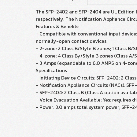
The SFP-2402 and SFP-2404 are UL Edition lis
respectively. The Notification Appliance Circu
Features & Benefits:
- Compatible with conventional input devices
normally-open contact devices
- 2-zone: 2 Class B/Style B zones; 1 Class B/
- 4-zone: 4 Class By/Style B zones (Class A/S
- 3 Amps (expandable to 6.0 AMPS on 4-zon
Specifications
- Initiating Device Circuits: SFP-2402: 2 Clas
- Notification Appliance Circuits (NACs): SFP-
- SFP-2404: 2 Class B (Class A option availab
- Voice Evacuation Available: Yes: requires d
- Power: 3.0 amps total system power; SFP-