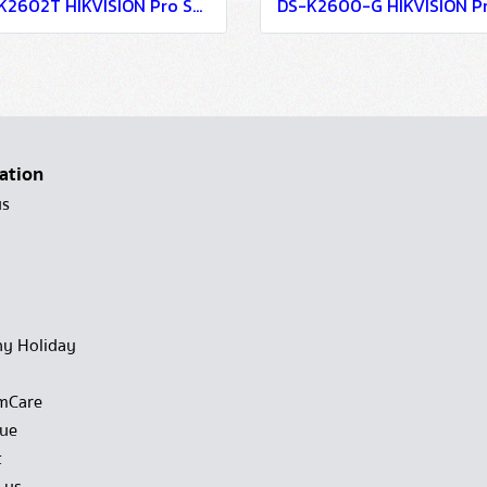
DS-K2602T HIKVISION Pro Series Access Controller
ation
us
y Holiday
mCare
gue
t