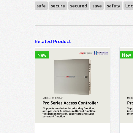
safe
secure
secured
save
safety
Loc
Related Product
New
New