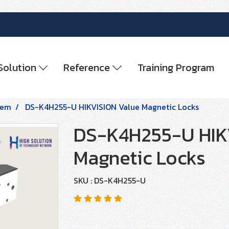
Solution
Reference
Training Program
tem
DS-K4H255-U HIKVISION Value Magnetic Locks
DS-K4H255-U HIK
Magnetic Locks
SKU : DS-K4H255-U