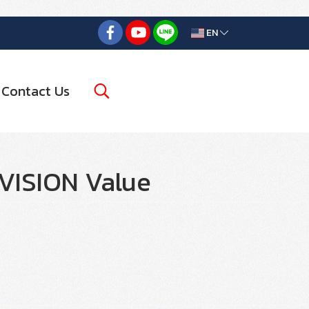
EN
Contact Us
VISION Value