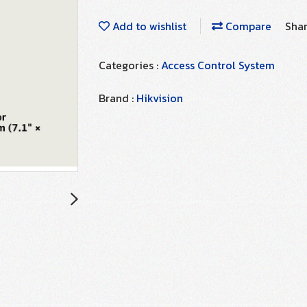
Add to wishlist
Compare
Sha
Categories :
Access Control System
Brand :
Hikvision