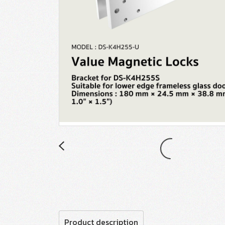
Product description