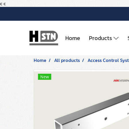
c
c
Home
Products
Home
All products
Access Control Sys
New