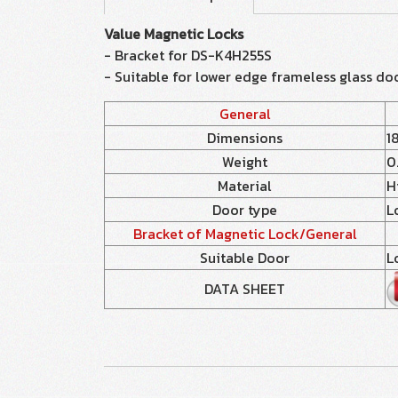
Value Magnetic Locks
- Bracket for DS-K4H255S
- Suitable for lower edge frameless glass do
General
Dimensions
1
Weight
0
Material
H
Door type
L
Bracket of Magnetic Lock/General
Suitable Door
L
DATA SHEET