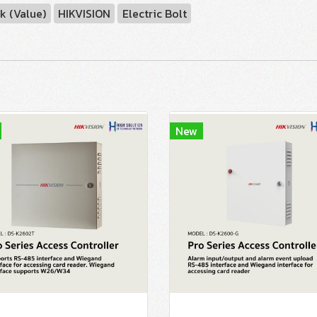
k (Value)
HIKVISION
Electric Bolt
New