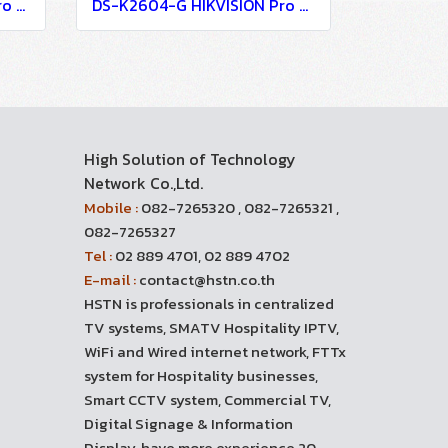
DS-K2600-G HIKVISION Pro Series Access Controller
DS-K2604-G HIKVISION Pro Series Access Controller
High Solution of Technology
Network Co.,Ltd.
Mobile :
082-7265320 , 082-7265321 ,
082-7265327
Tel :
02 889 4701, 02 889 4702
E-mail :
contact@hstn.co.th
HSTN is professionals in centralized
TV systems, SMATV Hospitality IPTV,
WiFi and Wired internet network, FTTx
system for Hospitality businesses,
Smart CCTV system, Commercial TV,
Digital Signage & Information
Display, have more experience 20