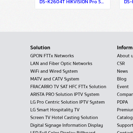
DS-K2604T HIKVISION Pro Series Access Controller
Solution
Inform
GPON FTTx Networks
About 
LAN and Fiber Optic Networks
CSR
WiFi and Wired System
News
MATV and CATV System
Blog
FRACARRO TV SAT HFC FTTx Solution
Event
ARISTA PRO Solution IPTV System
Compan
LG Pro Centric Solution IPTV System
PDPA
LG Smart Hospitality TV
Premiu
Screen TV Hotel Casting Solution
Catalo
Digital Signage Information Display
Suppor