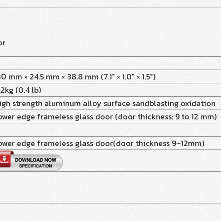
or
80 mm × 24.5 mm × 38.8 mm (7.1" × 1.0" × 1.5")
.2kg (0.4 lb)
igh strength aluminum alloy surface sandblasting oxidation
ower edge frameless glass door (door thickness: 9 to 12 mm)
ower edge frameless glass door(door thickness 9~12mm)