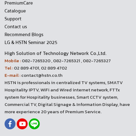
PremiumCare
Catalogue
Support
Contact us
Recommend Blogs
LG & HSTN Seminar 2025
High Solution of Technology Network Co.,Ltd.
Mobile :
082-7265320 , 082-7265321 , 082-7265327
Tel :
02 889 4701, 02 889 4702
E-mail :
contact@hstn.co.th
HSTN is professionals in centralized TV systems, SMATV
Hospitality IPTV, WiFi and Wired internet network, FTTx
system for Hospitality businesses, Smart CCTV system,
Commercial TV, Digital Signage & Information Display, have
more experience 20 years of Premium Service.