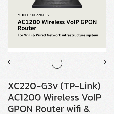
XC220-G3v (TP-Link)
AC1200 Wireless VoIP
GPON Router wifi &