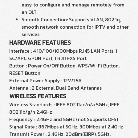
easy to configure and manage remotely from
an OLT
Smooth Connection: Supports VLAN, 802.1q,
smooth network connection for IPTV and other
services
HARDWARE FEATURES
Interface : 4 10/100/1000Mbps RJ45 LAN Ports, 1
SC/APC GPON Port, 1 RJ11 FXS Port
Button : Power On/Off Button, WPS/Wi-Fi Button,
RESET Button
External Power Supply : 12V/1.5A
Antenna : 2 External Dual Band Antennas
WIRELESS FEATURES
Wireless Standards : IEEE 802.11ac/n/a 5GHz, IEEE
802.11b/g/n 2.4GHz
Frequency : 2.4GHz and 5GHz (not Supports DFS)
Signal Rate : 867Mbps at 5GHz, 300Mbps at 2.4GHz
Transmit Power : 2.4GHz: 20dBm(EIRP), 5GHz: