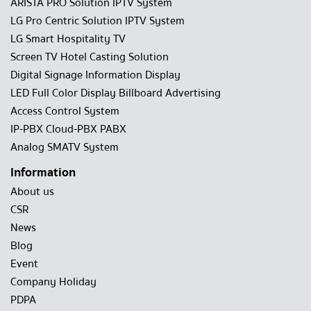
ARISTA PRO Solution IPTV System
LG Pro Centric Solution IPTV System
LG Smart Hospitality TV
Screen TV Hotel Casting Solution
Digital Signage Information Display
LED Full Color Display Billboard Advertising
Access Control System
IP-PBX Cloud-PBX PABX
Analog SMATV System
Information
About us
CSR
News
Blog
Event
Company Holiday
PDPA