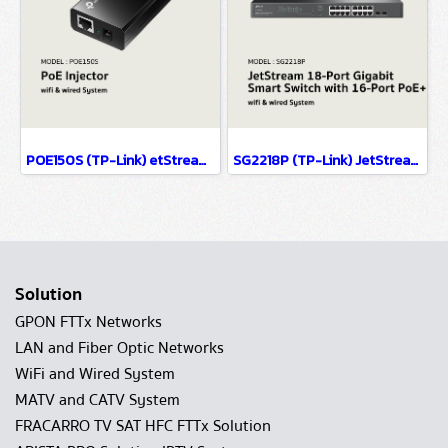
POE150S (TP-Link) etStream 28-Port Gigabit Smart Switch with 24-Port PoE+ wifi & wiredsystem
SG2218P (TP-Link) JetStream 18-Port Gigabit Smart Switch with 16-Port PoE+ wifi & wired system
Solution
GPON FTTx Networks
LAN and Fiber Optic Networks
WiFi and Wired System
MATV and CATV System
FRACARRO TV SAT HFC FTTx Solution