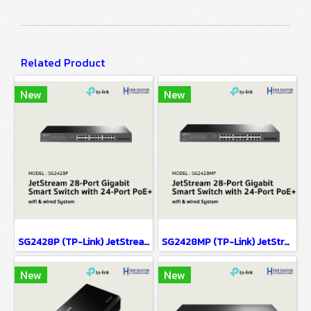
Related Product
New
New
SG2428P (TP-Link) JetStream 28-Port Gigabit Smart Switch with 24-Port PoE+ wifi & wired system
SG2428MP (TP-Link) JetStream 28-Port Gigabit Smart Switch with 24-Port PoE+ wifi & wired system
New
New