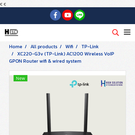
c
c
Home
All products
Wifi
TP-Link
XC220-G3v (TP-Link) AC1200 Wireless VoIP
GPON Router wifi & wired system
New