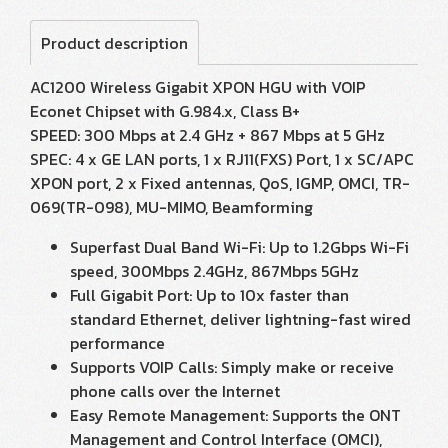
Product description
AC1200 Wireless Gigabit XPON HGU with VOIP
Econet Chipset with G.984.x, Class B+
SPEED: 300 Mbps at 2.4 GHz + 867 Mbps at 5 GHz
SPEC: 4 x GE LAN ports, 1 x RJ11(FXS) Port, 1 x SC/APC
XPON port, 2 x Fixed antennas, QoS, IGMP, OMCI, TR-
069(TR-098), MU-MIMO, Beamforming
Superfast Dual Band Wi-Fi: Up to 1.2Gbps Wi-Fi
speed, 300Mbps 2.4GHz, 867Mbps 5GHz
Full Gigabit Port: Up to 10x faster than
standard Ethernet, deliver lightning-fast wired
performance
Supports VOIP Calls: Simply make or receive
phone calls over the Internet
Easy Remote Management: Supports the ONT
Management and Control Interface (OMCI),