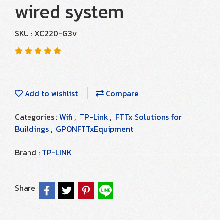
wired system
SKU : XC220-G3v
Add to wishlist
Compare
Categories :
Wifi
,
TP-Link
,
FTTx Solutions for
Buildings
,
GPONFTTxEquipment
Brand :
TP-LINK
Share