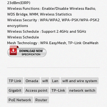
23dBm(EIRP)
Wireless Functions : Enable/Disable Wireless Radio,
WDS Bridge, WMM, Wireless Statistics
Wireless Security : WPA/WPA2, WPA-PSK/WPA-PSK2
encryptions
Wireless Schedule : Support 2.4GHz and 5GHz
Wireless Schedule
Mesh Technology : WPA EasyMesh, TP-Link OneMesh
TP Link
Omada
wifi
Lan
wifi and wire system
Gigabit
Access point
TP-Link
network switch
PoE Network
Router