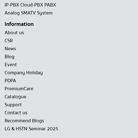
IP-PBX Cloud-PBX PABX
Analog SMATV System
Information
About us
CSR
News
Blog
Event
Company Holiday
PDPA
PremiumCare
Catalogue
Support
Contact us
Recommend Blogs
LG & HSTN Seminar 2025