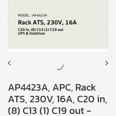
AP4423A, APC, Rack
ATS, 230V, 16A, C20 in,
(8) C13 (1) C19 out -