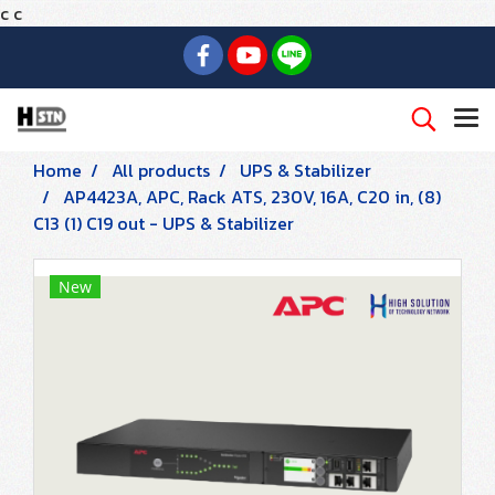
c
c
Home
All products
UPS & Stabilizer
AP4423A, APC, Rack ATS, 230V, 16A, C20 in, (8)
C13 (1) C19 out - UPS & Stabilizer
New