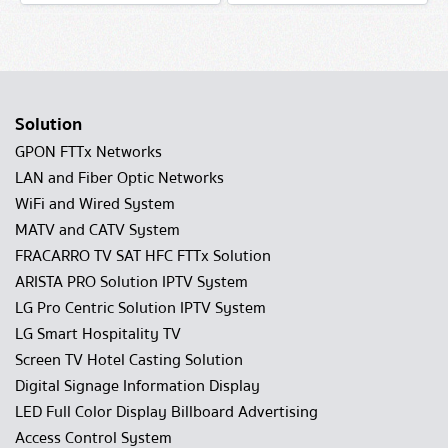
Solution
GPON FTTx Networks
LAN and Fiber Optic Networks
WiFi and Wired System
MATV and CATV System
FRACARRO TV SAT HFC FTTx Solution
ARISTA PRO Solution IPTV System
LG Pro Centric Solution IPTV System
LG Smart Hospitality TV
Screen TV Hotel Casting Solution
Digital Signage Information Display
LED Full Color Display Billboard Advertising
Access Control System