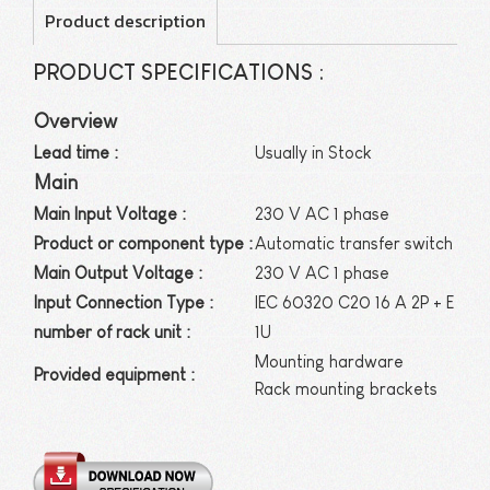
Product description
PRODUCT SPECIFICATIONS :
Overview
Lead time :
Usually in Stock
Main
Main Input Voltage :
230 V AC 1 phase
Product or component type :
Automatic transfer switch
Main Output Voltage :
230 V AC 1 phase
Input Connection Type :
IEC 60320 C20 16 A 2P + E
number of rack unit :
1U
Mounting hardware
Provided equipment :
Rack mounting brackets