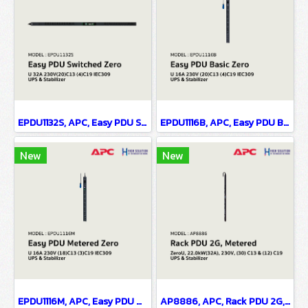
EPDU1132S, APC, Easy PDU Switched Zero U 32A 230V(20)C13 (4)C19 IEC309 - UPS & Stabilizer
EPDU1116B, APC, Easy PDU Basic ZeroU 16A 230V (20)C13 (4)C19 IEC309 - UPS & Stabilizer
New
New
EPDU1116M, APC, Easy PDU Metered ZeroU 16A 230V (18)C13 (3)C19 IEC309 - UPS & Stabilizer
AP8886, APC, Rack PDU 2G, Metered, ZeroU, 22.0kW(32A), 230V, (30) C13 & (12) C19 - UPS & Stabilizer