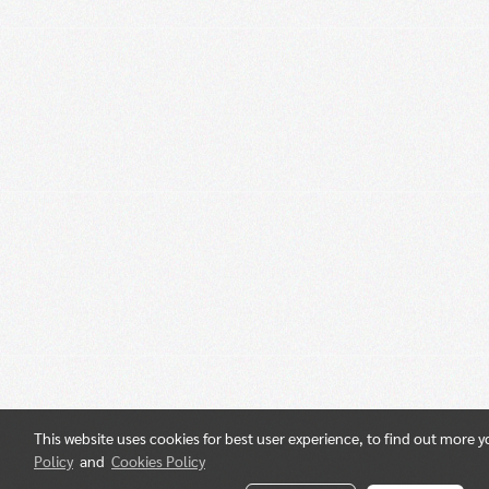
This website uses cookies for best user experience, to find out more 
Policy
and
Cookies Policy