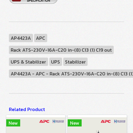
AP4423A
APC
Rack ATS-230V-16A-C20 in-(8) C13 (1) C19 out
UPS & Stabilizer
UPS
Stabilizer
AP4423A - APC - Rack ATS-230V-16A-C20 in-(8) C13 (1) 
Related Product
New
New