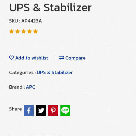
UPS & Stabilizer
SKU : AP4423A
Add to wishlist
Compare
Categories :
UPS & Stabilizer
Brand :
APC
Share