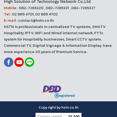
High Solution of Technology Network Co.,Ltd.
Mobile :
082-7265320 , 082-7265321 , 082-7265327
Tel :
02 889 4701, 02 889 4702
E-mail :
contact@hstn.co.th
HSTN is professionals in centralized TV systems, SMATV
Hospitality IPTV, WiFi and Wired internet network, FTTx
system for Hospitality businesses, Smart CCTV system,
Commercial TV, Digital Signage & Information Display, have
more experience 20 years of Premium Service.
Copy right by hstn.co.th
Today's visitor
10,300