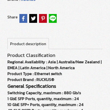
Share
Product description
Product Classification
Regional Availability : Asia | Australia/New Zealand |
EMEA | Latin America | North America
Product Type : Ethernet switch
Product Brand : RUCKUS®
General Specifications
Switching Capacity, maximum : 880 Gb/s
1 GbE SFP Ports, quantity, maximum : 24
10 GbE SFP+ Ports, quantity, maximum : 24