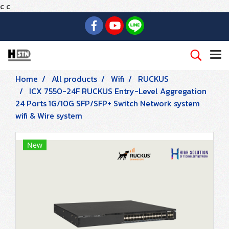
c
c
Home
All products
Wifi
RUCKUS
ICX 7550-24F RUCKUS Entry-Level Aggregation
24 Ports 1G/10G SFP/SFP+ Switch Network system
wifi & Wire system
New