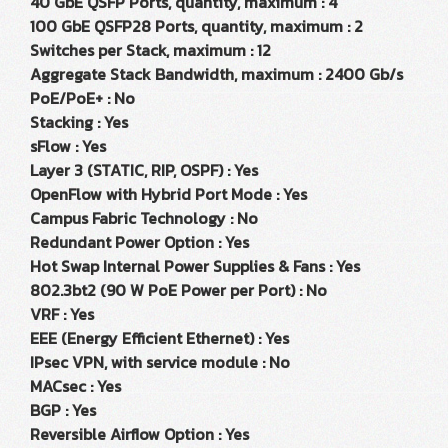
40 GbE QSFP Ports, quantity, maximum : 4
100 GbE QSFP28 Ports, quantity, maximum : 2
Switches per Stack, maximum : 12
Aggregate Stack Bandwidth, maximum : 2400 Gb/s
PoE/PoE+ : No
Stacking : Yes
sFlow : Yes
Layer 3 (STATIC, RIP, OSPF) : Yes
OpenFlow with Hybrid Port Mode : Yes
Campus Fabric Technology : No
Redundant Power Option : Yes
Hot Swap Internal Power Supplies & Fans : Yes
802.3bt2 (90 W PoE Power per Port) : No
VRF : Yes
EEE (Energy Efficient Ethernet) : Yes
IPsec VPN, with service module : No
MACsec : Yes
BGP : Yes
Reversible Airflow Option : Yes