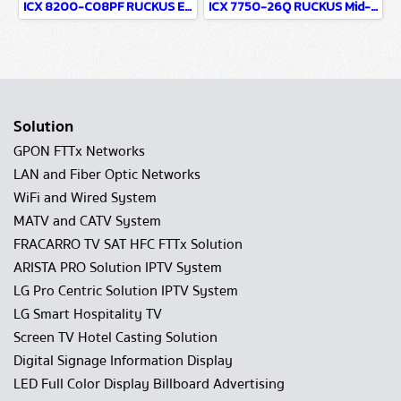
ICX 8200-C08PF RUCKUS Entry-Level+ Access Compact 8 Ports 1G PoE Network Switch For WiFi & Wired Network infrastructure system
ICX 7750-26Q RUCKUS Mid-Range Core 26 Ports 40G No PoE Chassis Replacement Network Switch For WiFi & Wired Network infrastructure system
Solution
GPON FTTx Networks
LAN and Fiber Optic Networks
WiFi and Wired System
MATV and CATV System
FRACARRO TV SAT HFC FTTx Solution
ARISTA PRO Solution IPTV System
LG Pro Centric Solution IPTV System
LG Smart Hospitality TV
Screen TV Hotel Casting Solution
Digital Signage Information Display
LED Full Color Display Billboard Advertising