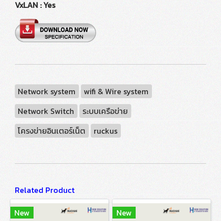
VxLAN : Yes
Network system
wifi & Wire system
Network Switch
ระบบเครือข่าย
โครงข่ายอินเตอร์เน็ต
ruckus
Related Product
New
New