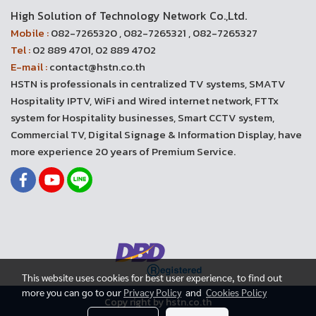
High Solution of Technology Network Co.,Ltd.
Mobile :
082-7265320 , 082-7265321 , 082-7265327
Tel :
02 889 4701, 02 889 4702
E-mail :
contact@hstn.co.th
HSTN is professionals in centralized TV systems, SMATV
Hospitality IPTV, WiFi and Wired internet network, FTTx
system for Hospitality businesses, Smart CCTV system,
Commercial TV, Digital Signage & Information Display, have
more experience 20 years of Premium Service.
This website uses cookies for best user experience, to find out
more you can go to our
Privacy Policy
and
Cookies Policy
Copy right by hstn.co.th