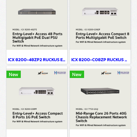
ICX 8200-48ZP2 RUCKUS Entry-Level+ Access 48 Ports Multigigabit PoE Dual PSU Network Switch For WiFi & Wired Network infrastructure system
ICX 8200-C08ZP RUCKUS Entry-Level+ Access Compact 8 Ports Multigigabit PoE Network Switch For WiFi & Wired Network infrastructure system
New
New