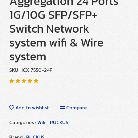
Aggregation 24 Ports
1G/10G SFP/SFP+
Switch Network
system wifi & Wire
system
SKU : ICX 7550-24F
Add to wishlist
Compare
Categories :
Wifi
,
RUCKUS
Brand :
RUCKUS