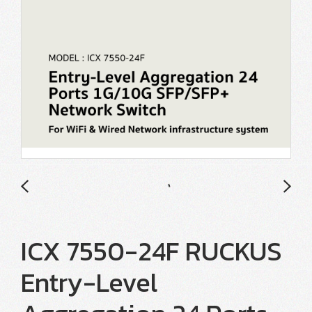
ICX 7550-24F RUCKUS
Entry-Level