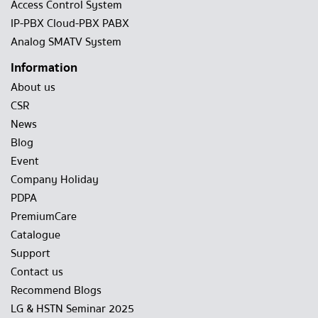
Access Control System
IP-PBX Cloud-PBX PABX
Analog SMATV System
Information
About us
CSR
News
Blog
Event
Company Holiday
PDPA
PremiumCare
Catalogue
Support
Contact us
Recommend Blogs
LG & HSTN Seminar 2025