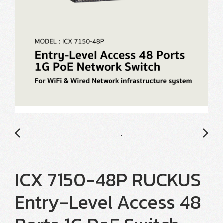
ICX 7150-48P RUCKUS
Entry-Level Access 48