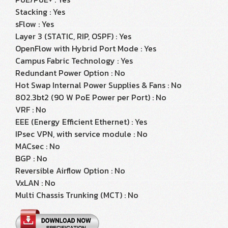
Stacking : Yes
sFlow : Yes
Layer 3 (STATIC, RIP, OSPF) : Yes
OpenFlow with Hybrid Port Mode : Yes
Campus Fabric Technology : Yes
Redundant Power Option : No
Hot Swap Internal Power Supplies & Fans : No
802.3bt2 (90 W PoE Power per Port) : No
VRF : No
EEE (Energy Efficient Ethernet) : Yes
IPsec VPN, with service module : No
MACsec : No
BGP : No
Reversible Airflow Option : No
VxLAN : No
Multi Chassis Trunking (MCT) : No