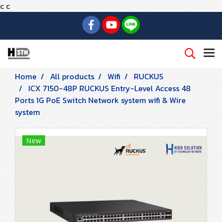
c
c
Home
All products
Wifi
RUCKUS
ICX 7150-48P RUCKUS Entry-Level Access 48
Ports 1G PoE Switch Network system wifi & Wire
system
New