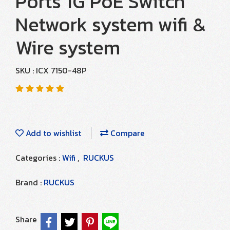
Ports 1G PoE Switch
Network system wifi &
Wire system
SKU : ICX 7150-48P
Add to wishlist
Compare
Categories :
Wifi
,
RUCKUS
Brand :
RUCKUS
Share