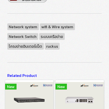
Network system
wifi & Wire system
Network Switch
ระบบเครือข่าย
โครงข่ายอินเตอร์เน็ต
ruckus
Related Product
New
New