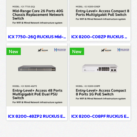
ICX 7750-26Q RUCKUS Mid-Range Core 26 Ports 40G No PoE Chassis Replacement Network Switch For WiFi & Wired Network infrastructure system
ICX 8200-C08ZP RUCKUS Entry-Level+ Access Compact 8 Ports Multigigabit PoE Network Switch For WiFi & Wired Network infrastructure system
New
New
ICX 8200-48ZP2 RUCKUS Entry-Level+ Access 48 Ports Multigigabit PoE Dual PSU Network Switch For WiFi & Wired Network infrastructure system
ICX 8200-C08PF RUCKUS Entry-Level+ Access Compact 8 Ports 1G PoE Network Switch For WiFi & Wired Network infrastructure system