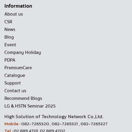
Information
About us
CSR
News
Blog
Event
Company Holiday
PDPA
PremiumCare
Catalogue
Support
Contact us
Recommend Blogs
LG & HSTN Seminar 2025
High Solution of Technology Network Co.,Ltd.
Mobile :
082-7265320 , 082-7265321 , 082-7265327
Tel :
02 889 4701, 02 889 4702