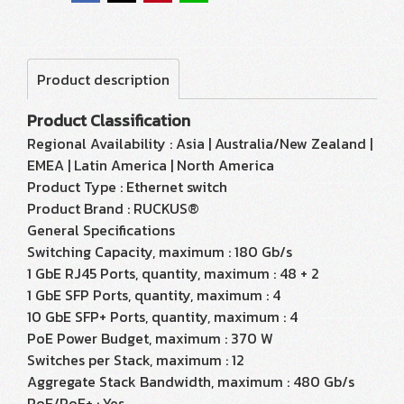
Product description
Product Classification
Regional Availability : Asia | Australia/New Zealand |
EMEA | Latin America | North America
Product Type : Ethernet switch
Product Brand : RUCKUS®
General Specifications
Switching Capacity, maximum : 180 Gb/s
1 GbE RJ45 Ports, quantity, maximum : 48 + 2
1 GbE SFP Ports, quantity, maximum : 4
10 GbE SFP+ Ports, quantity, maximum : 4
PoE Power Budget, maximum : 370 W
Switches per Stack, maximum : 12
Aggregate Stack Bandwidth, maximum : 480 Gb/s
PoE/PoE+ : Yes