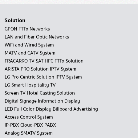
Solution
GPON FTTx Networks
LAN and Fiber Optic Networks
WiFi and Wired System
MATV and CATV System
FRACARRO TV SAT HFC FTTx Solution
ARISTA PRO Solution IPTV System
LG Pro Centric Solution IPTV System
LG Smart Hospitality TV
Screen TV Hotel Casting Solution
Digital Signage Information Display
LED Full Color Display Billboard Advertising
Access Control System
IP-PBX Cloud-PBX PABX
Analog SMATV System