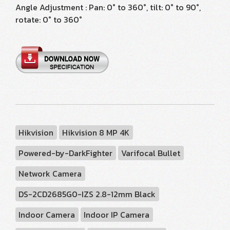
Angle Adjustment : Pan: 0° to 360°, tilt: 0° to 90°,
rotate: 0° to 360°
Hikvision
Hikvision 8 MP 4K
Powered-by-DarkFighter
Varifocal Bullet
Network Camera
DS-2CD2685G0-IZS 2.8-12mm Black
Indoor Camera
Indoor IP Camera