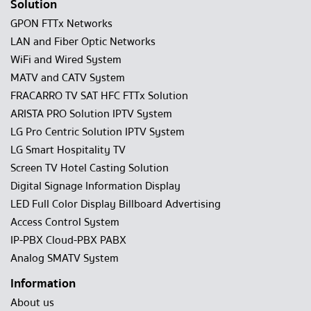
Solution
GPON FTTx Networks
LAN and Fiber Optic Networks
WiFi and Wired System
MATV and CATV System
FRACARRO TV SAT HFC FTTx Solution
ARISTA PRO Solution IPTV System
LG Pro Centric Solution IPTV System
LG Smart Hospitality TV
Screen TV Hotel Casting Solution
Digital Signage Information Display
LED Full Color Display Billboard Advertising
Access Control System
IP-PBX Cloud-PBX PABX
Analog SMATV System
Information
About us