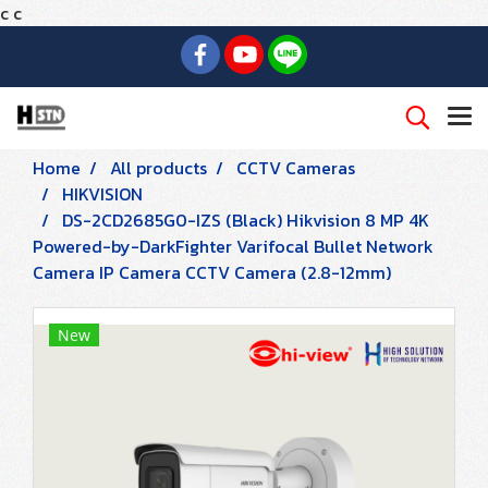
c
c
Home
All products
CCTV Cameras
HIKVISION
DS-2CD2685G0-IZS (Black) Hikvision 8 MP 4K
Powered-by-DarkFighter Varifocal Bullet Network
Camera IP Camera CCTV Camera (2.8-12mm)
New