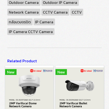
Outdoor Camera
Outdoor IP Camera
Network Camera
CCTV Camera
CCTV
กล้องวงจรปิด
IP Camera
IP Camera CCTV Camera
Related Product
New
New