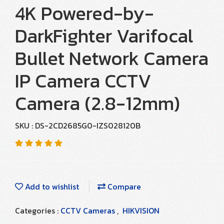
4K Powered-by-
DarkFighter Varifocal
Bullet Network Camera
IP Camera CCTV
Camera (2.8-12mm)
SKU : DS-2CD2685G0-IZS028120B
Add to wishlist
Compare
Categories :
CCTV Cameras
,
HIKVISION