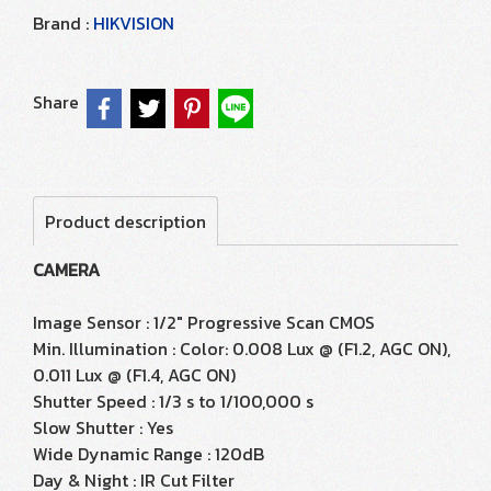
Brand :
HIKVISION
Share
Product description
CAMERA
Image Sensor : 1/2" Progressive Scan CMOS
Min. Illumination : Color: 0.008 Lux @ (F1.2, AGC ON),
0.011 Lux @ (F1.4, AGC ON)
Shutter Speed : 1/3 s to 1/100,000 s
Slow Shutter : Yes
Wide Dynamic Range : 120dB
Day & Night : IR Cut Filter