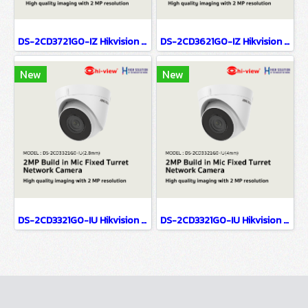
DS-2CD3721G0-IZ Hikvision 2MP Varifocal Dome Network Camera IP Camera CCTV Camera (2.7-13.5mm)
DS-2CD3621G0-IZ Hikvision 2MP Varifocal Bullet Network Camera IP Camera CCTV Camera (2.7-13.5mm)
New
New
DS-2CD3321G0-IU Hikvision 2MP Build in Mic Fixed Turret Network Camera IP Camera CCTV Camera (2.8mm)
DS-2CD3321G0-IU Hikvision 2MP Build in Mic Fixed Turret Network Camera IP Camera CCTV Camera (4mm)