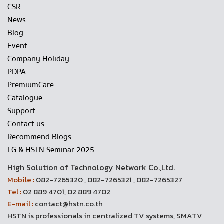
CSR
News
Blog
Event
Company Holiday
PDPA
PremiumCare
Catalogue
Support
Contact us
Recommend Blogs
LG & HSTN Seminar 2025
High Solution of Technology Network Co.,Ltd.
Mobile :
082-7265320 , 082-7265321 , 082-7265327
Tel :
02 889 4701, 02 889 4702
E-mail :
contact@hstn.co.th
HSTN is professionals in centralized TV systems, SMATV