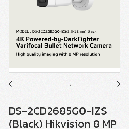
DS-2CD2685G0-IZS
(Black) Hikvision 8 MP