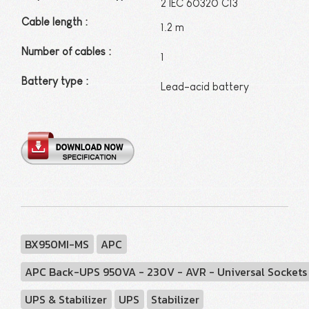
2 IEC 60320 C13
Cable length
:
1.2 m
Number of cables :
1
Battery type :
Lead-acid battery
BX950MI-MS
APC
APC Back-UPS 950VA - 230V - AVR - Universal Sockets
UPS & Stabilizer
UPS
Stabilizer