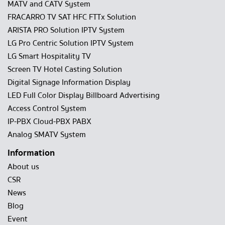
MATV and CATV System
FRACARRO TV SAT HFC FTTx Solution
ARISTA PRO Solution IPTV System
LG Pro Centric Solution IPTV System
LG Smart Hospitality TV
Screen TV Hotel Casting Solution
Digital Signage Information Display
LED Full Color Display Billboard Advertising
Access Control System
IP-PBX Cloud-PBX PABX
Analog SMATV System
Information
About us
CSR
News
Blog
Event