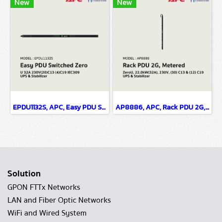
New
New
EPDU1132S, APC, Easy PDU Switched Zero U 32A 230V(20)C13 (4)C19 IEC309 - UPS & Stabilizer
AP8886, APC, Rack PDU 2G, Metered, ZeroU, 22.0kW(32A), 230V, (30) C13 & (12) C19 - UPS & Stabilizer
Solution
GPON FTTx Networks
LAN and Fiber Optic Networks
WiFi and Wired System