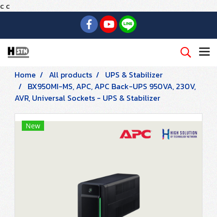
c
c
Home
All products
UPS & Stabilizer
BX950MI-MS, APC, APC Back-UPS 950VA, 230V,
AVR, Universal Sockets - UPS & Stabilizer
New