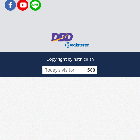
Copy right by hstn.co.th
Today's visitor
580