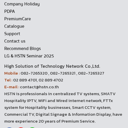
Company Holiday
PDPA
PremiumCare
Catalogue
Support
Contact us
Recommend Blogs
LG & HSTN Seminar 2025
High Solution of Technology Network Co.,Ltd.
Mobile :
082-7265320 , 082-7265321 , 082-7265327
Tel :
02 889 4701, 02 889 4702
E-mail :
contact@hstn.co.th
HSTN is professionals in centralized TV systems, SMATV
Hospitality IPTV, WiFi and Wired internet network, FTTx
system for Hospitality businesses, Smart CCTV system,
Commercial TV, Digital Signage & Information Display, have
more experience 20 years of Premium Service.