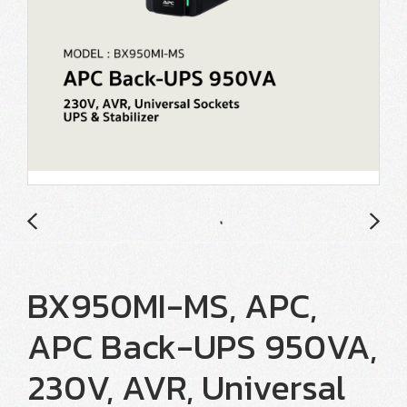
BX950MI-MS, APC,
APC Back-UPS 950VA,
230V, AVR, Universal