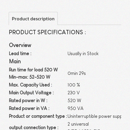
Product description
PRODUCT SPECIFICATIONS :
Overview
Lead time :
Usually in Stock
Main
Run time for load 520 W
0min 29s
Min-max: 52-520 W
Max. Capacity Used :
100 %
Main Output Voltage :
230 V
Rated power in W :
520 W
Rated power in VA :
950 VA
Product or component type :
Uninterruptible power supply (
2 universal
output connection type :