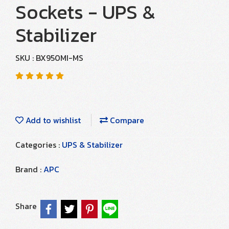
Sockets - UPS &
Stabilizer
SKU : BX950MI-MS
Add to wishlist
Compare
Categories :
UPS & Stabilizer
Brand :
APC
Share