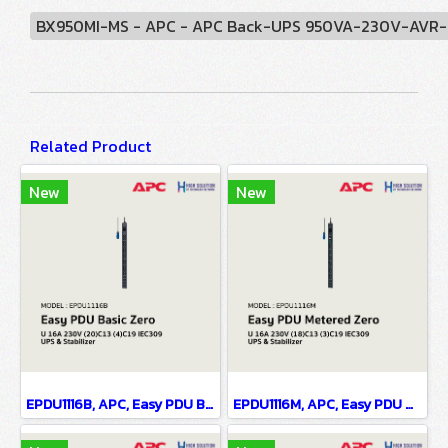
BX950MI-MS - APC - APC Back-UPS 950VA-230V-AVR-Uni
Related Product
New
New
EPDU1116B, APC, Easy PDU Basic ZeroU 16A 230V (20)C13 (4)C19 IEC309 - UPS & Stabilizer
EPDU1116M, APC, Easy PDU Metered ZeroU 16A 230V (18)C13 (3)C19 IEC309 - UPS & Stabilizer