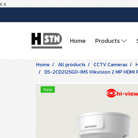
c
c
Home
Products
Home
All products
CCTV Cameras
DS-2CD2125G0-IMS Hikvision 2 MP HDMI
New