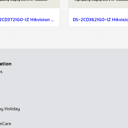
DS-2CD3721G0-IZ Hikvision 2MP Varifocal Dome Network Camera IP Camera CCTV Camera (2.7-13.5mm)
ation
us
y Holiday
mCare