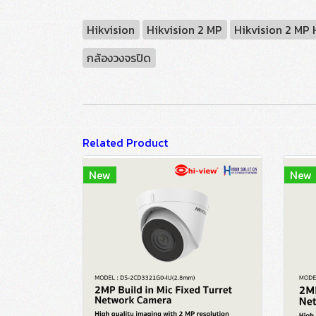
Hikvision
Hikvision 2 MP
Hikvision 2 MP
กล้องวงจรปิด
Related Product
New
New