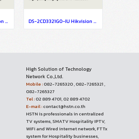
DS-2CD3621G0-IZ Hikvision 2MP Varifocal Bullet Network Camera IP Camera CCTV Camera (2.7-13.5mm)
DS-2CD3321G0-IU Hikvision 2MP Build in Mic Fixed Turret Network Camera IP Camera CCTV Camera (4mm)
High Solution of Technology
Network Co.,Ltd.
Mobile :
082-7265320 , 082-7265321 ,
082-7265327
Tel :
02 889 4701, 02 889 4702
E-mail :
contact@hstn.co.th
HSTN is professionals in centralized
TV systems, SMATV Hospitality IPTV,
WiFi and Wired internet network, FTTx
system for Hospitality businesses,