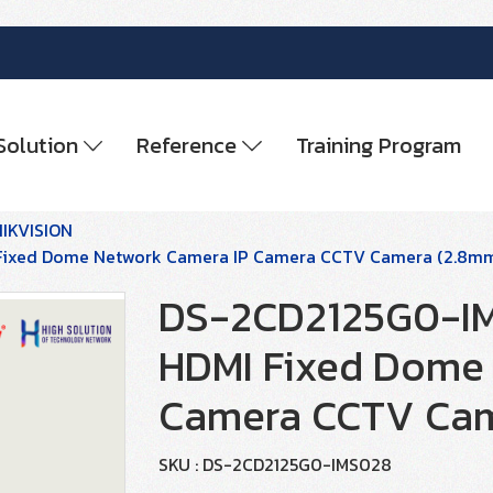
Solution
Reference
Training Program
HIKVISION
 Fixed Dome Network Camera IP Camera CCTV Camera (2.8m
DS-2CD2125G0-IMS
HDMI Fixed Dome 
Camera CCTV Cam
SKU : DS-2CD2125G0-IMS028