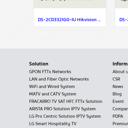
DS-2CD3321G0-IU Hikvision 2MP Build in Mic Fixed Turret Network Camera IP Camera CCTV Camera (2.8mm)
Solution
Inform
GPON FTTx Networks
About 
LAN and Fiber Optic Networks
CSR
WiFi and Wired System
News
MATV and CATV System
Blog
FRACARRO TV SAT HFC FTTx Solution
Event
ARISTA PRO Solution IPTV System
Compan
LG Pro Centric Solution IPTV System
PDPA
LG Smart Hospitality TV
Premiu