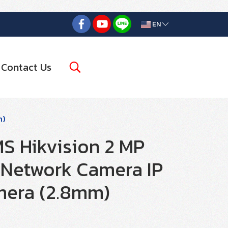
EN
Contact Us
m)
 Hikvision 2 MP
Network Camera IP
era (2.8mm)