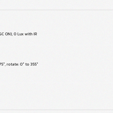
GC ON), 0 Lux with IR
75°, rotate: 0° to 355°