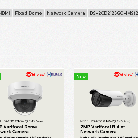
 HDMI
Fixed Dome
Network Camera
DS-2CD2125G0-IMS(
New