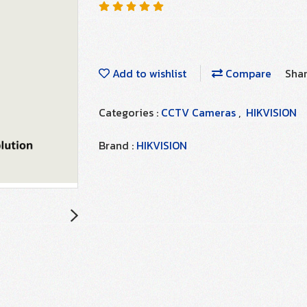
Add to wishlist
Compare
Sha
Categories :
CCTV Cameras
,
HIKVISION
Brand :
HIKVISION