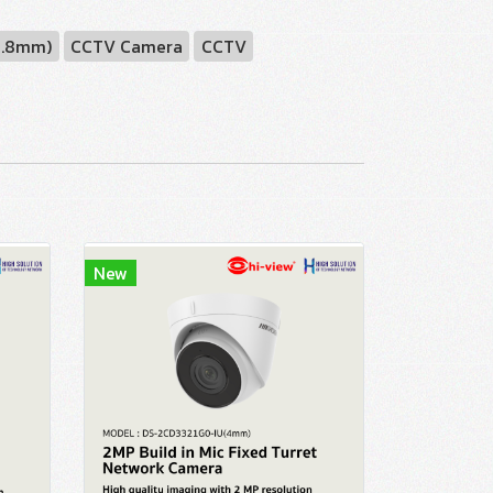
2.8mm)
CCTV Camera
CCTV
New