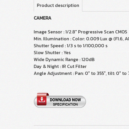
Product description
CAMERA
Image Sensor : 1/2.8" Progressive Scan CMOS
Min. Illumination : Color: 0.009 Lux @ (F1.6, A
Shutter Speed : 1/3 s to 1/100,000 s
Slow Shutter : Yes
Wide Dynamic Range : 120dB
Day & Night : IR Cut Filter
Angle Adjustment : Pan: 0° to 355°, tilt: 0° to 