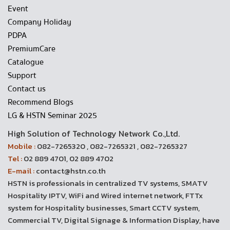
Event
Company Holiday
PDPA
PremiumCare
Catalogue
Support
Contact us
Recommend Blogs
LG & HSTN Seminar 2025
High Solution of Technology Network Co.,Ltd.
Mobile :
082-7265320 , 082-7265321 , 082-7265327
Tel :
02 889 4701, 02 889 4702
E-mail :
contact@hstn.co.th
HSTN is professionals in centralized TV systems, SMATV
Hospitality IPTV, WiFi and Wired internet network, FTTx
system for Hospitality businesses, Smart CCTV system,
Commercial TV, Digital Signage & Information Display, have