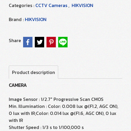
Categories :
CCTV Cameras
,
HIKVISION
Brand :
HIKVISION
Share
Product description
CAMERA
Image Sensor : 1/2.7" Progressive Scan CMOS
Min. Illumination : Color: 0.008 lux @(F1.2, AGC ON),
0 lux with IR;Color: 0.014 lux @(F1.6, AGC ON), 0 lux
with IR
Shutter Speed : 1/3 s to 1/100,000 s