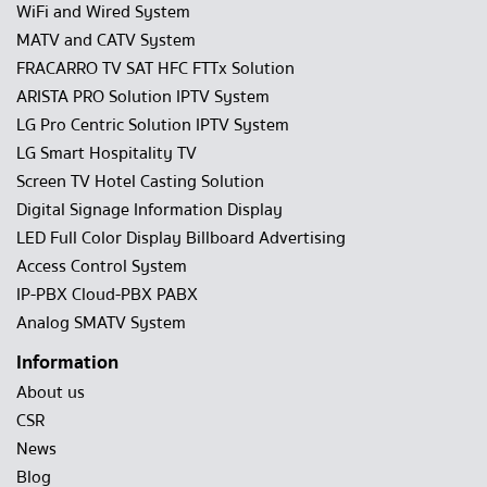
WiFi and Wired System
MATV and CATV System
FRACARRO TV SAT HFC FTTx Solution
ARISTA PRO Solution IPTV System
LG Pro Centric Solution IPTV System
LG Smart Hospitality TV
Screen TV Hotel Casting Solution
Digital Signage Information Display
LED Full Color Display Billboard Advertising
Access Control System
IP-PBX Cloud-PBX PABX
Analog SMATV System
Information
About us
CSR
News
Blog