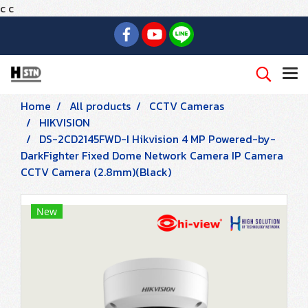
c
c
Home
All products
CCTV Cameras
HIKVISION
DS-2CD2145FWD-I Hikvision 4 MP Powered-by-
DarkFighter Fixed Dome Network Camera IP Camera
CCTV Camera (2.8mm)(Black)
New