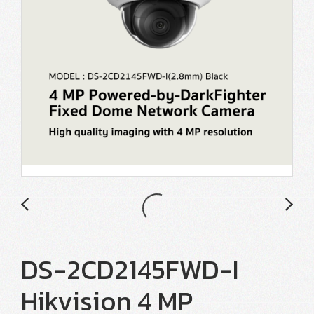
DS-2CD2145FWD-I
Hikvision 4 MP