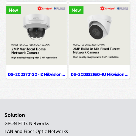
New
New
DS-2CD3721G0-IZ Hikvision 2MP Varifocal Dome Network Camera IP Camera CCTV Camera (2.7-13.5mm)
DS-2CD3321G0-IU Hikvision 2MP Build in Mic Fixed Turret Network Camera IP Camera CCTV Camera (4mm)
Solution
GPON FTTx Networks
LAN and Fiber Optic Networks