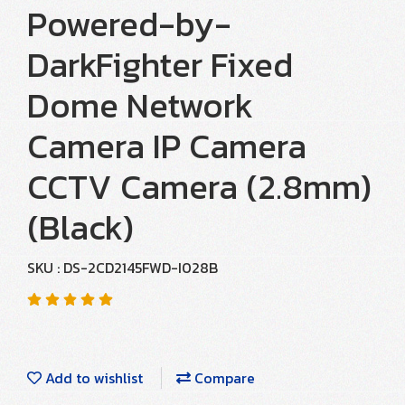
Powered-by-
DarkFighter Fixed
Dome Network
Camera IP Camera
CCTV Camera (2.8mm)
(Black)
SKU : DS-2CD2145FWD-I028B
Add to wishlist
Compare