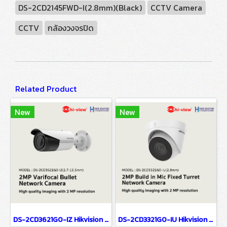
DS-2CD2145FWD-I(2.8mm)(Black)
CCTV Camera
CCTV
กล้องวงจรปิด
Related Product
New
New
DS-2CD3621G0-IZ Hikvision 2MP Varifocal Bullet Network Camera IP Camera CCTV Camera (2.7-13.5mm)
DS-2CD3321G0-IU Hikvision 2MP Build in Mic Fixed Turret Network Camera IP Camera CCTV Camera (2.8mm)