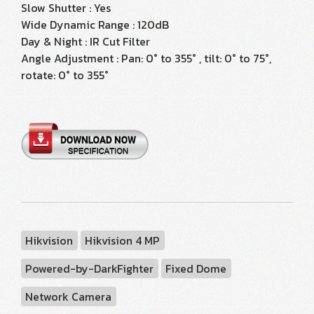
Slow Shutter : Yes
Wide Dynamic Range : 120dB
Day & Night : IR Cut Filter
Angle Adjustment : Pan: 0° to 355° , tilt: 0° to 75°,
rotate: 0° to 355°
Hikvision
Hikvision 4 MP
Powered-by-DarkFighter
Fixed Dome
Network Camera