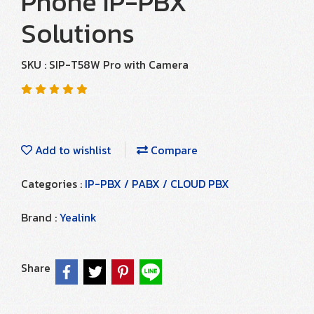
Phone IP-PBX
Solutions
SKU : SIP-T58W Pro with Camera
Add to wishlist
Compare
Categories :
IP-PBX / PABX / CLOUD PBX
Brand :
Yealink
Share