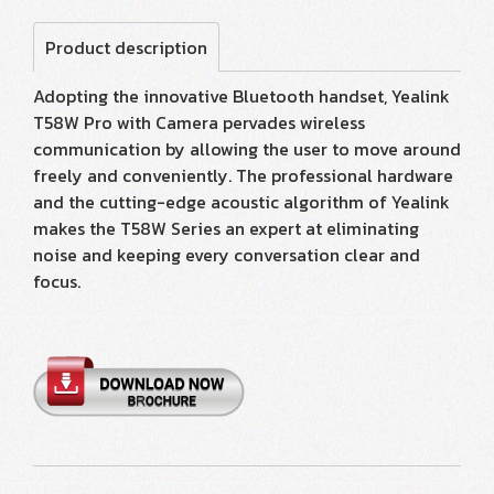
Product description
Adopting the innovative Bluetooth handset, Yealink
T58W Pro with Camera pervades wireless
communication by allowing the user to move around
freely and conveniently. The professional hardware
and the cutting-edge acoustic algorithm of Yealink
makes the T58W Series an expert at eliminating
noise and keeping every conversation clear and
focus.