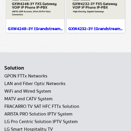
GXW4248-3Y (Grandstream) FXS Gateway VOIP IP Phone IP-PBX Solutions
GXW4232-3Y (Grandstream) FXS Gateway VOIP IP Phone IP-PBX Solutions
Solution
GPON FTTx Networks
LAN and Fiber Optic Networks
WiFi and Wired System
MATV and CATV System
FRACARRO TV SAT HFC FTTx Solution
ARISTA PRO Solution IPTV System
LG Pro Centric Solution IPTV System
LG Smart Hospitality TV