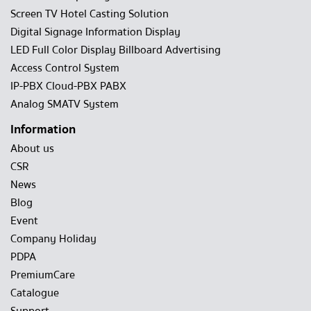
Screen TV Hotel Casting Solution
Digital Signage Information Display
LED Full Color Display Billboard Advertising
Access Control System
IP-PBX Cloud-PBX PABX
Analog SMATV System
Information
About us
CSR
News
Blog
Event
Company Holiday
PDPA
PremiumCare
Catalogue