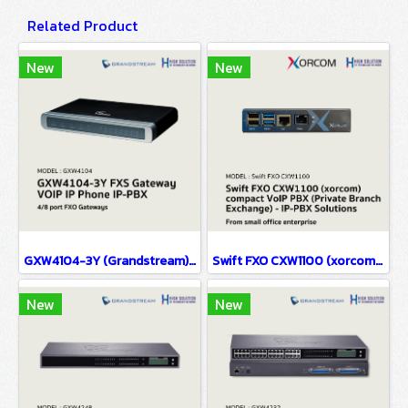
Related Product
New
New
GXW4104-3Y (Grandstream) FXS Gateway VOIP IP Phone IP-PBX Solutions
Swift FXO CXW1100 (xorcom) compact VoIP PBX (Private Branch Exchange) - IP-PBX Solutions(copy)
New
New