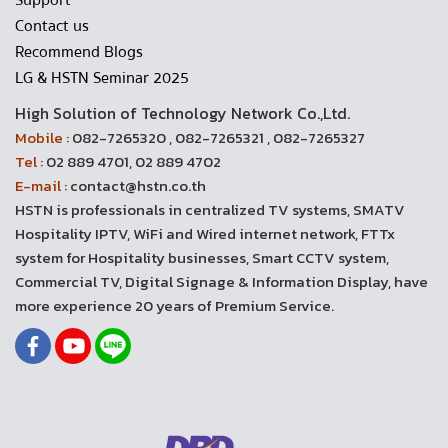
Support
Contact us
Recommend Blogs
LG & HSTN Seminar 2025
High Solution of Technology Network Co.,Ltd.
Mobile :
082-7265320 , 082-7265321 , 082-7265327
Tel :
02 889 4701, 02 889 4702
E-mail :
contact@hstn.co.th
HSTN is professionals in centralized TV systems, SMATV
Hospitality IPTV, WiFi and Wired internet network, FTTx
system for Hospitality businesses, Smart CCTV system,
Commercial TV, Digital Signage & Information Display, have
more experience 20 years of Premium Service.