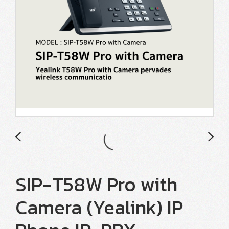
SIP-T58W Pro with
Camera (Yealink) IP