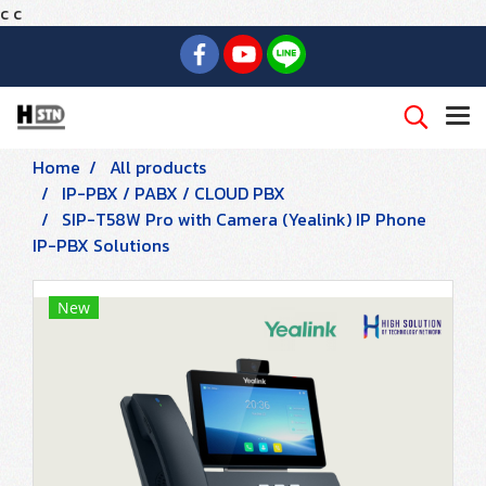
c
c
Home
All products
IP-PBX / PABX / CLOUD PBX
SIP-T58W Pro with Camera (Yealink) IP Phone
IP-PBX Solutions
New