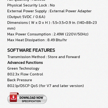
Physical Security Lock : No
External Power Supply : External Power Adapter
(Output: 5VDC / 0.6A)
Dimensions ( W x D x H ) : 5.5×3.5×0.9 in. (140×88×23
mm)
Max Power Consumption : 2.49W (220V/50Hz)
Max Heat Dissipation : 8.49 Btu/hr
SOFTWARE FEATURES
Transmission Method : Store and Forward
Advanced Functions
Green Technology
802.3x Flow Control
Back Pressure
802.1p/DSCP QoS (for V7 and later version)