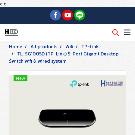
c
c
Home
All products
Wifi
TP-Link
TL-SG1005D (TP-Link) 5-Port Gigabit Desktop
Switch wifi & wired system
New