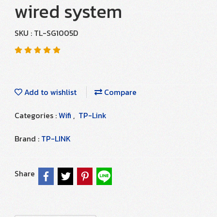
wired system
SKU : TL-SG1005D
Add to wishlist
Compare
Categories :
Wifi
,
TP-Link
Brand :
TP-LINK
Share