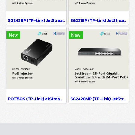
SG2428P (TP-Link) JetStream 28-Port Gigabit Smart Switch with 24-Port PoE+ wifi & wired system
SG2218P (TP-Link) JetStream 18-Port Gigabit Smart Switch with 16-Port PoE+ wifi & wired system
New
New
POE150S (TP-Link) etStream 28-Port Gigabit Smart Switch with 24-Port PoE+ wifi & wiredsystem
SG2428MP (TP-Link) JetStream 28-Port Gigabit Smart Switch with 24-Port PoE+ wifi & wired system