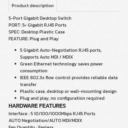
Product description
5-Port Gigabit Desktop Switch
PORT: 5× Gigabit RJ45 Ports
SPEC: Desktop Plastic Case
FEATURE: Plug and Play
5 Gigabit Auto-Negotiation RJ45 ports,
Supports Auto MDI / MDIX
Green Ethernet technology saves power
consumption
IEEE 802.3x flow control provides reliable data
transfer
Plastic case, desktop or wall-mounting design
Plug and play, no configuration required
HARDWARE FEATURES
Interface : 5 10/100/1000Mbps RJ45 Ports
AUTO Negotiation/AUTO MDI/MDIX
Fan Quantity : Fanless