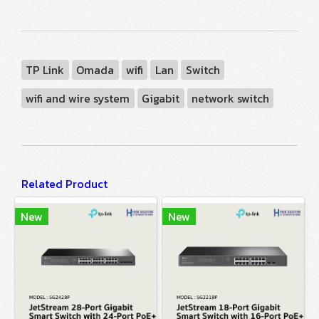
TP Link
Omada
wifi
Lan
Switch
wifi and wire system
Gigabit
network switch
Related Product
New
New