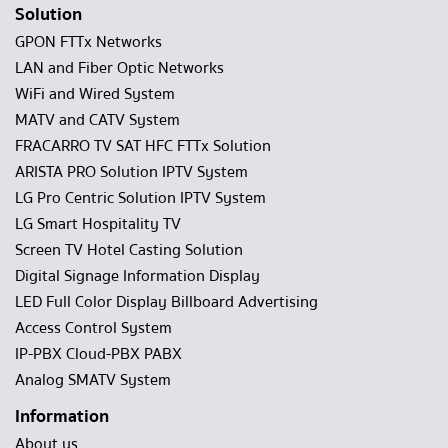
Solution
GPON FTTx Networks
LAN and Fiber Optic Networks
WiFi and Wired System
MATV and CATV System
FRACARRO TV SAT HFC FTTx Solution
ARISTA PRO Solution IPTV System
LG Pro Centric Solution IPTV System
LG Smart Hospitality TV
Screen TV Hotel Casting Solution
Digital Signage Information Display
LED Full Color Display Billboard Advertising
Access Control System
IP-PBX Cloud-PBX PABX
Analog SMATV System
Information
About us