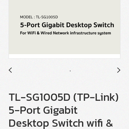
TL-SG1005D (TP-Link)
5-Port Gigabit
Desktop Switch wifi &