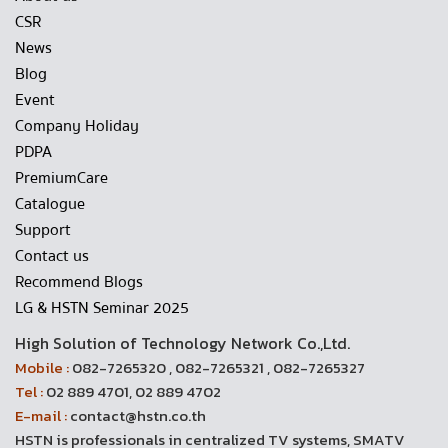
CSR
News
Blog
Event
Company Holiday
PDPA
PremiumCare
Catalogue
Support
Contact us
Recommend Blogs
LG & HSTN Seminar 2025
High Solution of Technology Network Co.,Ltd.
Mobile :
082-7265320 , 082-7265321 , 082-7265327
Tel :
02 889 4701, 02 889 4702
E-mail :
contact@hstn.co.th
HSTN is professionals in centralized TV systems, SMATV