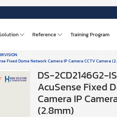
Solution
Reference
Training Program
HIKVISION
ense Fixed Dome Network Camera IP Camera CCTV Camera (
DS-2CD2146G2-ISU
AcuSense Fixed 
Camera IP Camer
(2.8mm)