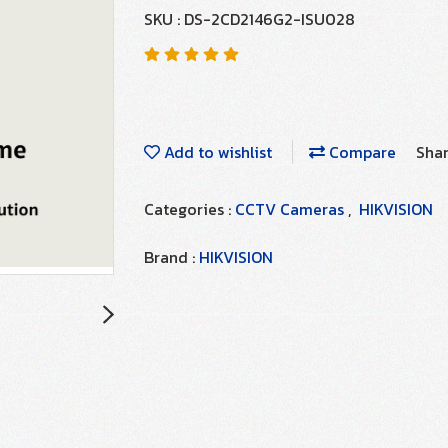
SKU : DS-2CD2146G2-ISU028
Add to wishlist
Compare
Sha
Categories :
CCTV Cameras
,
HIKVISION
Brand :
HIKVISION