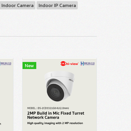
Indoor Camera
Indoor IP Camera
New