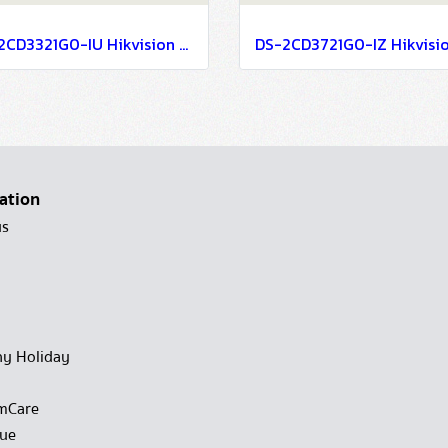
DS-2CD3321G0-IU Hikvision 2MP Build in Mic Fixed Turret Network Camera IP Camera CCTV Camera (4mm)
ation
us
y Holiday
mCare
gue