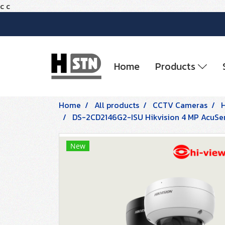
c
c
Home
Products
Home
All products
CCTV Cameras
DS-2CD2146G2-ISU Hikvision 4 MP AcuS
New