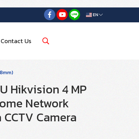
EN
Contact Us
2.8mm)
 Hikvision 4 MP
Dome Network
a CCTV Camera