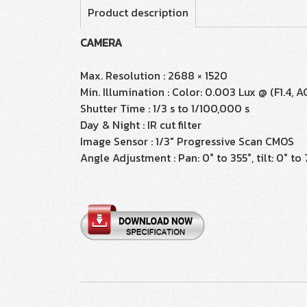
Product description
CAMERA
Max. Resolution : 2688 × 1520
Min. Illumination : Color: 0.003 Lux @ (F1.4, 
Shutter Time : 1/3 s to 1/100,000 s
Day & Night : IR cut filter
Image Sensor : 1/3" Progressive Scan CMOS
Angle Adjustment : Pan: 0° to 355°, tilt: 0° to 