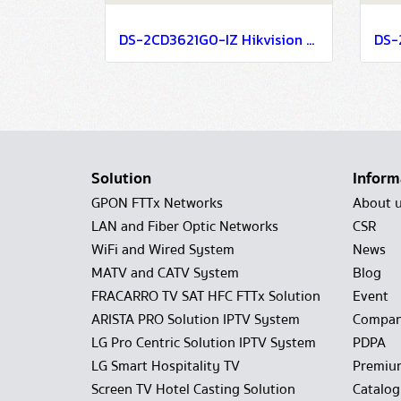
DS-2CD3621G0-IZ Hikvision 2MP Varifocal Bullet Network Camera IP Camera CCTV Camera (2.7-13.5mm)
Solution
Inform
GPON FTTx Networks
About 
LAN and Fiber Optic Networks
CSR
WiFi and Wired System
News
MATV and CATV System
Blog
FRACARRO TV SAT HFC FTTx Solution
Event
ARISTA PRO Solution IPTV System
Compan
LG Pro Centric Solution IPTV System
PDPA
LG Smart Hospitality TV
Premiu
Screen TV Hotel Casting Solution
Catalo