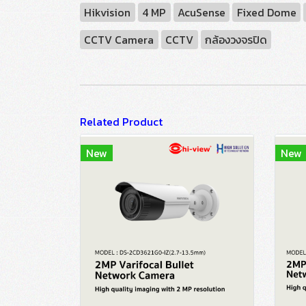
Hikvision
4 MP
AcuSense
Fixed Dome
CCTV Camera
CCTV
กล้องวงจรปิด
Related Product
New
New