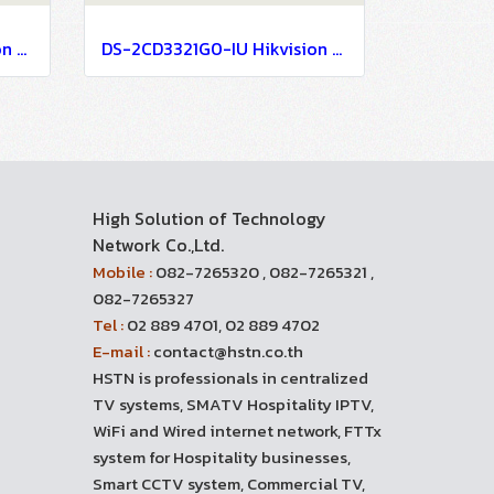
DS-2CD3721G0-IZ Hikvision 2MP Varifocal Dome Network Camera IP Camera CCTV Camera (2.7-13.5mm)
DS-2CD3321G0-IU Hikvision 2MP Build in Mic Fixed Turret Network Camera IP Camera CCTV Camera (2.8mm)
High Solution of Technology
Network Co.,Ltd.
Mobile :
082-7265320 , 082-7265321 ,
082-7265327
Tel :
02 889 4701, 02 889 4702
E-mail :
contact@hstn.co.th
HSTN is professionals in centralized
TV systems, SMATV Hospitality IPTV,
WiFi and Wired internet network, FTTx
system for Hospitality businesses,
Smart CCTV system, Commercial TV,