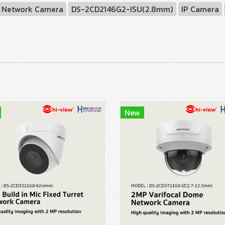
Network Camera
DS-2CD2146G2-ISU(2.8mm)
IP Camera
New