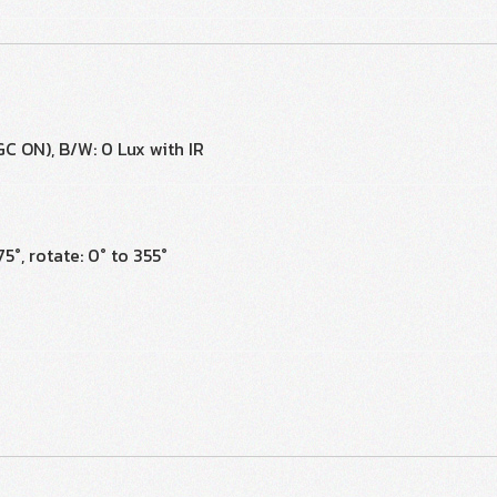
AGC ON), B/W: 0 Lux with IR
75°, rotate: 0° to 355°