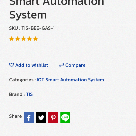
Smart Automation
System
SKU : TIS-BEE-GAS-1
Add to wishlist
Compare
Categories :
IOT Smart Automation System
Brand :
TIS
Share