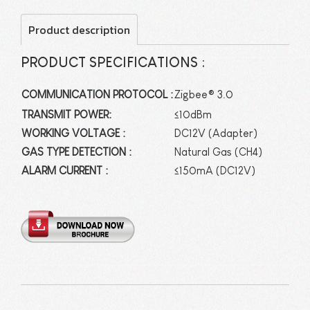
Product description
PRODUCT SPECIFICATIONS :
COMMUNICATION PROTOCOL :
Zigbee® 3.0
TRANSMIT POWER:
≤10dBm
WORKING VOLTAGE :
DC12V (Adapter)
GAS TYPE DETECTION :
Natural Gas (CH4)
ALARM CURRENT :
≤150mA (DC12V)