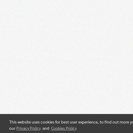
This website uses cookies for best user experience, to find out more 
our
Privacy Policy
and
Cookies Policy