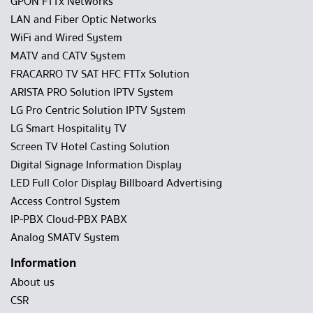
GPON FTTx Networks
LAN and Fiber Optic Networks
WiFi and Wired System
MATV and CATV System
FRACARRO TV SAT HFC FTTx Solution
ARISTA PRO Solution IPTV System
LG Pro Centric Solution IPTV System
LG Smart Hospitality TV
Screen TV Hotel Casting Solution
Digital Signage Information Display
LED Full Color Display Billboard Advertising
Access Control System
IP-PBX Cloud-PBX PABX
Analog SMATV System
Information
About us
CSR