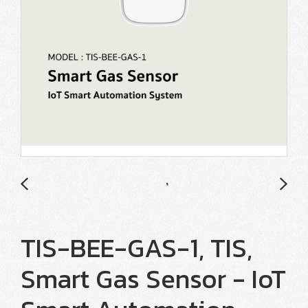
TIS-BEE-GAS-1, TIS,
Smart Gas Sensor - IoT