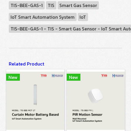
TIS-BEE-GAS-1
TIS
Smart Gas Sensor
IoT Smart Automation System
IoT
TIS-BEE-GAS-1 - TIS - Smart Gas Sensor - IoT Smart A
Related Product
New
New