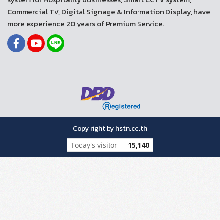
Commercial TV, Digital Signage & Information Display, have
more experience 20 years of Premium Service.
Copy right by hstn.co.th
Today's visitor
15,140