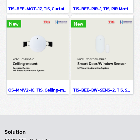
TIS-BEE-MOT-17, TIS, Curtain Motor Battery Based - IoT Smart Automation System
TIS-BEE-PIR-1, TIS, PIR Motion Sensor Wall Mounted - IoT Smart Automation System
New
New
OS-MMV2-IC, TIS, Ceiling-mount Recessed Sensor - IoT Smart Automation System
TIS-BEE-DW-SENS-2, TIS, Smart Door/Window Sensor - IoT Smart Automation System
Solution