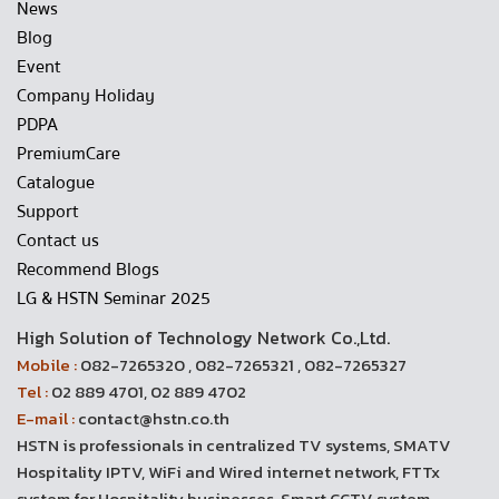
News
Blog
Event
Company Holiday
PDPA
PremiumCare
Catalogue
Support
Contact us
Recommend Blogs
LG & HSTN Seminar 2025
High Solution of Technology Network Co.,Ltd.
Mobile :
082-7265320 , 082-7265321 , 082-7265327
Tel :
02 889 4701, 02 889 4702
E-mail :
contact@hstn.co.th
HSTN is professionals in centralized TV systems, SMATV
Hospitality IPTV, WiFi and Wired internet network, FTTx
system for Hospitality businesses, Smart CCTV system,