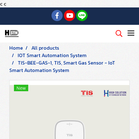
c
c
Home
All products
IOT Smart Automation System
TIS-BEE-GAS-1, TIS, Smart Gas Sensor - IoT
Smart Automation System
New