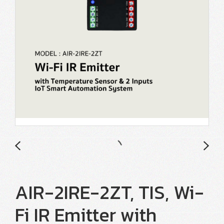
AIR-2IRE-2ZT, TIS, Wi-
Fi IR Emitter with