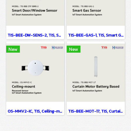
TIS-BEE-DW-SENS-2, TIS, Smart Door/Window Sensor - IoT Smart Automation System
TIS-BEE-GAS-1, TIS, Smart Gas Sensor - IoT Smart Automation System
New
New
OS-MMV2-IC, TIS, Ceiling-mount Recessed Sensor - IoT Smart Automation System
TIS-BEE-MOT-17, TIS, Curtain Motor Battery Based - IoT Smart Automation System