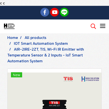
c
c
Home
All products
IOT Smart Automation System
AIR-2IRE-2ZT, TIS, Wi-Fi IR Emitter with
Temperature Sensor & 2 Inputs - IoT Smart
Automation System
New