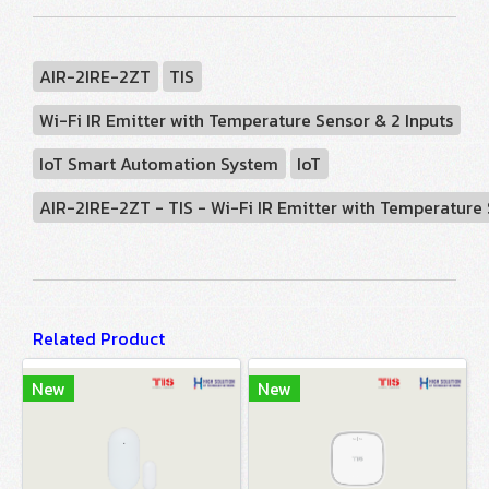
AIR-2IRE-2ZT
TIS
Wi-Fi IR Emitter with Temperature Sensor & 2 Inputs
IoT Smart Automation System
IoT
AIR-2IRE-2ZT - TIS - Wi-Fi IR Emitter with Temperature
Related Product
New
New