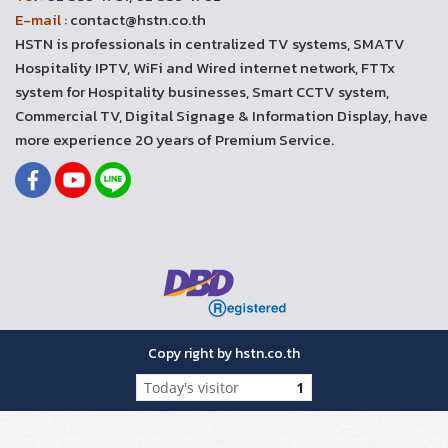
E-mail :
contact@hstn.co.th
HSTN is professionals in centralized TV systems, SMATV
Hospitality IPTV, WiFi and Wired internet network, FTTx
system for Hospitality businesses, Smart CCTV system,
Commercial TV, Digital Signage & Information Display, have
more experience 20 years of Premium Service.
Copy right by hstn.co.th
Today's visitor
1