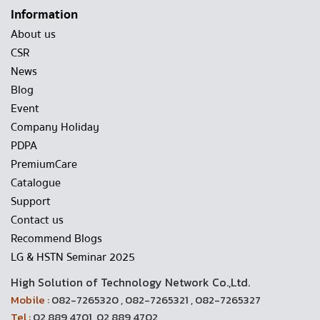
Information
About us
CSR
News
Blog
Event
Company Holiday
PDPA
PremiumCare
Catalogue
Support
Contact us
Recommend Blogs
LG & HSTN Seminar 2025
High Solution of Technology Network Co.,Ltd.
Mobile :
082-7265320 , 082-7265321 , 082-7265327
Tel :
02 889 4701, 02 889 4702