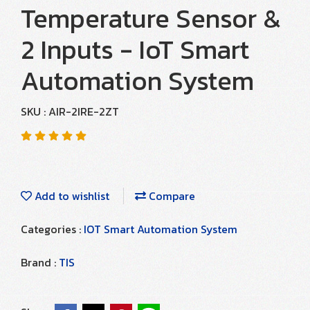
Temperature Sensor &
2 Inputs - IoT Smart
Automation System
SKU : AIR-2IRE-2ZT
Add to wishlist
Compare
Categories :
IOT Smart Automation System
Brand :
TIS