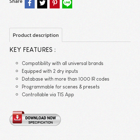
Share
Product description
KEY FEATURES :
Compatibility with all universal brands
Equipped with 2 dry inputs
Database with more than 1000 IR codes
Programmable for scenes & presets
Controllable via TIS App