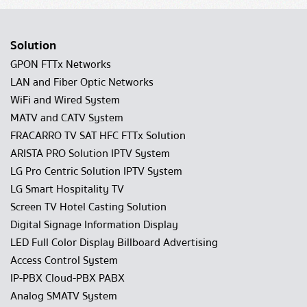
Solution
GPON FTTx Networks
LAN and Fiber Optic Networks
WiFi and Wired System
MATV and CATV System
FRACARRO TV SAT HFC FTTx Solution
ARISTA PRO Solution IPTV System
LG Pro Centric Solution IPTV System
LG Smart Hospitality TV
Screen TV Hotel Casting Solution
Digital Signage Information Display
LED Full Color Display Billboard Advertising
Access Control System
IP-PBX Cloud-PBX PABX
Analog SMATV System