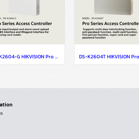
DS-K2604-G HIKVISION Pro Series Access Controller
ation
us