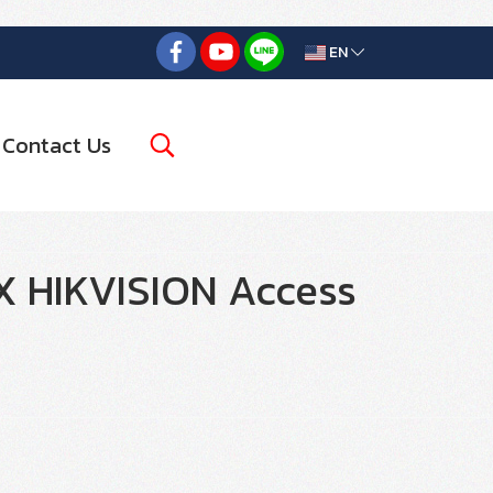
EN
Contact Us
HIKVISION Access