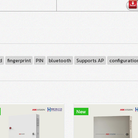
d
fingerprint
PIN
bluetooth
Supports AP
configuratio
New