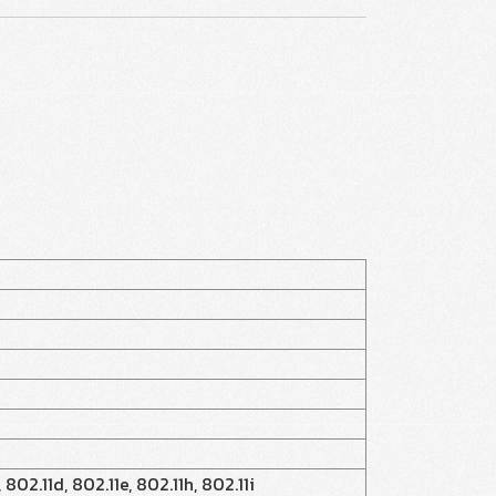
 802.11d, 802.11e, 802.11h, 802.11i