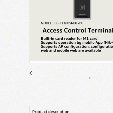
Product description