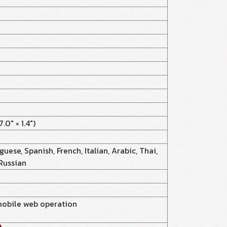
0" × 1.4")
uese, Spanish, French, Italian, Arabic, Thai,
 Russian
mobile web operation