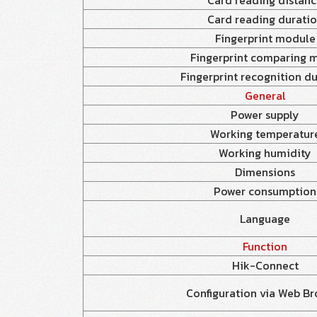
Card reading distan
Card reading durati
Fingerprint module
Fingerprint comparing 
Fingerprint recognition d
General
Power supply
Working temperatur
Working humidity
Dimensions
Power consumption
Language
Function
Hik-Connect
Configuration via Web Br