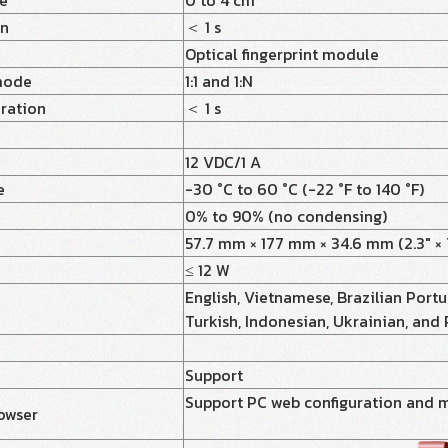
ce
0 to 4 cm
on
＜ 1 s
Optical fingerprint module
mode
1:1 and 1:N
uration
＜ 1 s
12 VDC/1 A
e
-30 °C to 60 °C (-22 °F to 140 °F)
0% to 90% (no condensing)
57.7 mm × 177 mm × 34.6 mm (2.3" × 7.
≤ 12 W
English, Vietnamese, Brazilian Portug
Turkish, Indonesian, Ukrainian, and
Support
Support PC web configuration and 
owser