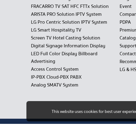
FRACARRO TV SAT HFC FTTx Solution
Event
ARISTA PRO Solution IPTV System
Compan
LG Pro Centric Solution IPTV System
PDPA
LG Smart Hospitality TV
Premiu
Screen TV Hotel Casting Solution
Catalo
Digital Signage Information Display
Suppor
LED Full Color Display Billboard
Contact
Advertising
Recomm
Access Control System
LG & H
IP-PBX Cloud-PBX PABX
Analog SMATV System
This website uses cookies for best user experi