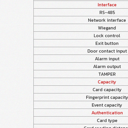
Interface
RS-485
Network interface
Wiegand
Lock control
Exit button
Door contact input
Alarm input
Alarm output
TAMPER
Capacity
Card capacity
Fingerprint capacit
Event capacity
Authentication
Card type