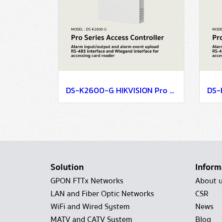
DS-K2600-G HIKVISION Pro Series Access Controller
Solution
Inform
GPON FTTx Networks
About 
LAN and Fiber Optic Networks
CSR
WiFi and Wired System
News
MATV and CATV System
Blog