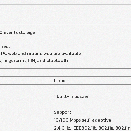
0 events storage
nect)
a PC web and mobile web are available
, fingerprint, PIN, and bluetooth
Linux
1 built-in buzzer
Support
10/100 Mbps self-adaptive
2.4 GHz, IEEE802.11b, 802.11g, 802.11n,