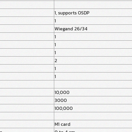
1, supports OSDP
1
Wiegand 26/34
1
1
1
2
1
1
10,000
y
3000
100,000
M1 card