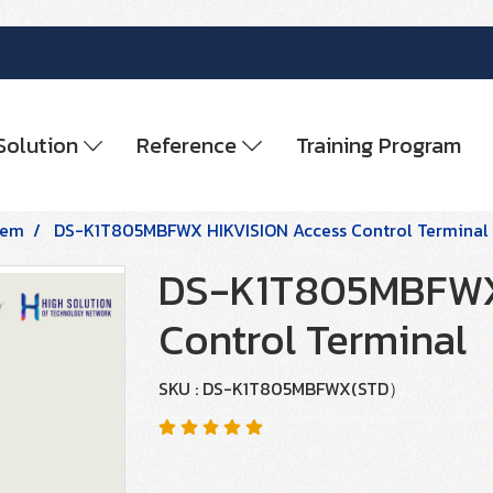
Solution
Reference
Training Program
tem
DS-K1T805MBFWX HIKVISION Access Control Terminal
DS-K1T805MBFWX 
Control Terminal
SKU : DS-K1T805MBFWX(STD）