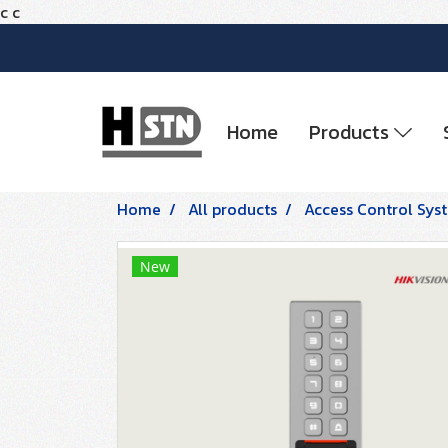
c
c
Home
Products
Home
All products
Access Control Sys
New