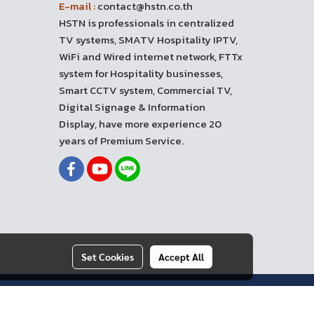
E-mail :
contact@hstn.co.th
HSTN is professionals in centralized
TV systems, SMATV Hospitality IPTV,
WiFi and Wired internet network, FTTx
system for Hospitality businesses,
Smart CCTV system, Commercial TV,
Digital Signage & Information
Display, have more experience 20
years of Premium Service.
Set Cookies
Accept All