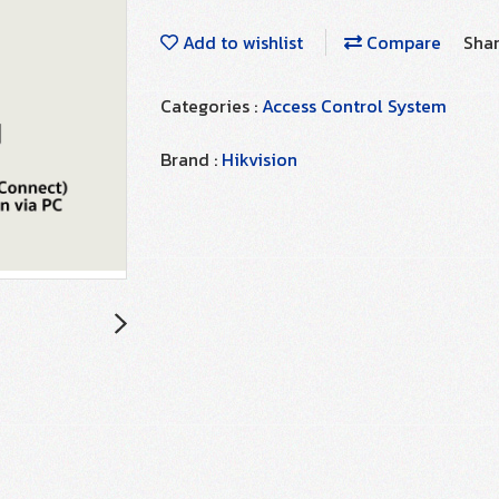
Add to wishlist
Compare
Sha
Categories :
Access Control System
Brand :
Hikvision