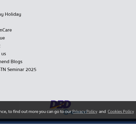
y Holiday
mCare
gue
t
 us
end Blogs
STN Seminar 2025
ence, to find out more you can go to our
Privacy Policy
and
Cookies Policy
Copy right by hstn.co.th