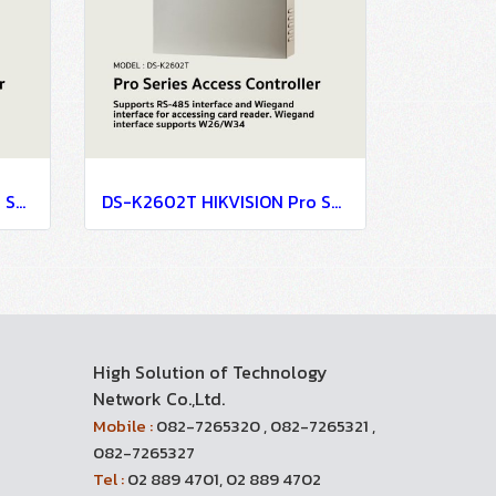
DS-K2604T HIKVISION Pro Series Access Controller
DS-K2602T HIKVISION Pro Series Access Controller
High Solution of Technology
Network Co.,Ltd.
Mobile :
082-7265320 , 082-7265321 ,
082-7265327
Tel :
02 889 4701, 02 889 4702