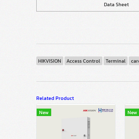
Data Sheet
HIKVISION
Access Control
Terminal
car
Related Product
New
New