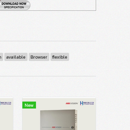
n
available
Browser
flexible
New