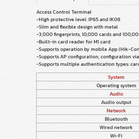
Access Control Terminal
-High protective level: IP65 and IK08
-Slim and flexible design with metal
-3,000 fingerprints, 10,000 cards and 100,00
-Built-in card reader for M1 card
-Supports operation by mobile App (Hik-Con
-Supports AP configuration, configuration vi
-Supports multiple authentication types: card
System
Operating system
Audio
Audio output
Network
Bluetooth
Wired network
Wi-Fi