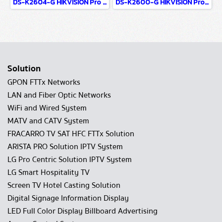
DS-K2604-G HIKVISION Pro Series Access Controller
DS-K2600-G HIKVISION Pro Series Access Controller
Solution
GPON FTTx Networks
LAN and Fiber Optic Networks
WiFi and Wired System
MATV and CATV System
FRACARRO TV SAT HFC FTTx Solution
ARISTA PRO Solution IPTV System
LG Pro Centric Solution IPTV System
LG Smart Hospitality TV
Screen TV Hotel Casting Solution
Digital Signage Information Display
LED Full Color Display Billboard Advertising