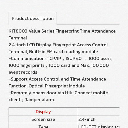
Product description
K1T8003 Value Series Fingerprint Time Attendance
Terminal
2.4-inch LCD Display Fingerprint Access Control
Terminal, Built-in EM card reading module
-Communication: TCP/IP，ISUP5.0 ； 1000 users,
1000 fingerprints，1000 card and Max. 100,000
event records
-Support Access Control and Time Attendance
Function, Optical Fingerprint Module
-Remotely opens door via Hik-Connect mobile
client；Tamper alarm.
Display
Screen size
2.4-inch
Type
LCD-TFT display screen