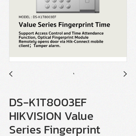
DS-K1T8003EF
HIKVISION Value
Series Fingerprint