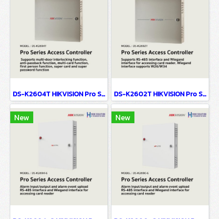
DS-K2604T HIKVISION Pro Series Access Controller
DS-K2602T HIKVISION Pro Series Access Controller
New
New