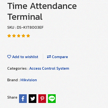
Time Attendance
Terminal
SKU : DS-K1T8003EF
Add to wishlist
Compare
Categories :
Access Control System
Brand :
Hikvision
Share