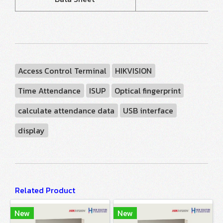
Access Control Terminal
HIKVISION
Time Attendance
ISUP
Optical fingerprint
calculate attendance data
USB interface
display
Related Product
New
New