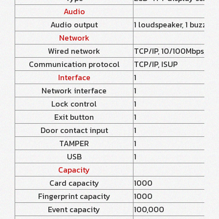
Audio
Audio output
1 loudspeaker, 1 buzzer
Network
Wired network
TCP/IP, 10/100Mbps, se
Communication protocol
TCP/IP, ISUP
Interface
1
Network interface
1
Lock control
1
Exit button
1
Door contact input
1
TAMPER
1
USB
1
Capacity
Card capacity
1000
Fingerprint capacity
1000
Event capacity
100,000