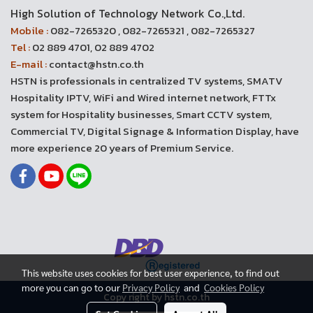
High Solution of Technology Network Co.,Ltd.
Mobile :
082-7265320 , 082-7265321 , 082-7265327
Tel :
02 889 4701, 02 889 4702
E-mail :
contact@hstn.co.th
HSTN is professionals in centralized TV systems, SMATV
Hospitality IPTV, WiFi and Wired internet network, FTTx
system for Hospitality businesses, Smart CCTV system,
Commercial TV, Digital Signage & Information Display, have
more experience 20 years of Premium Service.
This website uses cookies for best user experience, to find out
more you can go to our
Privacy Policy
and
Cookies Policy
Copy right by hstn.co.th