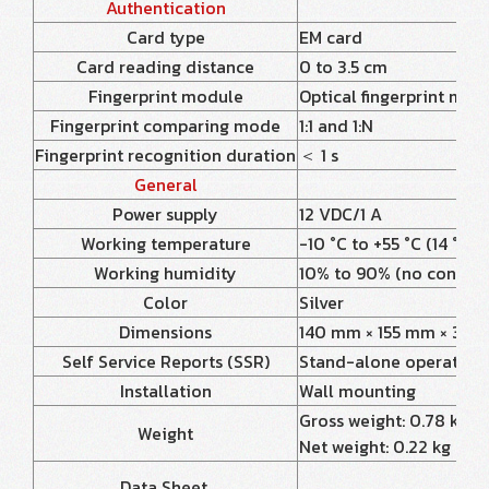
Authentication
Card type
EM card
Card reading distance
0 to 3.5 cm
Fingerprint module
Optical fingerprint mod
Fingerprint comparing mode
1:1 and 1:N
Fingerprint recognition duration
＜ 1 s
General
Power supply
12 VDC/1 A
Working temperature
-10 °C to +55 °C (14 °F to
Working humidity
10% to 90% (no conden
Color
Silver
Dimensions
140 mm × 155 mm × 30 mm 
Self Service Reports (SSR)
Stand-alone operation, 
Installation
Wall mounting
Gross weight: 0.78 kg (1.
Weight
Net weight: 0.22 kg (0.4
Data Sheet