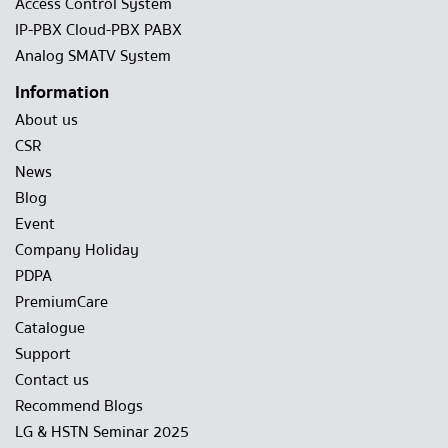
Access Control System
IP-PBX Cloud-PBX PABX
Analog SMATV System
Information
About us
CSR
News
Blog
Event
Company Holiday
PDPA
PremiumCare
Catalogue
Support
Contact us
Recommend Blogs
LG & HSTN Seminar 2025