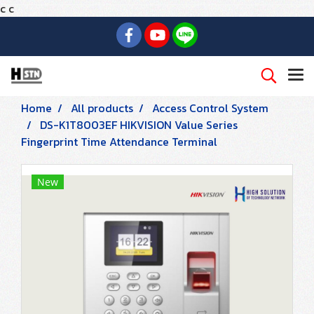
c
c
Home
All products
Access Control System
DS-K1T8003EF HIKVISION Value Series
Fingerprint Time Attendance Terminal
New