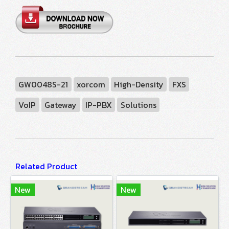
GW0048S-21
xorcom
High-Density
FXS
VoIP
Gateway
IP-PBX
Solutions
Related Product
New
New