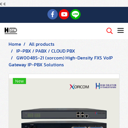
c
c
Home
All products
IP-PBX / PABX / CLOUD PBX
GW0048S-21 (xorcom) High-Density FXS VoIP
Gateway IP-PBX Solutions
New