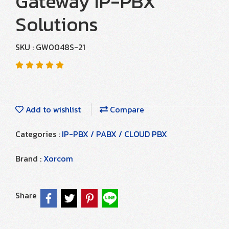
Gateway IP-PBX
Solutions
SKU : GW0048S-21
Add to wishlist
Compare
Categories :
IP-PBX / PABX / CLOUD PBX
Brand :
Xorcom
Share