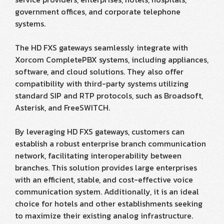
government offices, and corporate telephone
systems.
The HD FXS gateways seamlessly integrate with
Xorcom CompletePBX systems, including appliances,
software, and cloud solutions. They also offer
compatibility with third-party systems utilizing
standard SIP and RTP protocols, such as Broadsoft,
Asterisk, and FreeSWITCH.
By leveraging HD FXS gateways, customers can
establish a robust enterprise branch communication
network, facilitating interoperability between
branches. This solution provides large enterprises
with an efficient, stable, and cost-effective voice
communication system. Additionally, it is an ideal
choice for hotels and other establishments seeking
to maximize their existing analog infrastructure.