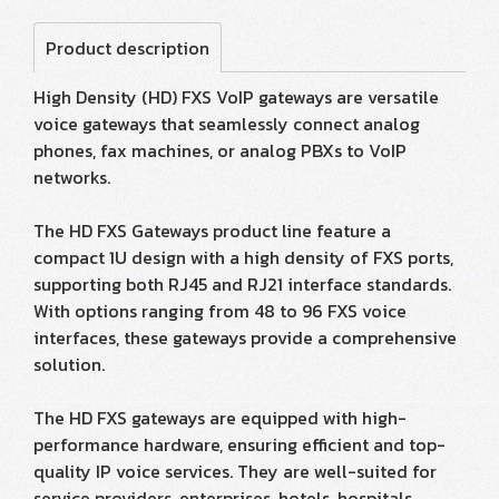
Product description
High Density (HD) FXS VoIP gateways are versatile
voice gateways that seamlessly connect analog
phones, fax machines, or analog PBXs to VoIP
networks.
The HD FXS Gateways product line feature a
compact 1U design with a high density of FXS ports,
supporting both RJ45 and RJ21 interface standards.
With options ranging from 48 to 96 FXS voice
interfaces, these gateways provide a comprehensive
solution.
The HD FXS gateways are equipped with high-
performance hardware, ensuring efficient and top-
quality IP voice services. They are well-suited for
service providers, enterprises, hotels, hospitals,