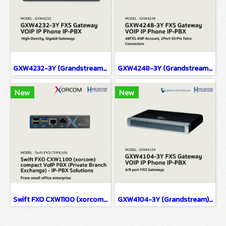
GXW4232-3Y (Grandstream) FXS Gateway VOIP IP Phone IP-PBX Solutions
GXW4248-3Y (Grandstream) FXS Gateway VOIP IP Phone IP-PBX Solutions
New
New
Swift FXO CXW1100 (xorcom) compact VoIP PBX (Private Branch Exchange) - IP-PBX Solutions(copy)
GXW4104-3Y (Grandstream) FXS Gateway VOIP IP Phone IP-PBX Solutions