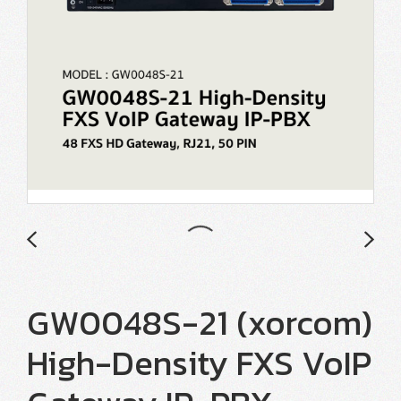
GW0048S-21 (xorcom)
High-Density FXS VoIP