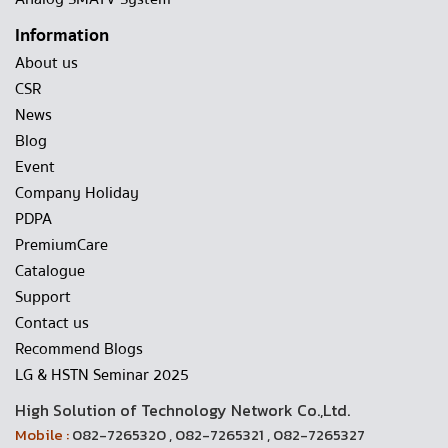
Information
About us
CSR
News
Blog
Event
Company Holiday
PDPA
PremiumCare
Catalogue
Support
Contact us
Recommend Blogs
LG & HSTN Seminar 2025
High Solution of Technology Network Co.,Ltd.
Mobile :
082-7265320 , 082-7265321 , 082-7265327