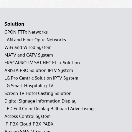
Solution
GPON FTTx Networks
LAN and Fiber Optic Networks
WiFi and Wired System
MATV and CATV System
FRACARRO TV SAT HFC FTTx Solution
ARISTA PRO Solution IPTV System
LG Pro Centric Solution IPTV System
LG Smart Hospitality TV
Screen TV Hotel Casting Solution
Digital Signage Information Display
LED Full Color Display Billboard Advertising
Access Control System
IP-PBX Cloud-PBX PABX
Analog SMATV System