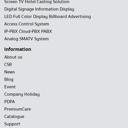
Screen TV Hotel Casting Solution
Digital Signage Information Display
LED Full Color Display Billboard Advertising
Access Control System
IP-PBX Cloud-PBX PABX
Analog SMATV System
Information
About us
CSR
News
Blog
Event
Company Holiday
PDPA
PremiumCare
Catalogue
Support