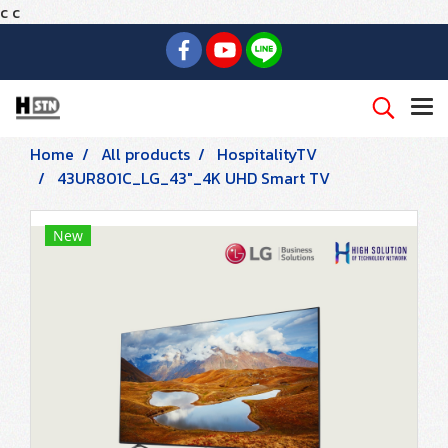
c
c
Home
All products
HospitalityTV
43UR801C_LG_43"_4K UHD Smart TV
New