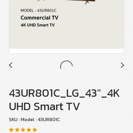
43UR801C_LG_43"_4K
UHD Smart TV
SKU : Model : 43UR801C