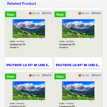
Related Product
New
New
55UT801C LG 55" 4K UHD Smart TV
65UT801C LG 65" 4K UHD Smart TV
New
New