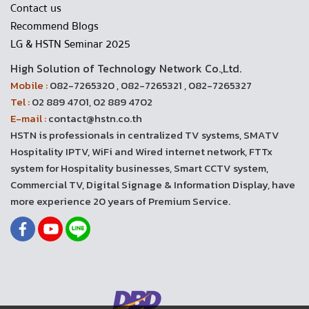
Contact us
Recommend Blogs
LG & HSTN Seminar 2025
High Solution of Technology Network Co.,Ltd.
Mobile :
082-7265320 , 082-7265321 , 082-7265327
Tel :
02 889 4701, 02 889 4702
E-mail :
contact@hstn.co.th
HSTN is professionals in centralized TV systems, SMATV
Hospitality IPTV, WiFi and Wired internet network, FTTx
system for Hospitality businesses, Smart CCTV system,
Commercial TV, Digital Signage & Information Display, have
more experience 20 years of Premium Service.