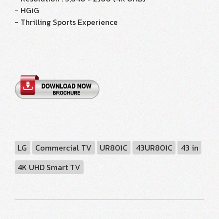
- HGiG
- Thrilling Sports Experience
LG
Commercial TV
UR801C
43UR801C
43 in
4K UHD Smart TV