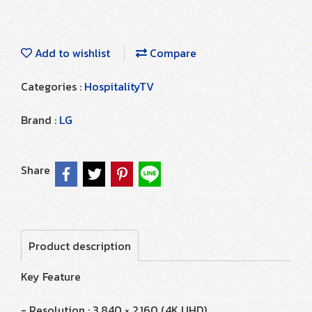
Add to wishlist
Compare
Categories :
HospitalityTV
Brand :
LG
Share
Product description
Key Feature
- Resolution : 3,840 × 2,160 (4K UHD)