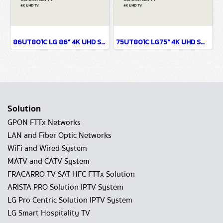
86UT801C LG 86" 4K UHD Smart TV
75UT801C LG75" 4K UHD Smart TV
Solution
GPON FTTx Networks
LAN and Fiber Optic Networks
WiFi and Wired System
MATV and CATV System
FRACARRO TV SAT HFC FTTx Solution
ARISTA PRO Solution IPTV System
LG Pro Centric Solution IPTV System
LG Smart Hospitality TV