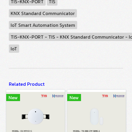
TIS-KNX-PORT
TIS
KNX Standard Communicator
IoT Smart Automation System
TIS-KNX-PORT - TIS - KNX Standard Communicator - I
IoT
Related Product
New
New