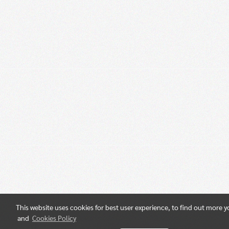
This website uses cookies for best user experience, to find out more 
and
Cookies Policy