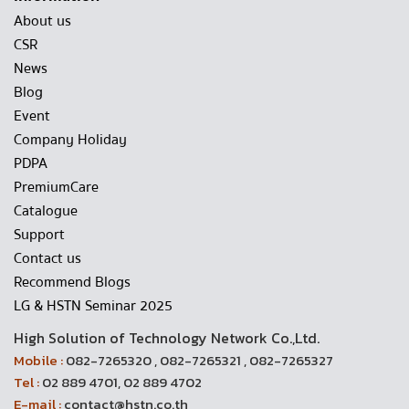
About us
CSR
News
Blog
Event
Company Holiday
PDPA
PremiumCare
Catalogue
Support
Contact us
Recommend Blogs
LG & HSTN Seminar 2025
High Solution of Technology Network Co.,Ltd.
Mobile :
082-7265320 , 082-7265321 , 082-7265327
Tel :
02 889 4701, 02 889 4702
E-mail :
contact@hstn.co.th