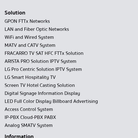
Solution
GPON FTTx Networks
LAN and Fiber Optic Networks
WiFi and Wired System
MATV and CATV System
FRACARRO TV SAT HFC FTTx Solution
ARISTA PRO Solution IPTV System
LG Pro Centric Solution IPTV System
LG Smart Hospitality TV
Screen TV Hotel Casting Solution
Digital Signage Information Display
LED Full Color Display Billboard Advertising
Access Control System
IP-PBX Cloud-PBX PABX
Analog SMATV System
Information