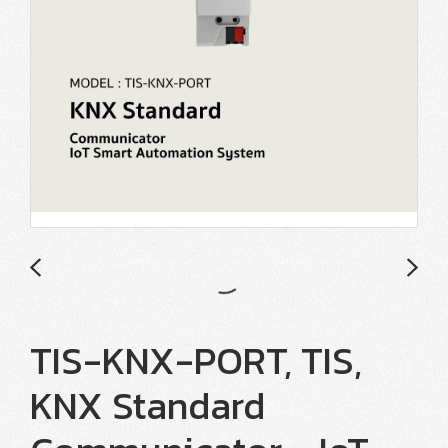
TIS-KNX-PORT, TIS,
KNX Standard