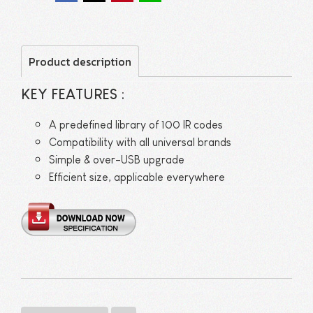
Product description
KEY FEATURES :
A predefined library of 100 IR codes
Compatibility with all universal brands
Simple & over-USB upgrade
Efficient size, applicable everywhere