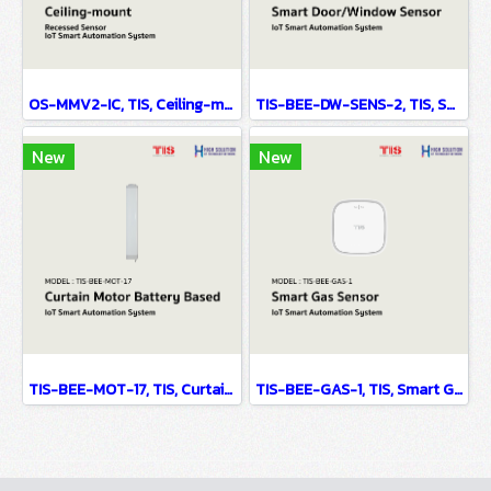
OS-MMV2-IC, TIS, Ceiling-mount Recessed Sensor - IoT Smart Automation System
TIS-BEE-DW-SENS-2, TIS, Smart Door/Window Sensor - IoT Smart Automation System
New
New
TIS-BEE-MOT-17, TIS, Curtain Motor Battery Based - IoT Smart Automation System
TIS-BEE-GAS-1, TIS, Smart Gas Sensor - IoT Smart Automation System