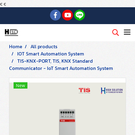
c
c
Home
All products
IOT Smart Automation System
TIS-KNX-PORT, TIS, KNX Standard
Communicator - IoT Smart Automation System
New