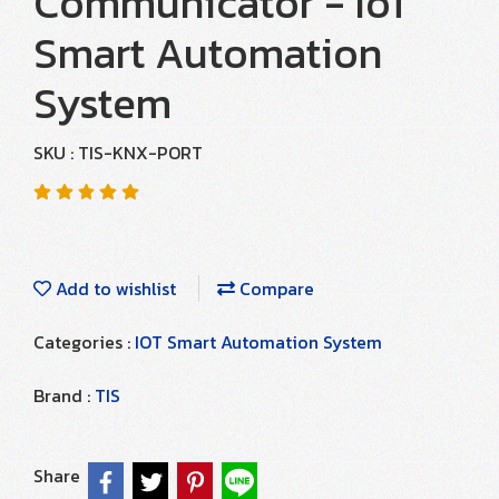
Communicator - IoT
Smart Automation
System
SKU : TIS-KNX-PORT
Add to wishlist
Compare
Categories :
IOT Smart Automation System
Brand :
TIS
Share