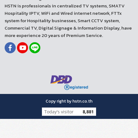
HSTN is professionals in centralized TV systems, SMATV
Hospitality IPTV, WiFi and Wired internet network, FTTx
system for Hospitality businesses, Smart CCTV system,
Commercial TV, Digital Signage & Information Display, have
more experience 20 years of Premium Service.
Copy right by hstn.co.th
Today's visitor
8,881