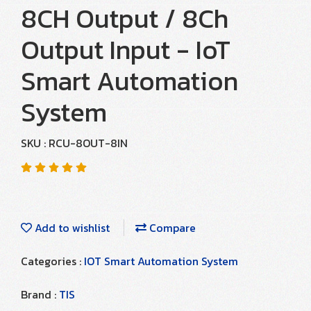
8CH Output / 8Ch
Output Input - IoT
Smart Automation
System
SKU : RCU-8OUT-8IN
Add to wishlist
Compare
Categories :
IOT Smart Automation System
Brand :
TIS