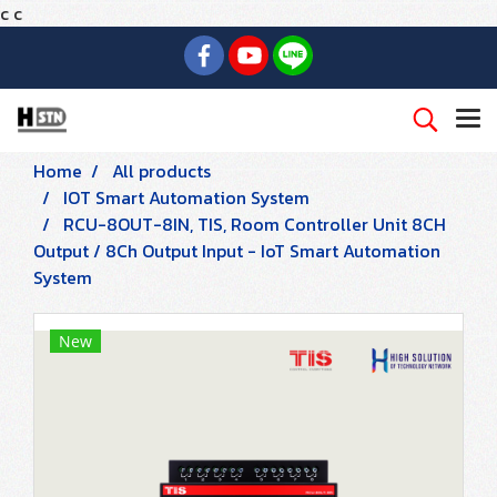
c
c
Home
All products
IOT Smart Automation System
RCU-8OUT-8IN, TIS, Room Controller Unit 8CH
Output / 8Ch Output Input - IoT Smart Automation
System
New