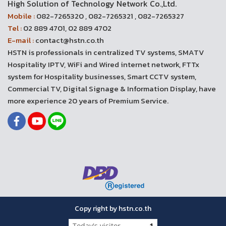
High Solution of Technology Network Co.,Ltd.
Mobile :
082-7265320 , 082-7265321 , 082-7265327
Tel :
02 889 4701, 02 889 4702
E-mail :
contact@hstn.co.th
HSTN is professionals in centralized TV systems, SMATV
Hospitality IPTV, WiFi and Wired internet network, FTTx
system for Hospitality businesses, Smart CCTV system,
Commercial TV, Digital Signage & Information Display, have
more experience 20 years of Premium Service.
Copy right by hstn.co.th
Today's visitor
1