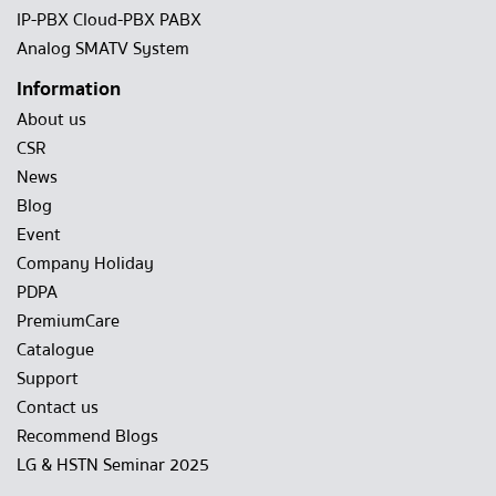
IP-PBX Cloud-PBX PABX
Analog SMATV System
Information
About us
CSR
News
Blog
Event
Company Holiday
PDPA
PremiumCare
Catalogue
Support
Contact us
Recommend Blogs
LG & HSTN Seminar 2025