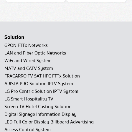
Solution
GPON FTTx Networks
LAN and Fiber Optic Networks
WiFi and Wired System
MATV and CATV System
FRACARRO TV SAT HFC FTTx Solution
ARISTA PRO Solution IPTV System
LG Pro Centric Solution IPTV System
LG Smart Hospitality TV
Screen TV Hotel Casting Solution
Digital Signage Information Display
LED Full Color Display Billboard Advertising
Access Control System