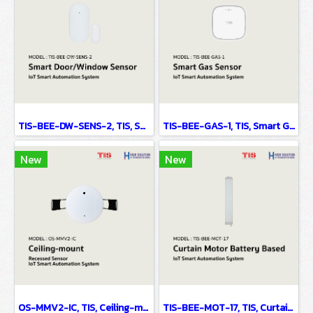
TIS-BEE-DW-SENS-2, TIS, Smart Door/Window Sensor - IoT Smart Automation System
TIS-BEE-GAS-1, TIS, Smart Gas Sensor - IoT Smart Automation System
New
New
OS-MMV2-IC, TIS, Ceiling-mount Recessed Sensor - IoT Smart Automation System
TIS-BEE-MOT-17, TIS, Curtain Motor Battery Based - IoT Smart Automation System