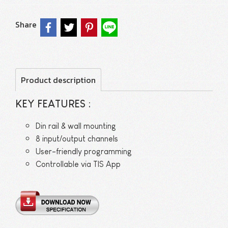
Share
Product description
KEY FEATURES :
Din rail & wall mounting
8 input/output channels
User-friendly programming
Controllable via TIS App