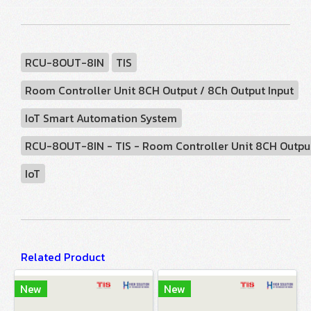
RCU-8OUT-8IN
TIS
Room Controller Unit 8CH Output / 8Ch Output Input
IoT Smart Automation System
RCU-8OUT-8IN - TIS - Room Controller Unit 8CH Output
IoT
Related Product
New
New