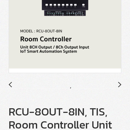
RCU-8OUT-8IN, TIS,
Room Controller Unit