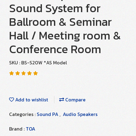
Sound System for
Ballroom & Seminar
Hall / Meeting room &
Conference Room
SKU : BS-S20W *AS Model
Add to wishlist
Compare
Categories :
Sound PA
,
Audio Speakers
Brand :
TOA