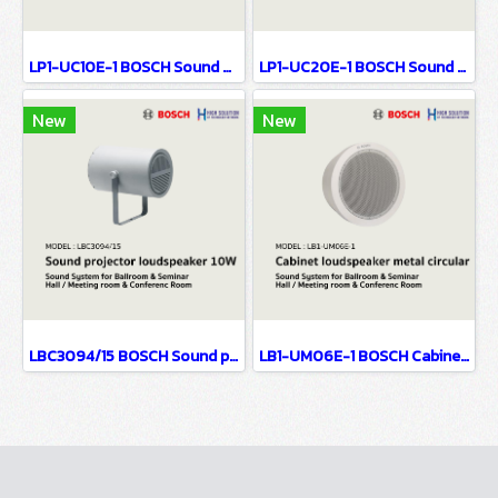
LP1-UC10E-1 BOSCH Sound projector, 10W, uni-directional / Sound System for Ballroom & Seminar Hall / Meeting room & Conference Room
LP1-UC20E-1 BOSCH Sound projector, 20W, uni-directional / Sound System for Ballroom & Seminar Hall / Meeting room & Conference Room
New
New
LBC3094/15 BOSCH Sound projector loudspeaker, 10W / Sound System for Ballroom & Seminar Hall / Meeting room & Conference Room
LB1-UM06E-1 BOSCH Cabinet loudspeaker, metal, circular / Sound System for Ballroom & Seminar Hall / Meeting room & Conference Room