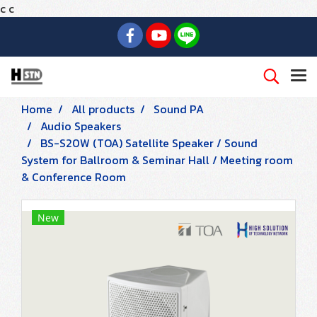
c
c
Home
All products
Sound PA
Audio Speakers
BS-S20W (TOA) Satellite Speaker / Sound
System for Ballroom & Seminar Hall / Meeting room
& Conference Room
New