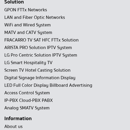
Solution
GPON FTTx Networks
LAN and Fiber Optic Networks
WiFi and Wired System
MATV and CATV System
FRACARRO TV SAT HFC FTTx Solution
ARISTA PRO Solution IPTV System
LG Pro Centric Solution IPTV System
LG Smart Hospitality TV
Screen TV Hotel Casting Solution
Digital Signage Information Display
LED Full Color Display Billboard Advertising
Access Control System
IP-PBX Cloud-PBX PABX
Analog SMATV System
Information
About us