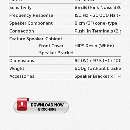
Sensitivity
85 dB (Pink Noise 330 - 3,
Frequency Response
150 Hz - 20,000 Hz (-20 
Speaker Component
8 cm (3") cone-type
Connection
Push-In Terminals (2 conn
Feature Speaker :Cabinet
:Front Cover
HIPS Resin (White)
:Speaker Bracket
Dimensions
92 (W) x 97.5 (H) x 100 (D
Weight
600g (without bracket)
Accessories
Speaker Bracket x 1, Hexago