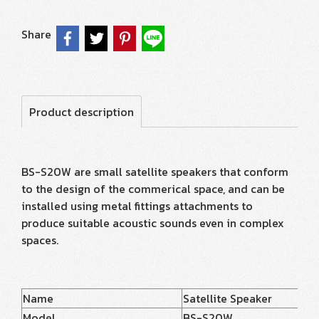
Share
Product description
BS-S20W are small satellite speakers that conform
to the design of the commerical space, and can be
installed using metal fittings attachments to
produce suitable acoustic sounds even in complex
spaces.
Name
Satellite Speaker
Model
BS-S20W