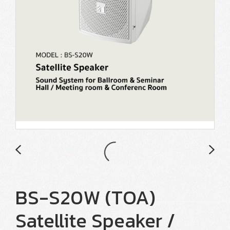
BS-S20W (TOA)
Satellite Speaker /