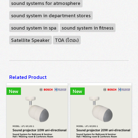
sound systems for atmosphere
sound system in department stores
sound system in spa
sound system in fitness
Satellite Speaker
TOA (โตอะ)
Related Product
New
New