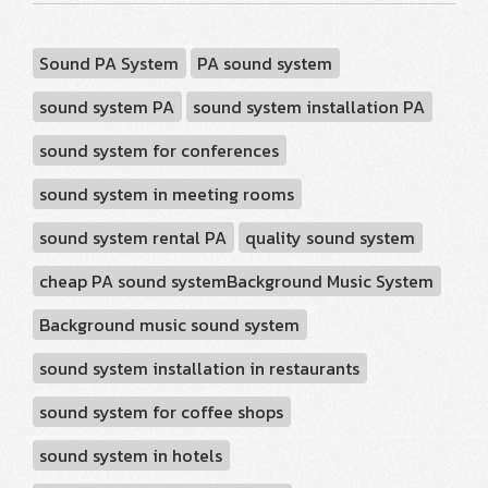
Sound PA System
PA sound system
sound system PA
sound system installation PA
sound system for conferences
sound system in meeting rooms
sound system rental PA
quality sound system
cheap PA sound systemBackground Music System
Background music sound system
sound system installation in restaurants
sound system for coffee shops
sound system in hotels