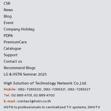
CSR
News
Blog
Event
Company Holiday
PDPA
PremiumCare
Catalogue
Support
Contact us
Recommend Blogs
LG & HSTN Seminar 2025
High Solution of Technology Network Co.,Ltd.
Mobile :
082-7265320 , 082-7265321 , 082-7265327
Tel :
02 889 4701, 02 889 4702
E-mail :
contact@hstn.co.th
HSTN is professionals in centralized TV systems, SMATV