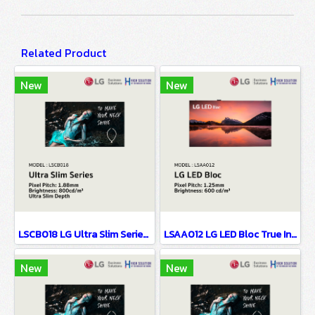
Related Product
New
New
LSCB018 LG Ultra Slim Series EMC Class B Certified & Fire Resistant Design P1.88
LSAA012 LG LED Bloc True Innovation Behind Simplicity P1.25
New
New