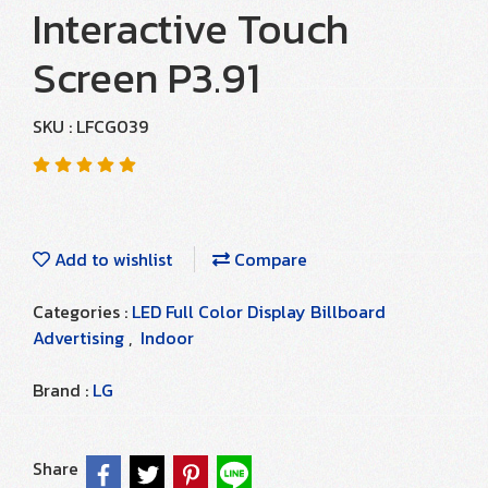
Interactive Touch
Screen P3.91
SKU : LFCG039
Add to wishlist
Compare
Categories :
LED Full Color Display Billboard
Advertising
,
Indoor
Brand :
LG
Share