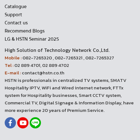
Catalogue
Support
Contact us
Recommend Blogs
LG & HSTN Seminar 2025
High Solution of Technology Network Co.,Ltd.
Mobile :
082-7265320 , 082-7265321 , 082-7265327
Tel :
02 889 4701, 02 889 4702
E-mail :
contact@hstn.co.th
HSTN is professionals in centralized TV systems, SMATV
Hospitality IPTV, WiFi and Wired internet network, FTTx
system for Hospitality businesses, Smart CCTV system,
Commercial TV, Digital Signage & Information Display, have
more experience 20 years of Premium Service.