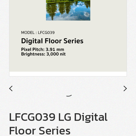
LFCG039 LG Digital
Floor Series