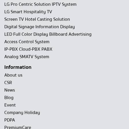
LG Pro Centric Solution IPTV System
LG Smart Hospitality TV
Screen TV Hotel Casting Solution
Digital Signage Information Display
LED Full Color Display Billboard Advertising
Access Control System
IP-PBX Cloud-PBX PABX
Analog SMATV System
Information
About us
CSR
News
Blog
Event
Company Holiday
PDPA
PremiumCare