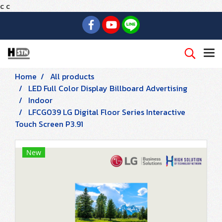
c
c
Home
All products
LED Full Color Display Billboard Advertising
Indoor
LFCG039 LG Digital Floor Series Interactive
Touch Screen P3.91
New