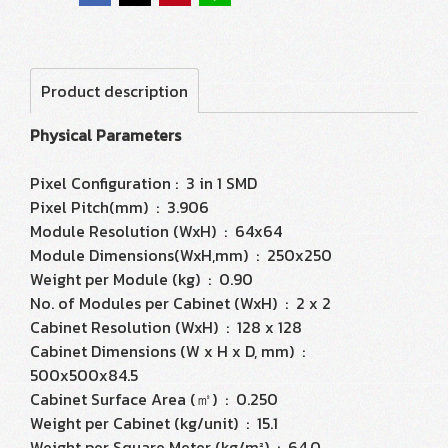
Product description
Physical Parameters
Pixel Configuration : 3 in 1 SMD
Pixel Pitch(mm) : 3.906
Module Resolution (WxH) : 64x64
Module Dimensions(WxH,mm) : 250x250
Weight per Module (kg) : 0.90
No. of Modules per Cabinet (WxH) : 2 x 2
Cabinet Resolution (WxH) : 128 x 128
Cabinet Dimensions (W x H x D, mm) :
500x500x84.5
Cabinet Surface Area (㎡) : 0.250
Weight per Cabinet (kg/unit) : 15.1
Weight per Square Meter (kg/m²) : 64.0