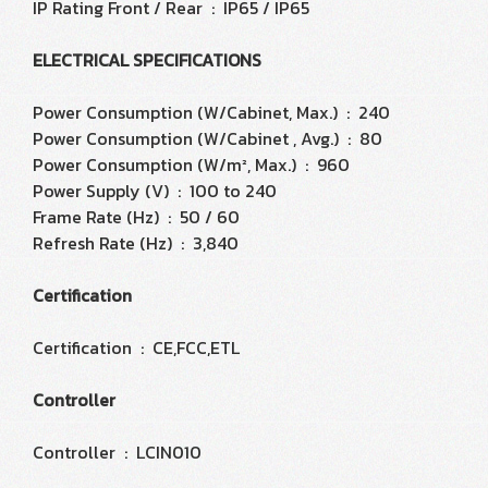
IP Rating Front / Rear : IP65 / IP65
ELECTRICAL SPECIFICATIONS
Power Consumption (W/Cabinet, Max.) : 240
Power Consumption (W/Cabinet , Avg.) : 80
Power Consumption (W/m², Max.) : 960
Power Supply (V) : 100 to 240
Frame Rate (Hz) : 50 / 60
Refresh Rate (Hz) : 3,840
Certification
Certification : CE,FCC,ETL
Controller
Controller : LCIN010