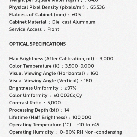
Physical Pixel Density (pixels/m²) : 65,536
Flatness of Cabinet (mm) : ±0.5
Cabinet Material : Die-cast Aluminum
Service Access : Front
OPTICAL SPECIFICATIONS
Max Brightness (After Calibration, nit) : 3,000
Color Temperature (K) : 3,500-9,000
Visual Viewing Angle (Horizontal) : 160
Visual Viewing Angle (Vertical) : 160
Brightness Uniformity : ≥97%
Color Uniformity : ±0.003Cx,Cy
Contrast Ratio : 5,000
Processing Depth (bit) : 14
Lifetime (Half Brightness) : 100,000
Operating Temperature (°C) : -10 to +45
Operating Humidity : 0-80% RH Non-condensing