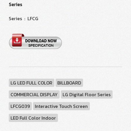
Series
Series : LFCG
LG LED FULL COLOR
BILLBOARD
COMMERCIAL DISPLAY
LG Digital Floor Series
LFCG039
Interactive Touch Screen
LED Full Color Indoor