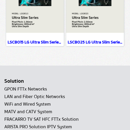
LSCB015 LG Ultra Slim Series EMC Class B Certified & Fire Resistant Design P1.56
LSCB025 LG Ultra Slim Series EMC Class B Certified & Fire Resistant Design P2.5
Solution
GPON FTTx Networks
LAN and Fiber Optic Networks
WiFi and Wired System
MATV and CATV System
FRACARRO TV SAT HFC FTTx Solution
ARISTA PRO Solution IPTV System