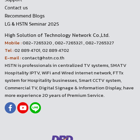
Contact us
Recommend Blogs
LG & HSTN Seminar 2025
High Solution of Technology Network Co.,Ltd.
Mobile :
082-7265320 , 082-7265321 , 082-7265327
Tel :
02 889 4701, 02 889 4702
E-mail :
contact@hstn.co.th
HSTN is professionals in centralized TV systems, SMATV
Hospitality IPTV, WiFi and Wired internet network, FTTx
system for Hospitality businesses, Smart CCTV system,
Commercial TV, Digital Signage & Information Display, have
more experience 20 years of Premium Service.