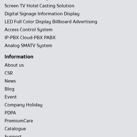
Screen TV Hotel Casting Solution
Digital Signage Information Display
LED Full Color Display Billboard Advertising
Access Control System
IP-PBX Cloud-PBX PABX
Analog SMATV System
Information
About us
CSR
News
Blog
Event
Company Holiday
PDPA
PremiumCare
Catalogue
Support