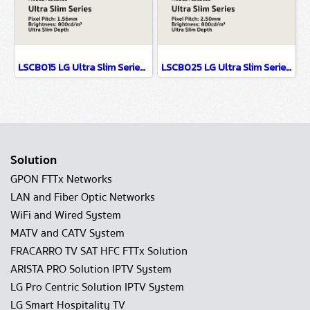
LSCB015 LG Ultra Slim Series EMC Class B Certified & Fire Resistant Design P1.56
LSCB025 LG Ultra Slim Series EMC Class B Certified & Fire Resistant Design P2.5
Solution
GPON FTTx Networks
LAN and Fiber Optic Networks
WiFi and Wired System
MATV and CATV System
FRACARRO TV SAT HFC FTTx Solution
ARISTA PRO Solution IPTV System
LG Pro Centric Solution IPTV System
LG Smart Hospitality TV