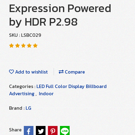
Expression Powered
by HDR P2.98
SKU : LSBC029
Add to wishlist
Compare
Categories :
LED Full Color Display Billboard
Advertising
,
Indoor
Brand :
LG
Share