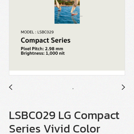
LSBC029 LG Compact
Series Vivid Color