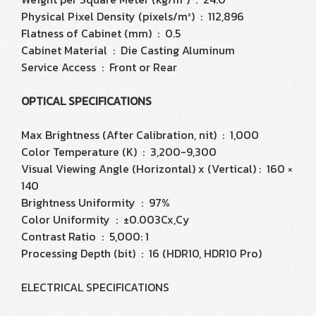
Physical Pixel Density (pixels/m²) : 112,896
Flatness of Cabinet (mm) : 0.5
Cabinet Material : Die Casting Aluminum
Service Access : Front or Rear
OPTICAL SPECIFICATIONS
Max Brightness (After Calibration, nit) : 1,000
Color Temperature (K) : 3,200-9,300
Visual Viewing Angle (Horizontal) x (Vertical) : 160 ×
140
Brightness Uniformity : 97%
Color Uniformity : ±0.003Cx,Cy
Contrast Ratio : 5,000: 1
Processing Depth (bit) : 16 (HDR10, HDR10 Pro)
ELECTRICAL SPECIFICATIONS