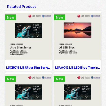
Related Product
New
New
LSCB018 LG Ultra Slim Series EMC Class B Certified & Fire Resistant Design P1.88
LSAA012 LG LED Bloc True Innovation Behind Simplicity P1.25
New
New