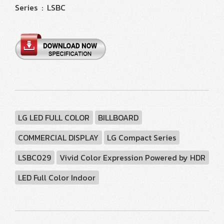
Series : LSBC
LG LED FULL COLOR
BILLBOARD
COMMERCIAL DISPLAY
LG Compact Series
LSBC029
Vivid Color Expression Powered by HDR
LED Full Color Indoor