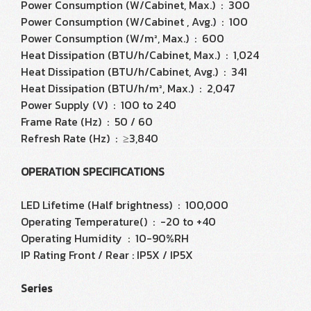
Power Consumption (W/Cabinet, Max.) : 300
Power Consumption (W/Cabinet , Avg.) : 100
Power Consumption (W/m², Max.) : 600
Heat Dissipation (BTU/h/Cabinet, Max.) : 1,024
Heat Dissipation (BTU/h/Cabinet, Avg.) : 341
Heat Dissipation (BTU/h/m², Max.) : 2,047
Power Supply (V) : 100 to 240
Frame Rate (Hz) : 50 / 60
Refresh Rate (Hz) : ≥3,840
OPERATION SPECIFICATIONS
LED Lifetime (Half brightness) : 100,000
Operating Temperature() : -20 to +40
Operating Humidity : 10-90%RH
IP Rating Front / Rear : IP5X / IP5X
Series