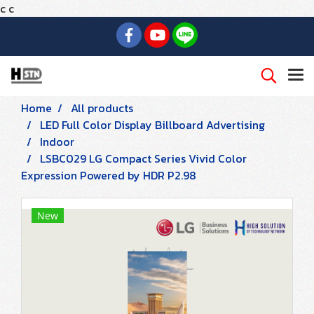
c
c
Home
All products
LED Full Color Display Billboard Advertising
Indoor
LSBC029 LG Compact Series Vivid Color
Expression Powered by HDR P2.98
New