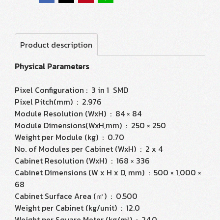
Product description
Physical Parameters
Pixel Configuration : 3 in 1 SMD
Pixel Pitch(mm) : 2.976
Module Resolution (WxH) : 84 × 84
Module Dimensions(WxH,mm) : 250 × 250
Weight per Module (kg) : 0.70
No. of Modules per Cabinet (WxH) : 2 x 4
Cabinet Resolution (WxH) : 168 × 336
Cabinet Dimensions (W x H x D, mm) : 500 × 1,000 ×
68
Cabinet Surface Area (㎡) : 0.500
Weight per Cabinet (kg/unit) : 12.0
Weight per Square Meter (kg/m²) : 24.0