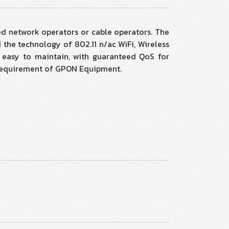
d network operators or cable operators. The
the technology of 802.11 n/ac WiFi, Wireless
d easy to maintain, with guaranteed QoS for
al requirement of GPON Equipment.