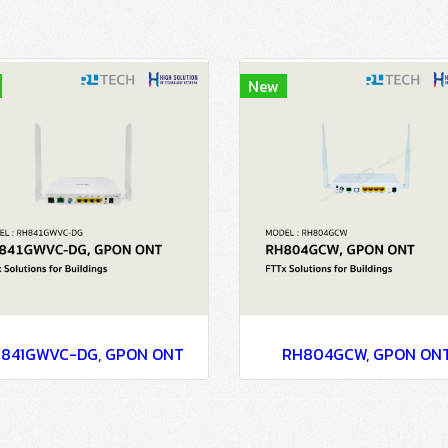
New
841GWVC-DG, GPON ONT
RH804GCW, GPON ON