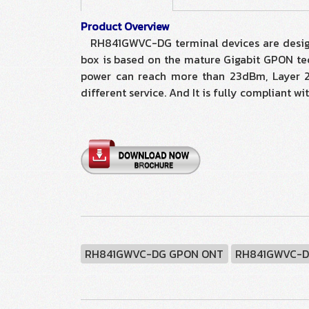
Product Overview
RH841GWVC-DG terminal devices are designed
box is based on the mature Gigabit GPON tec
power can reach more than 23dBm, Layer 2/3
different service. And It is fully compliant
RH841GWVC-DG GPON ONT
RH841GWVC-