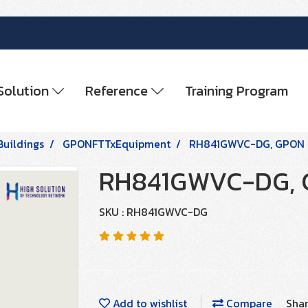
Solution
Reference
Training Program
Buildings
GPONFTTxEquipment
RH841GWVC-DG, GPON
RH841GWVC-DG, 
SKU : RH841GWVC-DG
Add to wishlist
Compare
Sha