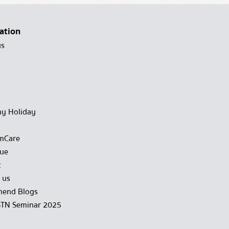
ation
us
y Holiday
mCare
gue
t
 us
end Blogs
STN Seminar 2025