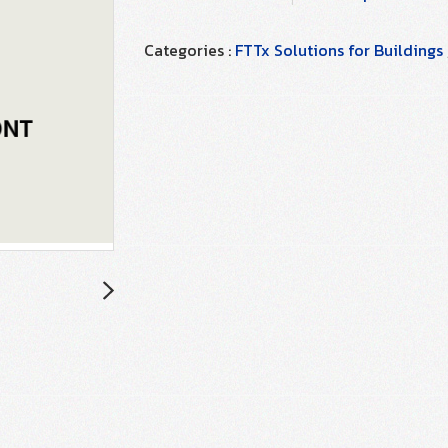
Categories :
FTTx Solutions for Buildings