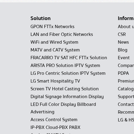
Solution
Inform
GPON FTTx Networks
About 
LAN and Fiber Optic Networks
CSR
WiFi and Wired System
News
MATV and CATV System
Blog
FRACARRO TV SAT HFC FTTx Solution
Event
ARISTA PRO Solution IPTV System
Compan
LG Pro Centric Solution IPTV System
PDPA
LG Smart Hospitality TV
Premiu
Screen TV Hotel Casting Solution
Catalo
Digital Signage Information Display
Suppor
LED Full Color Display Billboard
Contact
Advertising
Recomm
Access Control System
LG & H
IP-PBX Cloud-PBX PABX