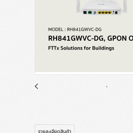
รายละเอียดสินค้า