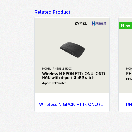
Related Product
New
Wireless N GPON FTTx ONU (ONT) HGU with 4-port GbE Switch
RH