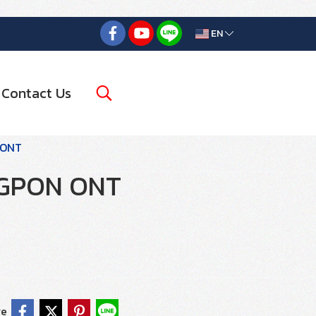
EN
Contact Us
 ONT
GPON ONT
re