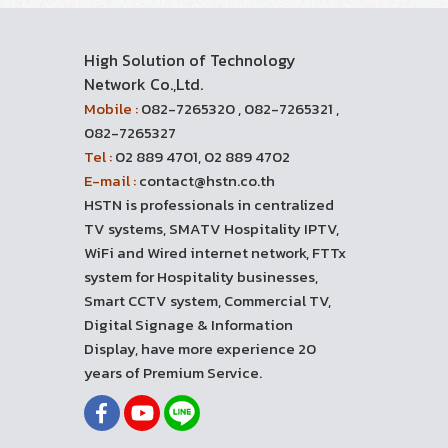
High Solution of Technology
Network Co.,Ltd.
Mobile :
082-7265320 , 082-7265321 ,
082-7265327
Tel :
02 889 4701, 02 889 4702
E-mail :
contact@hstn.co.th
HSTN is professionals in centralized
TV systems, SMATV Hospitality IPTV,
WiFi and Wired internet network, FTTx
system for Hospitality businesses,
Smart CCTV system, Commercial TV,
Digital Signage & Information
Display, have more experience 20
years of Premium Service.