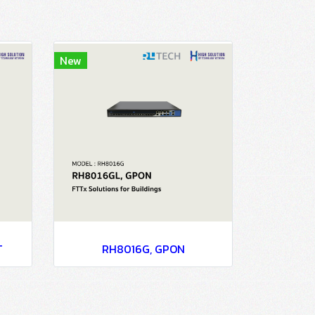
New
T
RH8016G, GPON