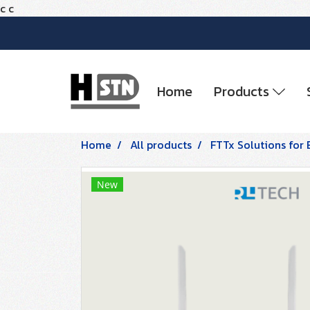
c
c
Home
Products
Home
All products
FTTx Solutions for 
New