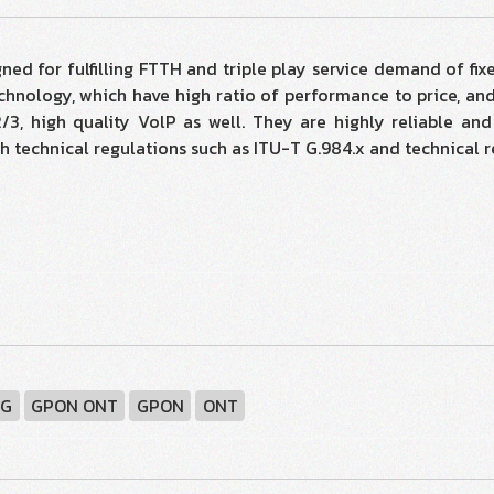
 for fulfilling FTTH and triple play service demand of fixe
hnology, which have high ratio of performance to price, and 
, high quality VolP as well. They are highly reliable an
 with technical regulations such as ITU-T G.984.x and technic
DG
GPON ONT
GPON
ONT