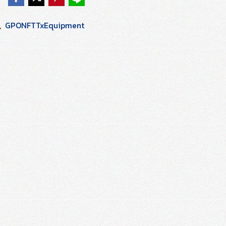
,
GPONFTTxEquipment