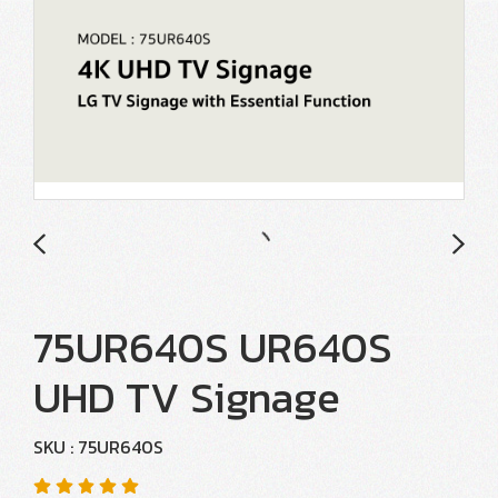
75UR640S UR640S
UHD TV Signage
SKU : 75UR640S