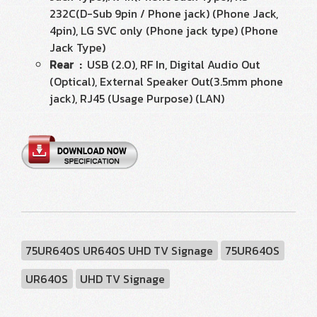
232C(D-Sub 9pin / Phone jack) (Phone Jack,
4pin), LG SVC only (Phone jack type) (Phone
Jack Type)
Rear :
USB (2.0), RF In, Digital Audio Out
(Optical), External Speaker Out(3.5mm phone
jack), RJ45 (Usage Purpose) (LAN)
75UR640S UR640S UHD TV Signage
75UR640S
UR640S
UHD TV Signage