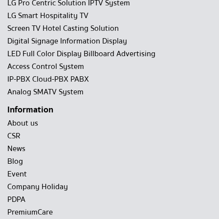
LG Pro Centric Solution IPTV System
LG Smart Hospitality TV
Screen TV Hotel Casting Solution
Digital Signage Information Display
LED Full Color Display Billboard Advertising
Access Control System
IP-PBX Cloud-PBX PABX
Analog SMATV System
Information
About us
CSR
News
Blog
Event
Company Holiday
PDPA
PremiumCare