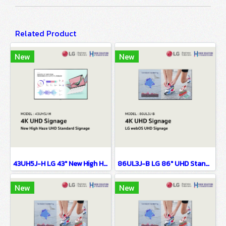
Related Product
New
New
43UH5J-H LG 43" New High Haze UHD Standard Signage Digital Signage Information Display
86UL3J-B LG 86" UHD Standard Signage Digital Signage Information Display
New
New