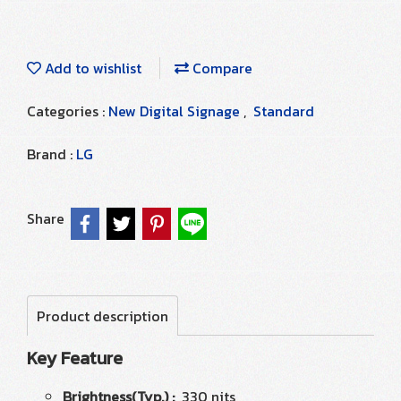
Add to wishlist
Compare
Categories :
New Digital Signage
,
Standard
Brand :
LG
Share
Product description
Key Feature
Brightness(Typ.) :
330 nits