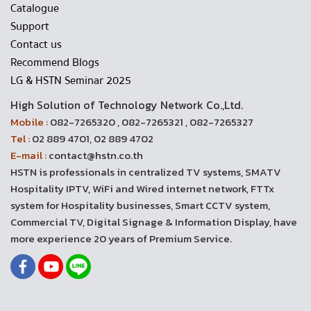
Catalogue
Support
Contact us
Recommend Blogs
LG & HSTN Seminar 2025
High Solution of Technology Network Co.,Ltd.
Mobile :
082-7265320 , 082-7265321 , 082-7265327
Tel :
02 889 4701, 02 889 4702
E-mail :
contact@hstn.co.th
HSTN is professionals in centralized TV systems, SMATV
Hospitality IPTV, WiFi and Wired internet network, FTTx
system for Hospitality businesses, Smart CCTV system,
Commercial TV, Digital Signage & Information Display, have
more experience 20 years of Premium Service.