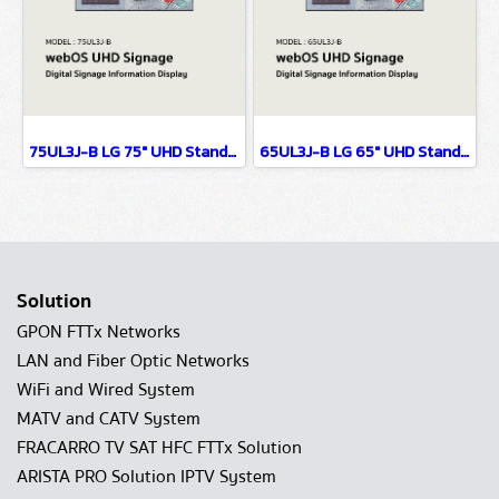
75UL3J-B LG 75" UHD Standard Signage Digital Signage Information Display
65UL3J-B LG 65" UHD Standard Signage Digital Signage Information Display
Solution
GPON FTTx Networks
LAN and Fiber Optic Networks
WiFi and Wired System
MATV and CATV System
FRACARRO TV SAT HFC FTTx Solution
ARISTA PRO Solution IPTV System