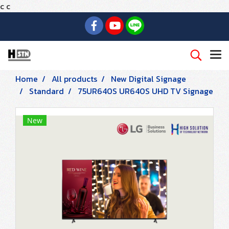
c
c
Home
All products
New Digital Signage
Standard
75UR640S UR640S UHD TV Signage
New