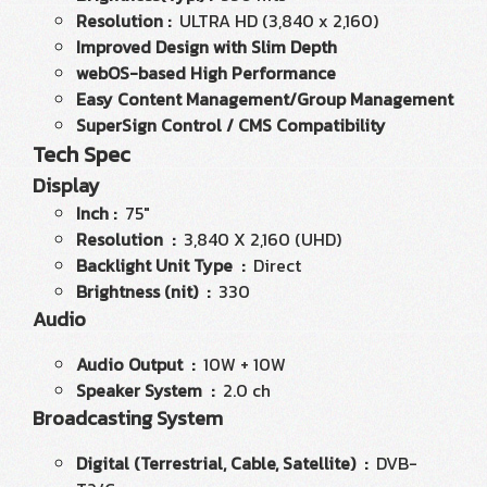
Resolution :
ULTRA HD (3,840 x 2,160)
Improved Design with Slim Depth
webOS-based High Performance
Easy Content Management/Group Management
SuperSign Control / CMS Compatibility
Tech Spec
Display
Inch :
75"
Resolution :
3,840 X 2,160 (UHD)
Backlight Unit Type :
Direct
Brightness (nit) :
330
Audio
Audio Output :
10W + 10W
Speaker System :
2.0 ch
Broadcasting System
Digital (Terrestrial, Cable, Satellite) :
DVB-