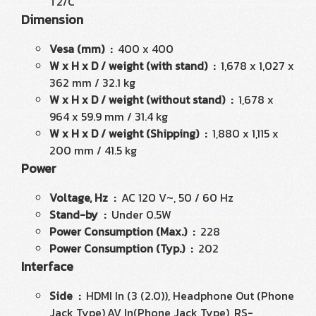
T2/C
Dimension
Vesa (mm) :
400 x 400
W x H x D / weight (with stand) :
1,678 x 1,027 x
362 mm / 32.1 kg
W x H x D / weight (without stand) :
1,678 x
964 x 59.9 mm / 31.4 kg
W x H x D / weight (Shipping) :
1,880 x 1,115 x
200 mm / 41.5 kg
Power
Voltage, Hz :
AC 120 V~, 50 / 60 Hz
Stand-by :
Under 0.5W
Power Consumption (Max.) :
228
Power Consumption (Typ.) :
202
Interface
Side :
HDMI In (3 (2.0)), Headphone Out (Phone
Jack Type),AV In(Phone Jack Type), RS-