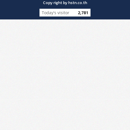
Copy right by hstn.co.th
Today's visitor
2,781