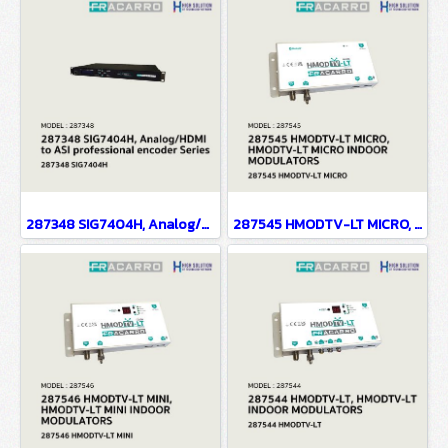
287348 SIG7404H, Analog/HDMI to ASI professional encoder Series
287545 HMODTV-LT MICRO, HMODTV-LT MICRO INDOOR MODULATORS