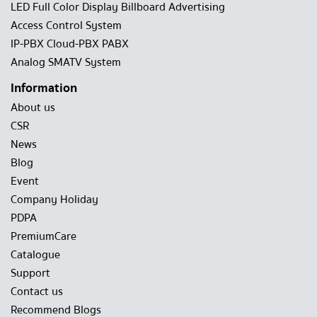
LED Full Color Display Billboard Advertising
Access Control System
IP-PBX Cloud-PBX PABX
Analog SMATV System
Information
About us
CSR
News
Blog
Event
Company Holiday
PDPA
PremiumCare
Catalogue
Support
Contact us
Recommend Blogs