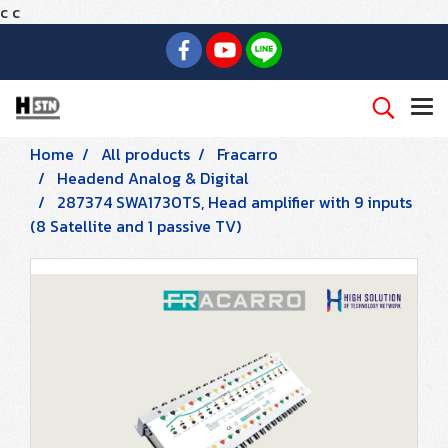
c
c
Home
All products
Fracarro
Headend Analog & Digital
287374 SWA1730TS, Head amplifier with 9 inputs
(8 Satellite and 1 passive TV)