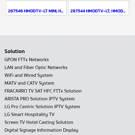
287546 HMODTV-LT MINI, HMODTV-LT MINI INDOOR MODULATORS
287544 HMODTV-LT, HMODTV-LT INDOOR MODULATORS
Solution
GPON FTTx Networks
LAN and Fiber Optic Networks
WiFi and Wired System
MATV and CATV System
FRACARRO TV SAT HFC FTTx Solution
ARISTA PRO Solution IPTV System
LG Pro Centric Solution IPTV System
LG Smart Hospitality TV
Screen TV Hotel Casting Solution
Digital Signage Information Display