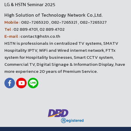
LG & HSTN Seminar 2025
High Solution of Technology Network Co.,Ltd.
Mobile :
082-7265320 , 082-7265321 , 082-7265327
Tel :
02 889 4701, 02 889 4702
E-mail :
contact@hstn.co.th
HSTN is professionals in centralized TV systems, SMATV
Hospitality IPTV, WiFi and Wired internet network, FTTx
system for Hospitality businesses, Smart CCTV system,
Commercial TV, Digital Signage & Information Display, have
more experience 20 years of Premium Service.