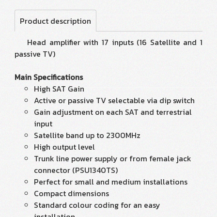
Product description
Head amplifier with 17 inputs (16 Satellite and 1
passive TV)
Main Specifications
High SAT Gain
Active or passive TV selectable via dip switch
Gain adjustment on each SAT and terrestrial
input
Satellite band up to 2300MHz
High output level
Trunk line power supply or from female jack
connector (PSU1340TS)
Perfect for small and medium installations
Compact dimensions
Standard colour coding for an easy
installation