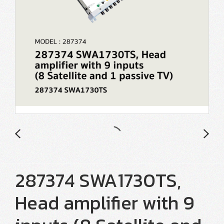
287374 SWA1730TS,
Head amplifier with 9