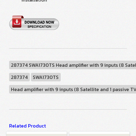
287374 SWA1730TS Head amplifier with 9 inputs (8 Satell
287374
SWA1730TS
Head amplifier with 9 inputs (8 Satellite and 1 passive T
Related Product