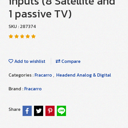
inputs (8 Satellite and
1 passive TV)
SKU : 287374
Add to wishlist
Compare
Categories :
Fracarro
,
Headend Analog & Digital
Brand :
Fracarro
Share