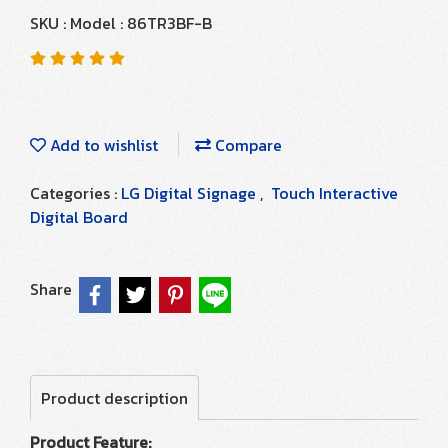
SKU : Model : 86TR3BF-B
Add to wishlist
Compare
Categories :
LG Digital Signage
,
Touch Interactive
Digital Board
Share
Product description
Product Feature: