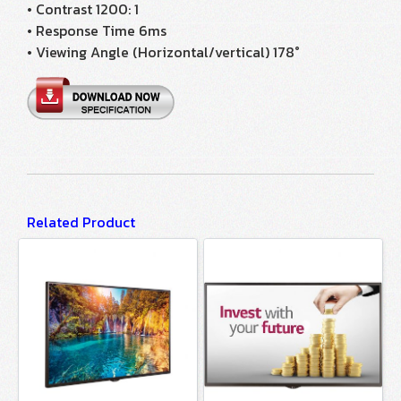
• Contrast 1200: 1
• Response Time 6ms
• Viewing Angle (Horizontal/vertical) 178°
Related Product