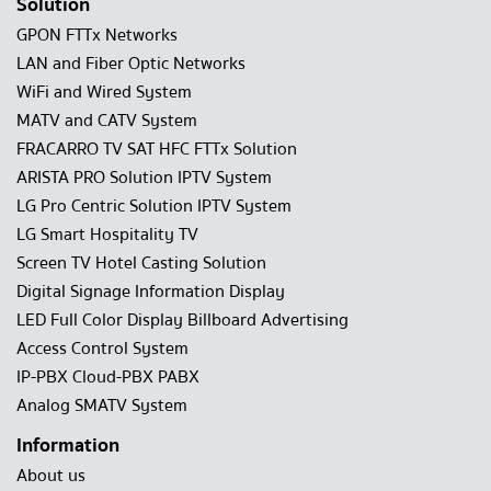
Solution
GPON FTTx Networks
LAN and Fiber Optic Networks
WiFi and Wired System
MATV and CATV System
FRACARRO TV SAT HFC FTTx Solution
ARISTA PRO Solution IPTV System
LG Pro Centric Solution IPTV System
LG Smart Hospitality TV
Screen TV Hotel Casting Solution
Digital Signage Information Display
LED Full Color Display Billboard Advertising
Access Control System
IP-PBX Cloud-PBX PABX
Analog SMATV System
Information
About us