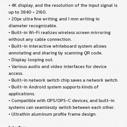
• 4K display, and the resolution of the input signal is
up to 3840 × 2160.
• 20px ultra fine writing, and 1 mm writing in
diameter recognizable.
• Built-in Wi-Fi realizes wireless screen mirroring
without any cable connection.
• Built-in interactive whiteboard system allows
annotating and sharing by scanning QR code.
• Display looping out.
• Various audio and video interfaces for device
access.
• Built-in network switch chip saves a network switch.
• Built-in Android system supports kinds of
applications.
• Compatible with OPS/OPS-C devices, and built-in
systems can seamlessly switch between each other.
• Ultrathin aluminum profile frame design.