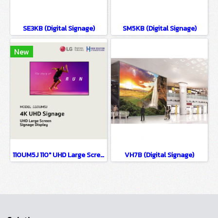
SE3KB (Digital Signage)
SM5KB (Digital Signage)
New
110UM5J 110" UHD Large Screen Signage Display
VH7B (Digital Signage)