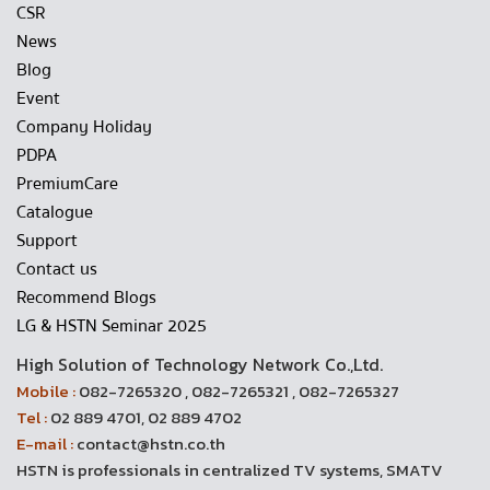
CSR
News
Blog
Event
Company Holiday
PDPA
PremiumCare
Catalogue
Support
Contact us
Recommend Blogs
LG & HSTN Seminar 2025
High Solution of Technology Network Co.,Ltd.
Mobile :
082-7265320 , 082-7265321 , 082-7265327
Tel :
02 889 4701, 02 889 4702
E-mail :
contact@hstn.co.th
HSTN is professionals in centralized TV systems, SMATV