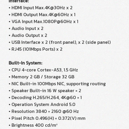
Interface:
• HDMI Input Max.4K@30Hz x 2
• HDMI Output Max.4K@60Hz x 1
• VGA Input Max.1080P@60Hz x 1
• Audio Input x 2
• Audio Output x 2
• USB Interface x 2 (front panel), x 2 (side panel)
• RJ45 (101Mbps Ports) x 2
Built-In System:
• CPU 4-core Cortex-A53, 1.5 GHz
• Memory 2 GB / Storage 32 GB
• NIC Built-in 100Mbps NIC, supporting routing
• Speaker Built-in 16 W speaker × 2
• Decoding H.265/H.264, 4K@60 × 1
• Operation System Android 5.0
• Resolution 3840 × 2160 @60 Hz
• Pixel Pitch 0.496(H) × 0.372(V) mm
• Brightness 400 cd/m²