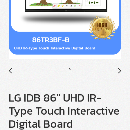
LG IDB 86" UHD IR-
Type Touch Interactive
Digital Board