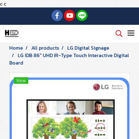
c
c
Home
All products
LG Digital Signage
LG IDB 86" UHD IR-Type Touch Interactive Digital
Board
New