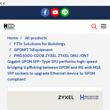
c
c
Home
All products
FTTx Solutions for Buildings
GPONFTTxEquipment
PMG3000-D20B ZYXEL ZYXEL ONU /ONT
Gigabit GPON SFP-Type SFU performs high-speed
bridging trafficking between GPON and RG with MSA
SFP sockets to upgrade Ethernet device to GPON
compliant