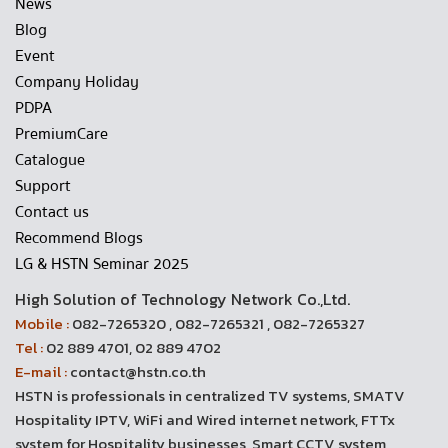
News
Blog
Event
Company Holiday
PDPA
PremiumCare
Catalogue
Support
Contact us
Recommend Blogs
LG & HSTN Seminar 2025
High Solution of Technology Network Co.,Ltd.
Mobile :
082-7265320 , 082-7265321 , 082-7265327
Tel :
02 889 4701, 02 889 4702
E-mail :
contact@hstn.co.th
HSTN is professionals in centralized TV systems, SMATV
Hospitality IPTV, WiFi and Wired internet network, FTTx
system for Hospitality businesses, Smart CCTV system,