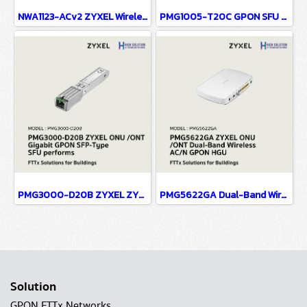
NWA1123-ACv2 ZYXEL Wireless Access Point 802.11ac Ceiling Mount PoE Access Point Dual Band AC1200 PoE (แอคเซสพอยต์) Interface IEEE 802.11 a/ac/b/g/n LAN : 1 X 10/100/1000 Mbps Port
PMG1005-T20C GPON SFU with 1-port GbE LAN
PMG3000-D20B ZYXEL ZYXEL ONU /ONT Gigabit GPON SFP-Type SFU performs high-speed bridging trafficking between GPON and RG with MSA SFP sockets to upgrade Ethernet device to GPON compliant
PMG5622GA Dual-Band Wireless AC/N GPON FTTx ONU (ONT) HGU with 4-port GbE LAN and RF Overlay
Solution
GPON FTTx Networks