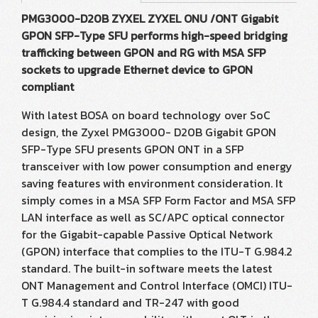
PMG3000-D20B ZYXEL ZYXEL ONU /ONT Gigabit
GPON SFP-Type SFU performs high-speed bridging
trafficking between GPON and RG with MSA SFP
sockets to upgrade Ethernet device to GPON
compliant
With latest BOSA on board technology over SoC
design, the Zyxel PMG3000- D20B Gigabit GPON
SFP-Type SFU presents GPON ONT in a SFP
transceiver with low power consumption and energy
saving features with environment consideration. It
simply comes in a MSA SFP Form Factor and MSA SFP
LAN interface as well as SC/APC optical connector
for the Gigabit-capable Passive Optical Network
(GPON) interface that complies to the ITU-T G.984.2
standard. The built-in software meets the latest
ONT Management and Control Interface (OMCI) ITU-
T G.984.4 standard and TR-247 with good