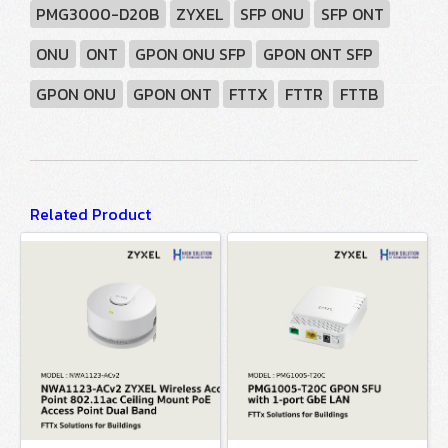
PMG3000-D20B
ZYXEL
SFP ONU
SFP ONT
ONU
ONT
GPON ONU SFP
GPON ONT SFP
GPON ONU
GPON ONT
FTTX
FTTR
FTTB
Related Product