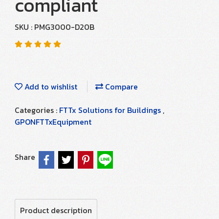
compliant
SKU : PMG3000-D20B
Add to wishlist
Compare
Categories :
FTTx Solutions for Buildings
,
GPONFTTxEquipment
Share
Product description