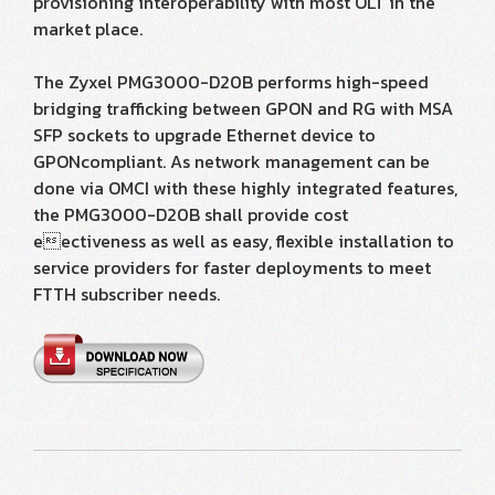
provisioning interoperability with most OLT in the
market place.
The Zyxel PMG3000-D20B performs high-speed
bridging trafficking between GPON and RG with MSA
SFP sockets to upgrade Ethernet device to
GPONcompliant. As network management can be
done via OMCI with these highly integrated features,
the PMG3000-D20B shall provide cost
eectiveness as well as easy, flexible installation to
service providers for faster deployments to meet
FTTH subscriber needs.