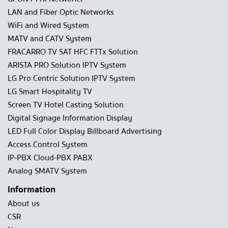
LAN and Fiber Optic Networks
WiFi and Wired System
MATV and CATV System
FRACARRO TV SAT HFC FTTx Solution
ARISTA PRO Solution IPTV System
LG Pro Centric Solution IPTV System
LG Smart Hospitality TV
Screen TV Hotel Casting Solution
Digital Signage Information Display
LED Full Color Display Billboard Advertising
Access Control System
IP-PBX Cloud-PBX PABX
Analog SMATV System
Information
About us
CSR