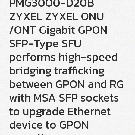
PMG3000-D20B
ZYXEL ZYXEL ONU
/ONT Gigabit GPON
SFP-Type SFU
performs high-speed
bridging trafficking
between GPON and RG
with MSA SFP sockets
to upgrade Ethernet
device to GPON