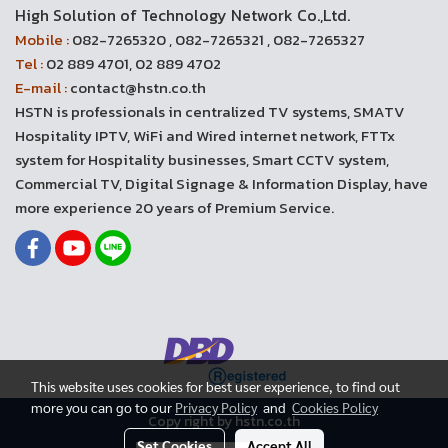
High Solution of Technology Network Co.,Ltd.
Mobile :
082-7265320 , 082-7265321 , 082-7265327
Tel :
02 889 4701, 02 889 4702
E-mail :
contact@hstn.co.th
HSTN is professionals in centralized TV systems, SMATV
Hospitality IPTV, WiFi and Wired internet network, FTTx
system for Hospitality businesses, Smart CCTV system,
Commercial TV, Digital Signage & Information Display, have
more experience 20 years of Premium Service.
This website uses cookies for best user experience, to find out
more you can go to our
Privacy Policy
and
Cookies Policy
Copy right by hstn.co.th
Set Cookies
Accept All