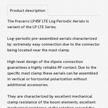
Product description
The Fracarro LP45F LTE Log Periodic Aerials is
variant of the LP LTE Series.
Log-periodic pre-assembled aerials characterized
by: extremely easy connection due to the connector
being located near the mast clamp.
High level design of the dipole connection
guarantees a highly reliable RF contact. Due to the
specific mast clamp these aerials can be assembled
in vertical or horizontal polarization without
additional accessories.
They are characterized by excellent mechanical
clamp resistance of the boom elements, excellent
mechanical resistance at the rotation around the