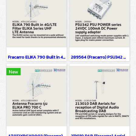
Fracarro ELIKA 790 Built in 4G/LTE Filter ELIKA Series UHF LTE Aerials Yagi Antenna
289564 (Fracarro) PSU342 PSU POWER series 24VDC 100mA DC Power supply adapter
New