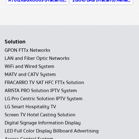
AT012XBGX0003 (Fracarro) เสาอากาศทีวีดิจิตอล รุ่น ELIKA PRO 700 C
213010 DAB (Fracarro) Aerials for reception of Digital Audio Broadcasting DAB & DAB+ radio signals Gain 2.1dB @ 216–240MHz
Solution
GPON FTTx Networks
LAN and Fiber Optic Networks
WiFi and Wired System
MATV and CATV System
FRACARRO TV SAT HFC FTTx Solution
ARISTA PRO Solution IPTV System
LG Pro Centric Solution IPTV System
LG Smart Hospitality TV
Screen TV Hotel Casting Solution
Digital Signage Information Display
LED Full Color Display Billboard Advertising