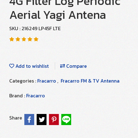
4G Filter Log Periodic
Aerial Yagi Antena
SKU : 216249 LP45F LTE
Add to wishlist
Compare
Categories :
Fracarro
,
Fracarro FM & TV Antenna
Brand :
Fracarro
Share