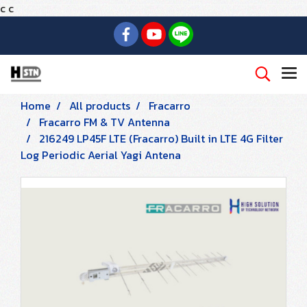
c
c
Home
All products
Fracarro
Fracarro FM & TV Antenna
216249 LP45F LTE (Fracarro) Built in LTE 4G Filter
Log Periodic Aerial Yagi Antena