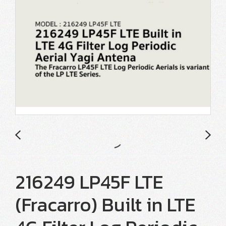
216249 LP45F LTE
(Fracarro) Built in LTE