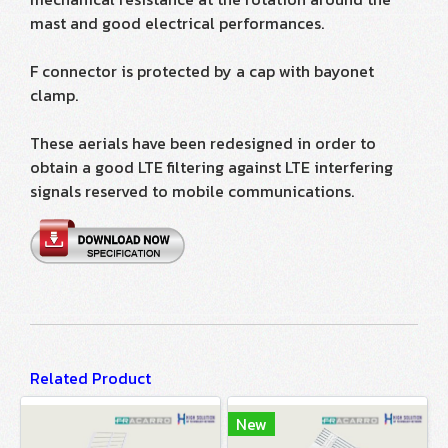
mast and good electrical performances.
F connector is protected by a cap with bayonet
clamp.
These aerials have been redesigned in order to
obtain a good LTE filtering against LTE interfering
signals reserved to mobile communications.
Related Product
New