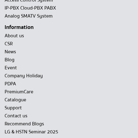
Access Control System
IP-PBX Cloud-PBX PABX
Analog SMATV System
Information
About us
CSR
News
Blog
Event
Company Holiday
PDPA
PremiumCare
Catalogue
Support
Contact us
Recommend Blogs
LG & HSTN Seminar 2025