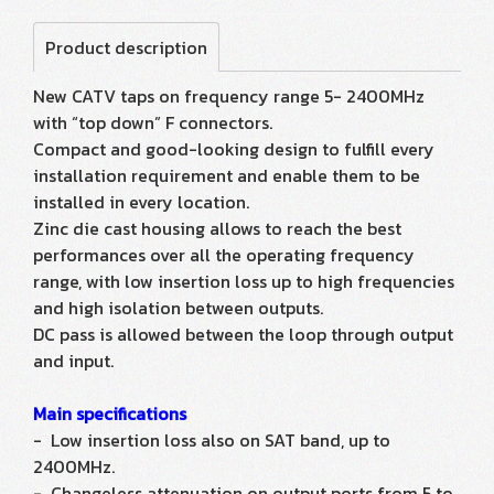
Product description
New CATV taps on frequency range 5- 2400MHz
with “top down” F connectors.
Compact and good-looking design to fulfill every
installation requirement and enable them to be
installed in every location.
Zinc die cast housing allows to reach the best
performances over all the operating frequency
range, with low insertion loss up to high frequencies
and high isolation between outputs.
DC pass is allowed between the loop through output
and input.
Main specifications
- Low insertion loss also on SAT band, up to
2400MHz.
- Changeless attenuation on output ports from 5 to