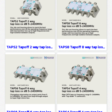
TAPS2 Tapoff 2 way tap loss xx dB 5-2400MHz
TAPS8 Tapoff 8 way tap loss xx dB 5-2400MHz