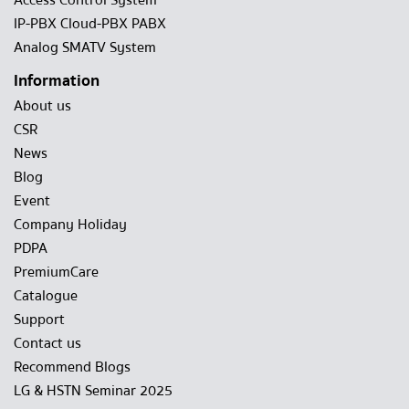
Access Control System
IP-PBX Cloud-PBX PABX
Analog SMATV System
Information
About us
CSR
News
Blog
Event
Company Holiday
PDPA
PremiumCare
Catalogue
Support
Contact us
Recommend Blogs
LG & HSTN Seminar 2025