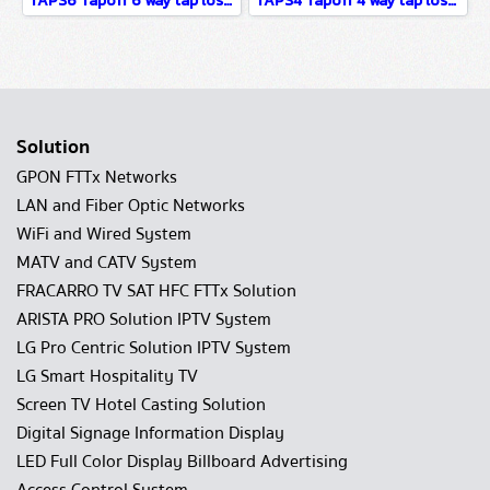
TAPS6 Tapoff 6 way tap loss xx dB 5-2400MHz
TAPS4 Tapoff 4 way tap loss xx dB 5-2400MHz
Solution
GPON FTTx Networks
LAN and Fiber Optic Networks
WiFi and Wired System
MATV and CATV System
FRACARRO TV SAT HFC FTTx Solution
ARISTA PRO Solution IPTV System
LG Pro Centric Solution IPTV System
LG Smart Hospitality TV
Screen TV Hotel Casting Solution
Digital Signage Information Display
LED Full Color Display Billboard Advertising