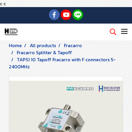
c
c
Home
All products
Fracarro
Fracarro Splitter & Tapoff
TAPS1 10 Tapoff Fracarro with F connectors 5-
2400MHz