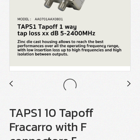
TAPS1 10 Tapoff
Fracarro with F