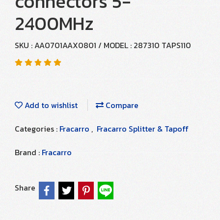
connectors 5-
2400MHz
SKU : AA0701AAX0801 / MODEL : 287310 TAPS110
Add to wishlist
Compare
Categories :
Fracarro
,
Fracarro Splitter & Tapoff
Brand :
Fracarro
Share