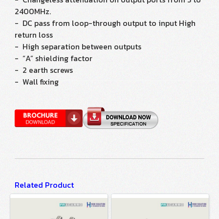
2400MHz.
- DC pass from loop-through output to input High
return loss
- High separation between outputs
- “A” shielding factor
- 2 earth screws
- Wall fixing
Related Product