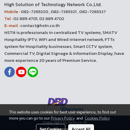
High Solution of Technology Network Co.,Ltd.
Mobile :
082-7265320 , 082-7265321 , 082-7265327
Tel :
02 889 4701, 02 889 4702
E-mail :
contact@hstn.co.th
HSTN is professionals in centralized TV systems, SMATV
Hospitality IPTV, WiFi and Wired internet network, FTTx
system for Hospitality businesses, Smart CCTV system,
Commercial TV, Digital Signage & Information Display, have
more experience 20 years of Premium Service.
This website uses cookies for best user experience, to find out
more you can go to our
Privacy Policy
and
Cookies Policy
Copy right by hstn.co.th
Set Cookies
Accept All