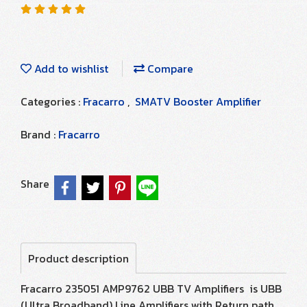
Add to wishlist
Compare
Categories :
Fracarro
,
SMATV Booster Amplifier
Brand :
Fracarro
Share
Product description
Fracarro 235051 AMP9762 UBB TV Amplifiers is UBB
(Ultra Broadband) Line Amplifiers with Return path.