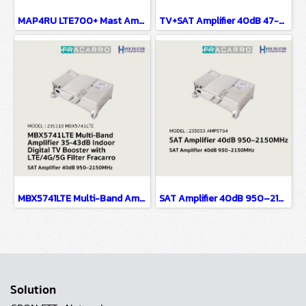
MAP4RU LTE700+ Mast Amplifier 42dB Digital TV Booster with 4G/5G/LTE Filter Fracarro
TV+SAT Amplifier 40dB 47-2150MHz
MBX5741LTE Multi-Band Amplifier 35-43dB Indoor Digital TV Booster with LTE/4G/5G Filter Fracarro
SAT Amplifier 40dB 950–2150MHz
Solution