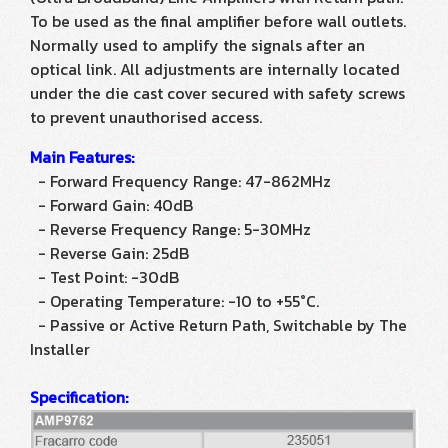
To be used as the final amplifier before wall outlets.
Normally used to amplify the signals after an
optical link. All adjustments are internally located
under the die cast cover secured with safety screws
to prevent unauthorised access.
Main Features:
- Forward Frequency Range: 47-862MHz
- Forward Gain: 40dB
- Reverse Frequency Range: 5-30MHz
- Reverse Gain: 25dB
- Test Point: -30dB
- Operating Temperature: -10 to +55°C.
- Passive or Active Return Path, Switchable by The
Installer
Specification: