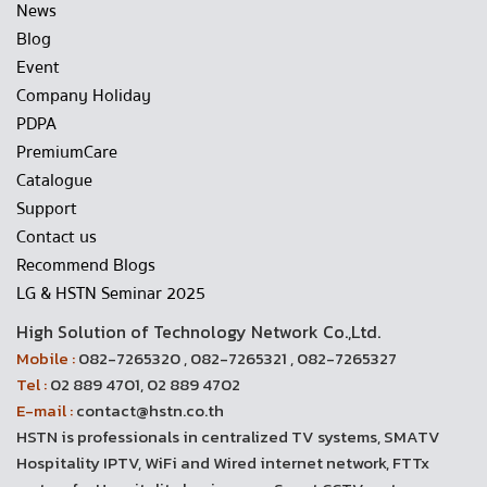
News
Blog
Event
Company Holiday
PDPA
PremiumCare
Catalogue
Support
Contact us
Recommend Blogs
LG & HSTN Seminar 2025
High Solution of Technology Network Co.,Ltd.
Mobile :
082-7265320 , 082-7265321 , 082-7265327
Tel :
02 889 4701, 02 889 4702
E-mail :
contact@hstn.co.th
HSTN is professionals in centralized TV systems, SMATV
Hospitality IPTV, WiFi and Wired internet network, FTTx