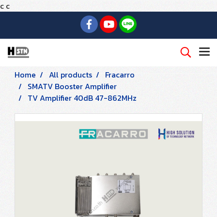
c
c
Home
All products
Fracarro
SMATV Booster Amplifier
TV Amplifier 40dB 47-862MHz