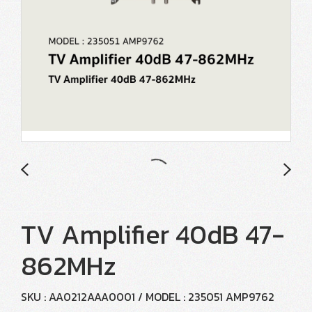
TV Amplifier 40dB 47-
862MHz
SKU : AA0212AAA0001 / MODEL : 235051 AMP9762