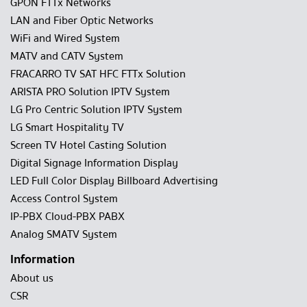
GPON FTTx Networks
LAN and Fiber Optic Networks
WiFi and Wired System
MATV and CATV System
FRACARRO TV SAT HFC FTTx Solution
ARISTA PRO Solution IPTV System
LG Pro Centric Solution IPTV System
LG Smart Hospitality TV
Screen TV Hotel Casting Solution
Digital Signage Information Display
LED Full Color Display Billboard Advertising
Access Control System
IP-PBX Cloud-PBX PABX
Analog SMATV System
Information
About us
CSR