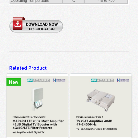
Related Product
New