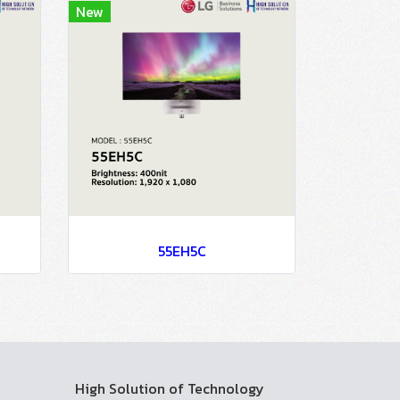
New
55EH5C
High Solution of Technology