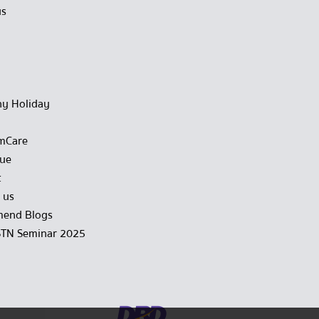
us
y Holiday
mCare
gue
t
 us
end Blogs
STN Seminar 2025