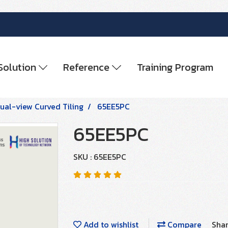
Solution
Reference
Training Program
ual-view Curved Tiling
65EE5PC
65EE5PC
SKU : 65EE5PC
Add to wishlist
Compare
Sha