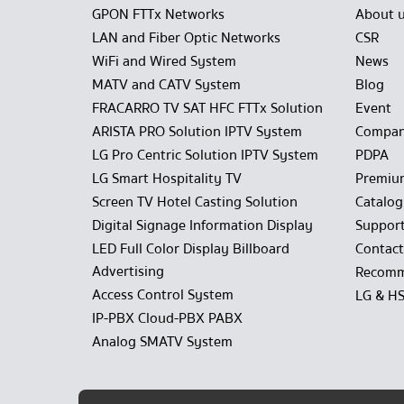
GPON FTTx Networks
About 
LAN and Fiber Optic Networks
CSR
WiFi and Wired System
News
MATV and CATV System
Blog
FRACARRO TV SAT HFC FTTx Solution
Event
ARISTA PRO Solution IPTV System
Compan
LG Pro Centric Solution IPTV System
PDPA
LG Smart Hospitality TV
Premiu
Screen TV Hotel Casting Solution
Catalo
Digital Signage Information Display
Suppor
LED Full Color Display Billboard
Contact
Advertising
Recomm
Access Control System
LG & H
IP-PBX Cloud-PBX PABX
Analog SMATV System