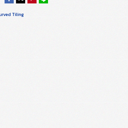
rved Tiling