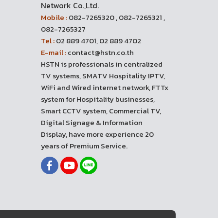
Network Co.,Ltd.
Mobile :
082-7265320 , 082-7265321 ,
082-7265327
Tel :
02 889 4701, 02 889 4702
E-mail :
contact@hstn.co.th
HSTN is professionals in centralized
TV systems, SMATV Hospitality IPTV,
WiFi and Wired internet network, FTTx
system for Hospitality businesses,
Smart CCTV system, Commercial TV,
Digital Signage & Information
Display, have more experience 20
years of Premium Service.