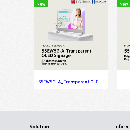
New
New
55EW5G-A_Transparent OLED Signage
Solution
Inform