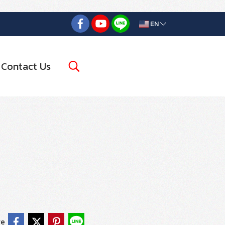
EN
Contact Us
re