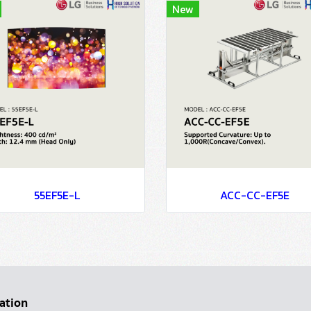
New
55EF5E-L
ACC-CC-EF5E
ation