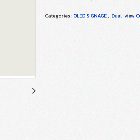
Categories :
OLED SIGNAGE
,
Dual-view Cu