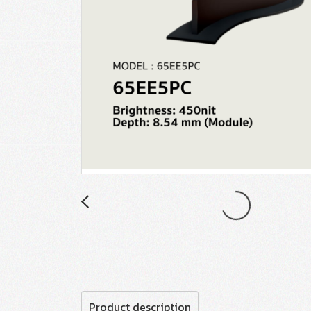
Product description