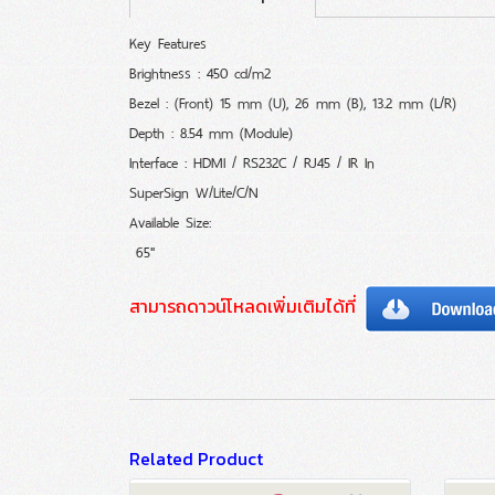
Key Features
Brightness : 450 cd/m2
Bezel : (Front) 15 mm (U), 26 mm (B), 13.2 mm (L/R)
Depth : 8.54 mm (Module)
Interface : HDMI / RS232C / RJ45 / IR In
SuperSign W/Lite/C/N
Available Size:
65"
สามารถดาวน์โหลดเพิ่มเติมได้ที่
Related Product