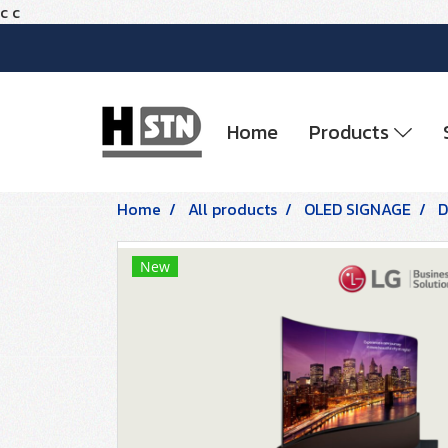
c
c
Home
Products
Home
All products
OLED SIGNAGE
D
New