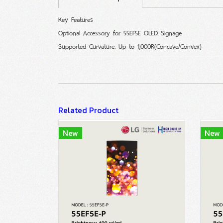
Key Features
Optional Accessory for 55EF5E OLED Signage
Supported Curvature: Up to 1,000R(Concave/Convex)
Related Product
New
New