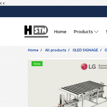
c
c
Home
Products
Home
All products
OLED SIGNAGE
O
New