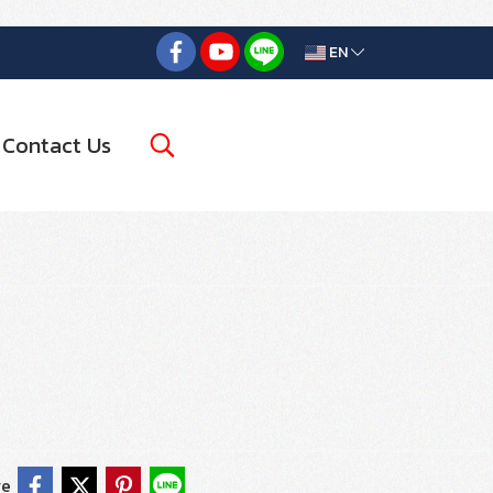
EN
Contact Us
re