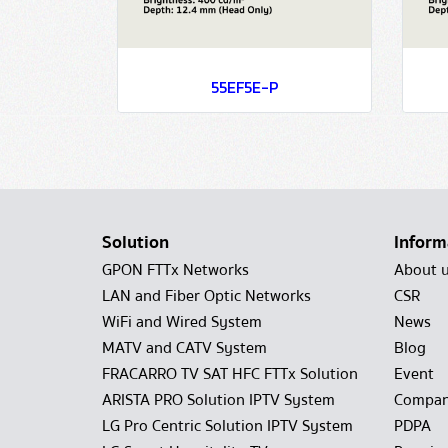
55EF5E-P
Solution
Inform
GPON FTTx Networks
About 
LAN and Fiber Optic Networks
CSR
WiFi and Wired System
News
MATV and CATV System
Blog
FRACARRO TV SAT HFC FTTx Solution
Event
ARISTA PRO Solution IPTV System
Compan
LG Pro Centric Solution IPTV System
PDPA