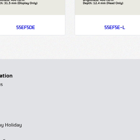
55EF5DE
55EF5E-L
ation
us
y Holiday