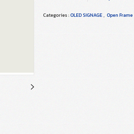
Categories :
OLED SIGNAGE
,
Open Frame