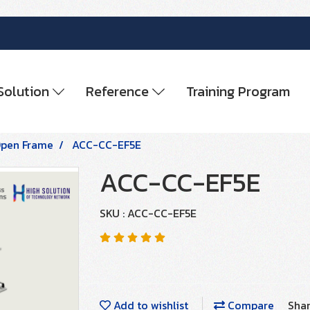
Solution
Reference
Training Program
pen Frame
ACC-CC-EF5E
ACC-CC-EF5E
SKU : ACC-CC-EF5E
Add to wishlist
Compare
Sha