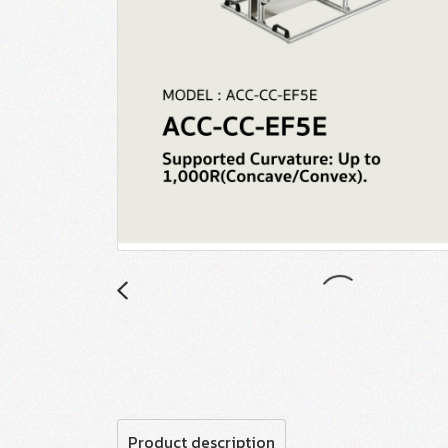
Product description