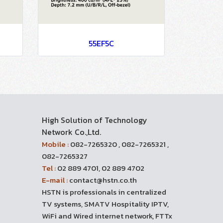
55EF5C
High Solution of Technology
Network Co.,Ltd.
Mobile :
082-7265320 , 082-7265321 ,
082-7265327
Tel :
02 889 4701, 02 889 4702
E-mail :
contact@hstn.co.th
HSTN is professionals in centralized
TV systems, SMATV Hospitality IPTV,
WiFi and Wired internet network, FTTx