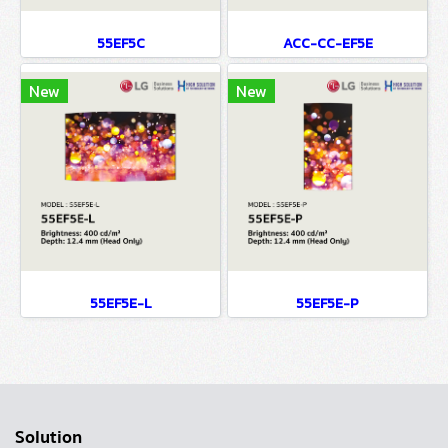
55EF5C
ACC-CC-EF5E
New
New
55EF5E-L
55EF5E-P
Solution