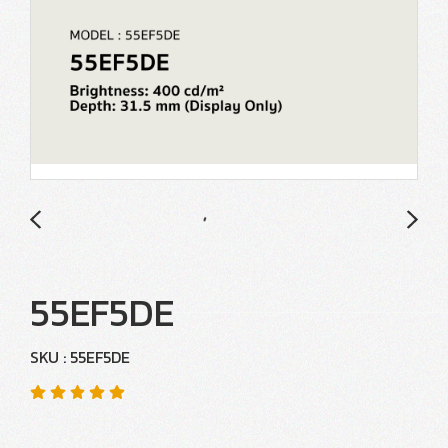
55EF5DE
SKU : 55EF5DE