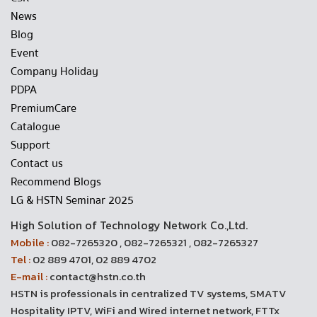
News
Blog
Event
Company Holiday
PDPA
PremiumCare
Catalogue
Support
Contact us
Recommend Blogs
LG & HSTN Seminar 2025
High Solution of Technology Network Co.,Ltd.
Mobile :
082-7265320 , 082-7265321 , 082-7265327
Tel :
02 889 4701, 02 889 4702
E-mail :
contact@hstn.co.th
HSTN is professionals in centralized TV systems, SMATV
Hospitality IPTV, WiFi and Wired internet network, FTTx