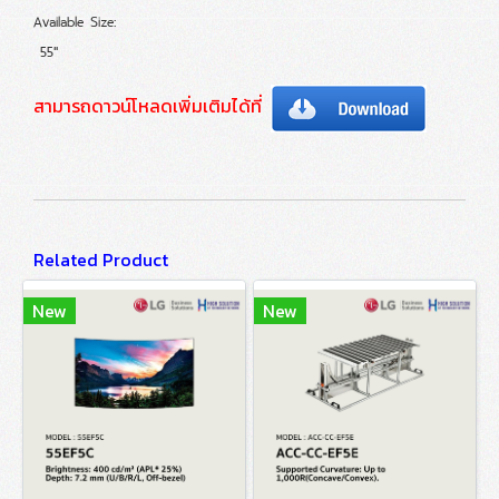
Available Size:
55"
สามารถดาวน์โหลดเพิ่มเติมได้ที่
Related Product
New
New