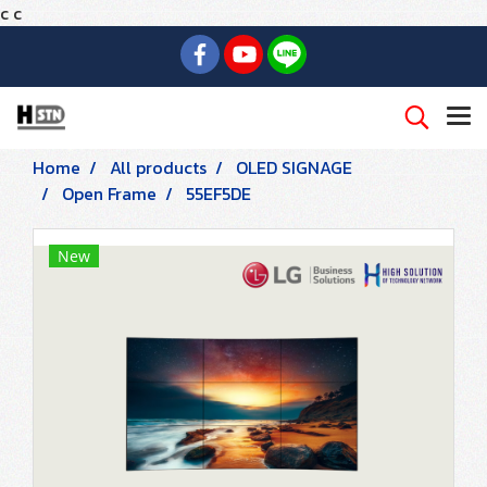
c
c
Home
All products
OLED SIGNAGE
Open Frame
55EF5DE
New