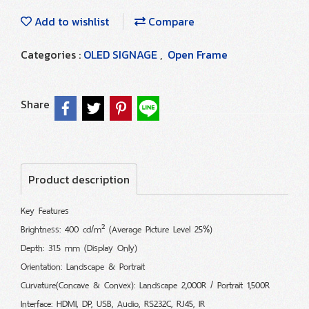
Add to wishlist
Compare
Categories :
OLED SIGNAGE
,
Open Frame
Share
Product description
Key Features
Brightness: 400 cd/m² (Average Picture Level 25%)
Depth: 31.5 mm (Display Only)
Orientation: Landscape & Portrait
Curvature(Concave & Convex): Landscape 2,000R / Portrait 1,500R
Interface: HDMI, DP, USB, Audio, RS232C, RJ45, IR