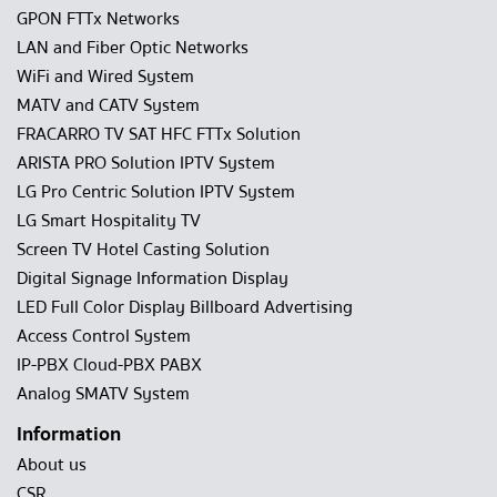
GPON FTTx Networks
LAN and Fiber Optic Networks
WiFi and Wired System
MATV and CATV System
FRACARRO TV SAT HFC FTTx Solution
ARISTA PRO Solution IPTV System
LG Pro Centric Solution IPTV System
LG Smart Hospitality TV
Screen TV Hotel Casting Solution
Digital Signage Information Display
LED Full Color Display Billboard Advertising
Access Control System
IP-PBX Cloud-PBX PABX
Analog SMATV System
Information
About us
CSR