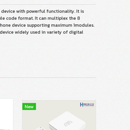
vice with powerful functionality. It is
e code format. It can multiplex the 8
withone device supporting maximum 1modules.
device widely used in variety of digital
New