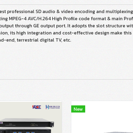
st professional SD audio & video encoding and multiplexing de
ing MPEG-4 AVC/H.264 High Profile code format & main Profil
tput through GE output port. It adopts the slot structure 
n, its high integration and cost-effective design make this 
-end, terrestrial digital TV, etc.
New