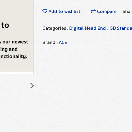
Add to wishlist
Compare
Sha
Categories :
Digital Head End
,
SD Standar
Brand :
ACE