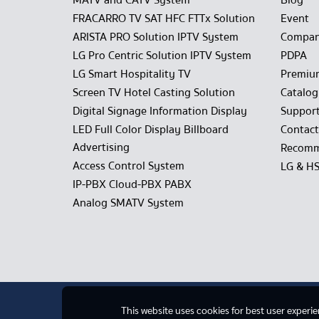
MATV and CATV System
Blog
FRACARRO TV SAT HFC FTTx Solution
Event
ARISTA PRO Solution IPTV System
Compan
LG Pro Centric Solution IPTV System
PDPA
LG Smart Hospitality TV
Premiu
Screen TV Hotel Casting Solution
Catalo
Digital Signage Information Display
Suppor
LED Full Color Display Billboard
Contact
Advertising
Recomm
Access Control System
LG & H
IP-PBX Cloud-PBX PABX
Analog SMATV System
This website uses cookies for best user experi