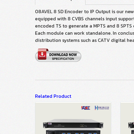
08AVEL 8 SD Encoder to IP Output is our newe
equipped with 8 CVBS channels input support
encoded TS to generate a MPTS and 8 SPTS ou
Each module can work standalone. In conclusio
distribution systems such as CATV digital head
Related Product