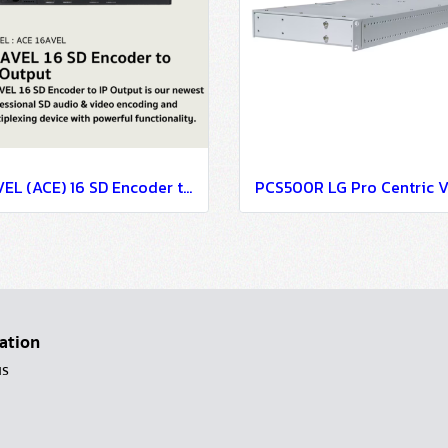
16AVEL (ACE) 16 SD Encoder to IP Output
ation
us