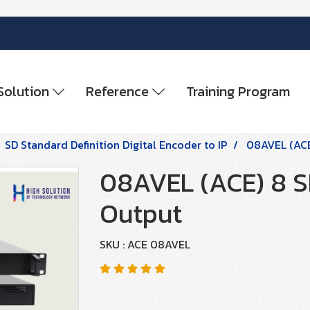
Solution
Reference
Training Program
SD Standard Definition Digital Encoder to IP
08AVEL (ACE
08AVEL (ACE) 8 S
Output
SKU : ACE 08AVEL