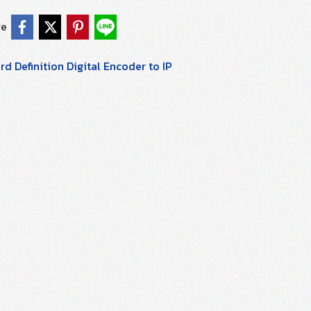
re
d Definition Digital Encoder to IP