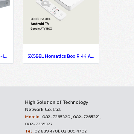
PCS500R LG Pro Centric V-IPTV System-IPTV Solution
SX5BEL Homatics Box R 4K Android TV Set Top Box For Hospitality IPTV System
High Solution of Technology
Network Co.,Ltd.
Mobile :
082-7265320 , 082-7265321 ,
082-7265327
Tel :
02 889 4701, 02 889 4702