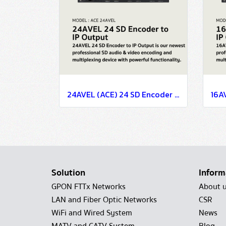
24AVEL (ACE) 24 SD Encoder to IP Output
Solution
Inform
GPON FTTx Networks
About 
LAN and Fiber Optic Networks
CSR
WiFi and Wired System
News