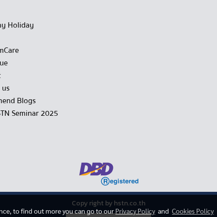
y Holiday
mCare
gue
t
 us
end Blogs
STN Seminar 2025
Copy right by hstn.co.th
ence, to find out more you can go to our
Privacy Policy
and
Cookies Policy