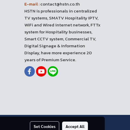
E-mail :
contact@hstn.co.th
HSTN is professionals in centralized
TV systems, SMATV Hospitality IPTV,
WiFi and Wired internet network, FTTx
system for Hospitality businesses,
Smart CCTV system, Commercial TV,
Digital Signage & Information
Display, have more experience 20
years of Premium Service.
Set Cookies
Accept All