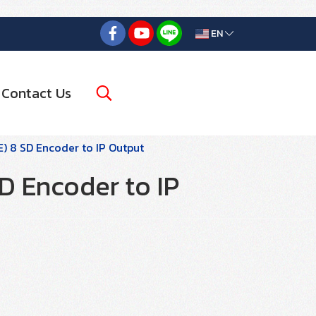
EN
Contact Us
) 8 SD Encoder to IP Output
D Encoder to IP