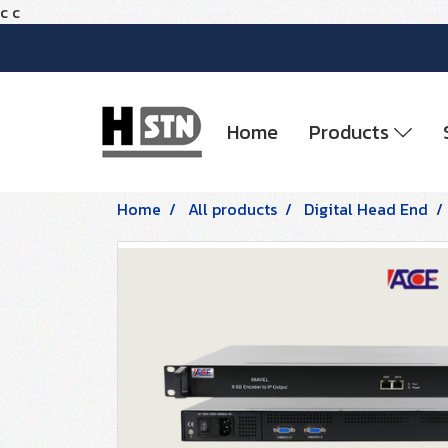
c
c
Home
Products
Home
All products
Digital Head End