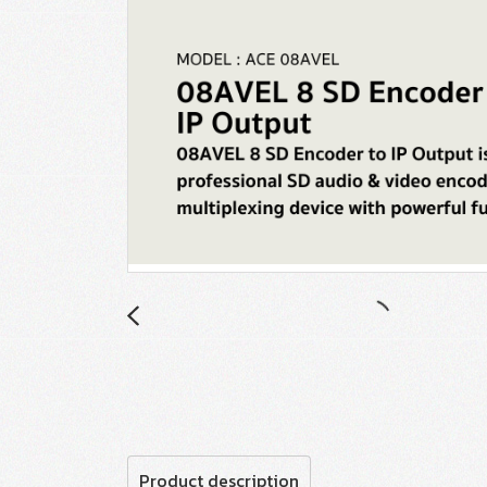
Product description