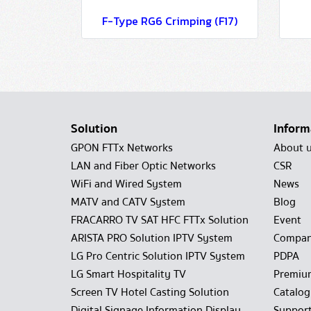
F-Type RG6 Crimping (F17)
Solution
Inform
GPON FTTx Networks
About 
LAN and Fiber Optic Networks
CSR
WiFi and Wired System
News
MATV and CATV System
Blog
FRACARRO TV SAT HFC FTTx Solution
Event
ARISTA PRO Solution IPTV System
Compan
LG Pro Centric Solution IPTV System
PDPA
LG Smart Hospitality TV
Premiu
Screen TV Hotel Casting Solution
Catalo
Digital Signage Information Display
Suppor