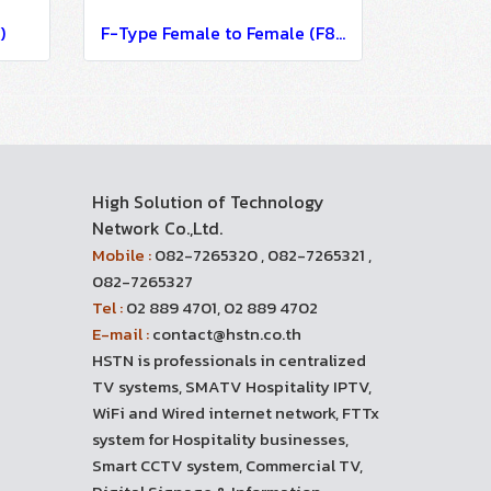
)
F-Type Female to Female (F81)
High Solution of Technology
Network Co.,Ltd.
Mobile :
082-7265320 , 082-7265321 ,
082-7265327
Tel :
02 889 4701, 02 889 4702
E-mail :
contact@hstn.co.th
HSTN is professionals in centralized
TV systems, SMATV Hospitality IPTV,
WiFi and Wired internet network, FTTx
system for Hospitality businesses,
Smart CCTV system, Commercial TV,