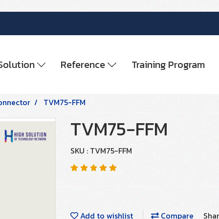
Solution
Reference
Training Program
onnector
TVM75-FFM
TVM75-FFM
SKU : TVM75-FFM
Add to wishlist
Compare
Sha