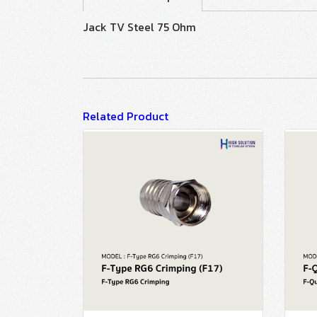
Jack TV Steel 75 Ohm
Related Product