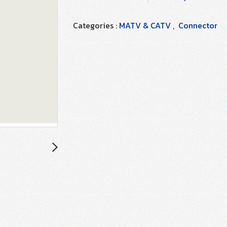
Categories :
MATV & CATV
,
Connector