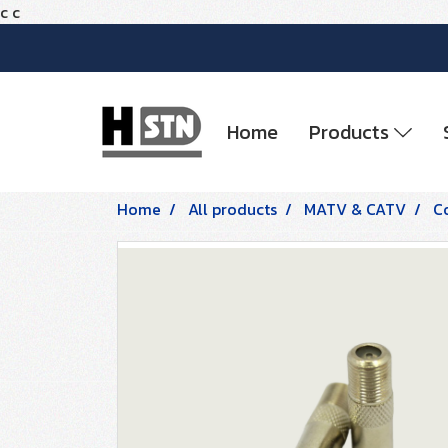
c
c
Home
Products
Home
All products
MATV & CATV
C