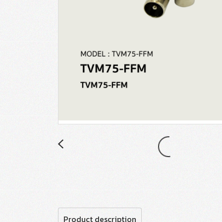
Product description