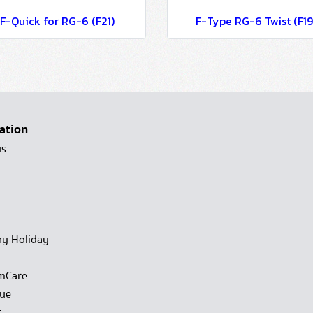
F-Quick for RG-6 (F21)
F-Type RG-6 Twist (F19
ation
us
y Holiday
mCare
gue
t