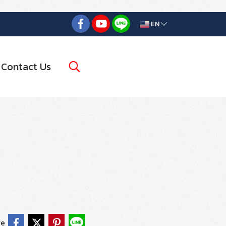
EN
Contact Us
re