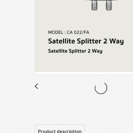
Product description