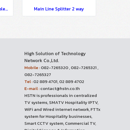
Main Line Directional Coupler Loss 12 dB
Main Line Splitter 2 way
High Solution of Technology
Network Co.,Ltd.
Mobile :
082-7265320 , 082-7265321 ,
082-7265327
Tel :
02 889 4701, 02 889 4702
E-mail :
contact@hstn.co.th
HSTN is professionals in centralized
TV systems, SMATV Hospitality IPTV,
WiFi and Wired internet network, FTTx
system for Hospitality businesses,
Smart CCTV system, Commercial TV,