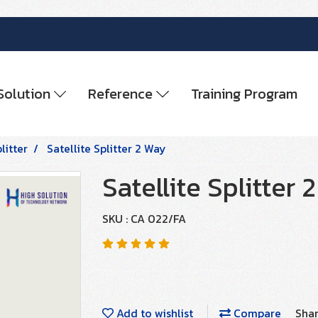
Solution
Reference
Training Program
litter
Satellite Splitter 2 Way
Satellite Splitter 
SKU : CA 022/FA
Add to wishlist
Compare
Sha