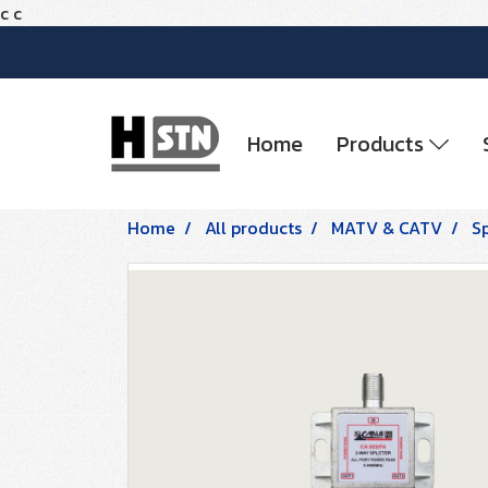
c
c
Home
Products
Home
All products
MATV & CATV
Sp