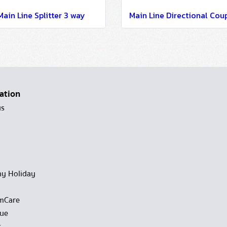
Main Line Splitter 3 way
ation
us
y Holiday
mCare
gue
t