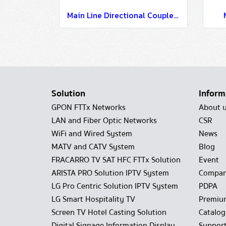
Main Line Directional Coupler Loss 8 dB
Solution
Inform
GPON FTTx Networks
About 
LAN and Fiber Optic Networks
CSR
WiFi and Wired System
News
MATV and CATV System
Blog
FRACARRO TV SAT HFC FTTx Solution
Event
ARISTA PRO Solution IPTV System
Compan
LG Pro Centric Solution IPTV System
PDPA
LG Smart Hospitality TV
Premiu
Screen TV Hotel Casting Solution
Catalo
Digital Signage Information Display
Suppor