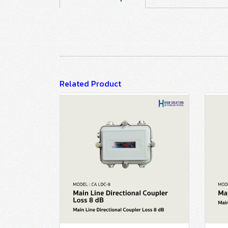
Related Product