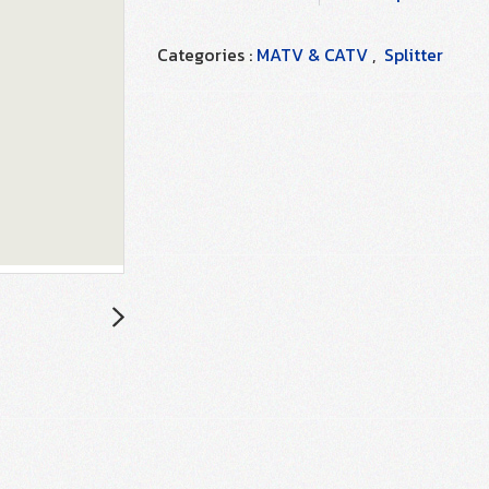
Categories :
MATV & CATV
,
Splitter