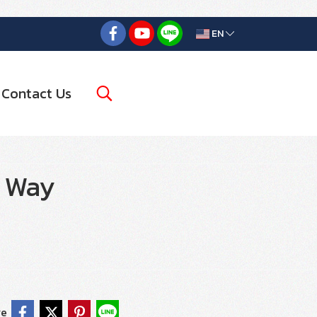
EN
Contact Us
2 Way
re