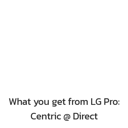
What you get from LG Pro:
Centric @ Direct