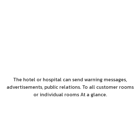
The hotel or hospital can send warning messages,
advertisements, public relations. To all customer rooms
or individual rooms At a glance.