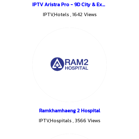
IPTV Aristra Pro - 9D City & Express Hotel Udon Thani
IPTV,Hotels
,
1642 Views
Ramkhamhaeng 2 Hospital
IPTV,Hospitals
,
3566 Views