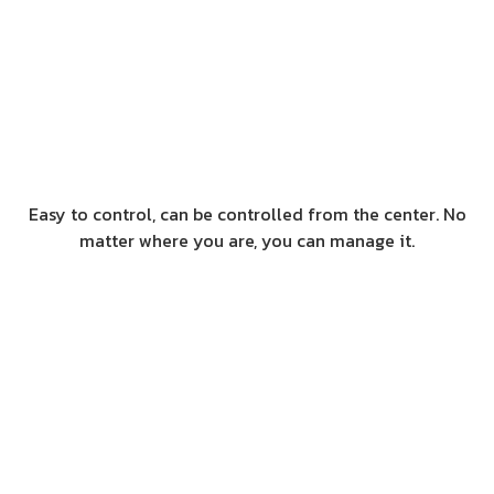
Easy to control, can be controlled from the center. No
matter where you are, you can manage it.