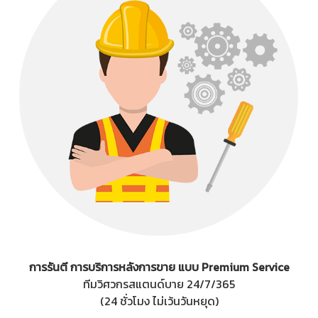
การรันตี การบริการหลังการขาย แบบ Premium Service
ทีมวิศวกรสแตนด์บาย 24/7/365
(24 ชั่วโมง ไม่เว้นวันหยุด)