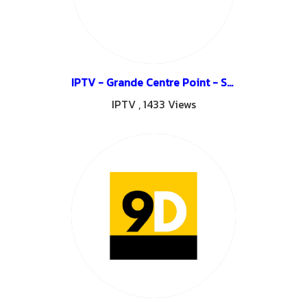
IPTV - Grande Centre Point - Surawong
IPTV
,
1433 Views