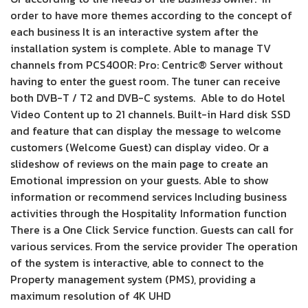
order to have more themes according to the concept of
each business It is an interactive system after the
installation system is complete. Able to manage TV
channels from PCS400R: Pro: Centric® Server without
having to enter the guest room. The tuner can receive
both DVB-T / T2 and DVB-C systems. Able to do Hotel
Video Content up to 21 channels. Built-in Hard disk SSD
and feature that can display the message to welcome
customers (Welcome Guest) can display video. Or a
slideshow of reviews on the main page to create an
Emotional impression on your guests. Able to show
information or recommend services Including business
activities through the Hospitality Information function
There is a One Click Service function. Guests can call for
various services. From the service provider The operation
of the system is interactive, able to connect to the
Property management system (PMS), providing a
maximum resolution of 4K UHD