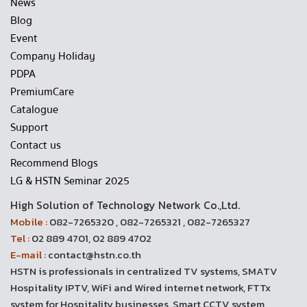
News
Blog
Event
Company Holiday
PDPA
PremiumCare
Catalogue
Support
Contact us
Recommend Blogs
LG & HSTN Seminar 2025
High Solution of Technology Network Co.,Ltd.
Mobile :
082-7265320 , 082-7265321 , 082-7265327
Tel :
02 889 4701, 02 889 4702
E-mail :
contact@hstn.co.th
HSTN is professionals in centralized TV systems, SMATV
Hospitality IPTV, WiFi and Wired internet network, FTTx
system for Hospitality businesses, Smart CCTV system,