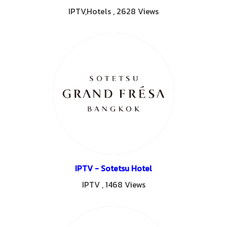
IPTV,Hotels
,
2628 Views
IPTV - Sotetsu Hotel
IPTV
,
1468 Views