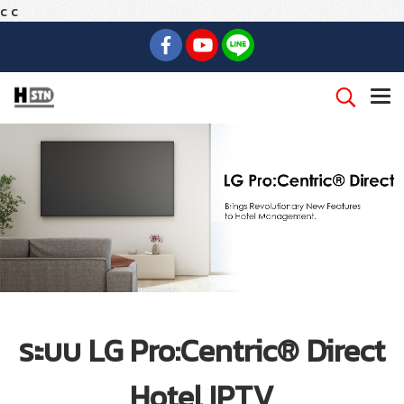
c
c
ระบบ LG Pro:Centric® Direct
Hotel IPTV