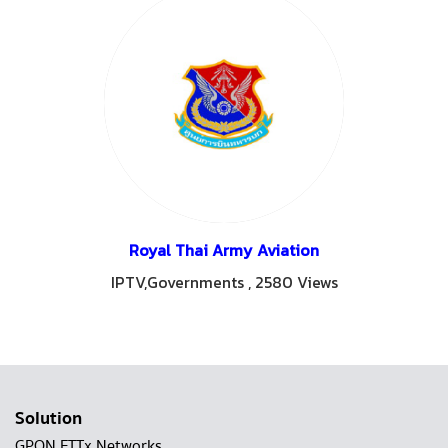
Royal Thai Army Aviation
IPTV,Governments
,
2580 Views
Solution
GPON FTTx Networks