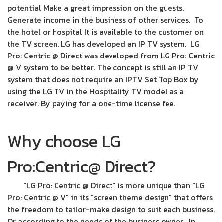
potential Make a great impression on the guests.
Generate income in the business of other services. To
the hotel or hospital It is available to the customer on
the TV screen. LG has developed an IP TV system. LG
Pro: Centric @ Direct was developed from LG Pro: Centric
@ V system to be better. The concept is still an IP TV
system that does not require an IPTV Set Top Box by
using the LG TV in the Hospitality TV model as a
receiver. By paying for a one-time license fee.
Why choose LG
Pro:Centric@ Direct?
"LG Pro: Centric @ Direct" is more unique than "LG
Pro: Centric @ V" in its "screen theme design" that offers
the freedom to tailor-make design to suit each business.
Or according to the needs of the business owner. In