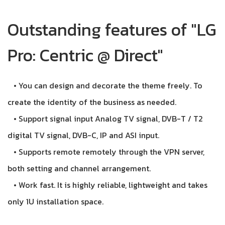
Outstanding features of "LG
Pro: Centric @ Direct"
• You can design and decorate the theme freely. To
create the identity of the business as needed.
• Support signal input Analog TV signal, DVB-T / T2
digital TV signal, DVB-C, IP and ASI input.
• Supports remote remotely through the VPN server,
both setting and channel arrangement.
• Work fast. It is highly reliable, lightweight and takes
only 1U installation space.