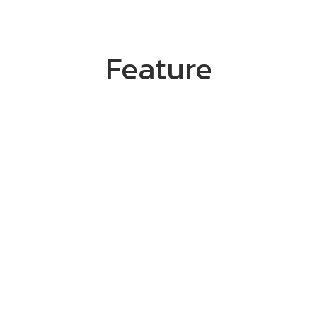
Feature