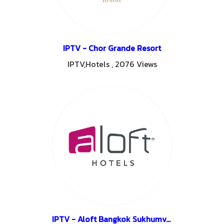
IPTV - Chor Grande Resort
IPTV,Hotels
,
2076 Views
IPTV - Aloft Bangkok Sukhumvit11