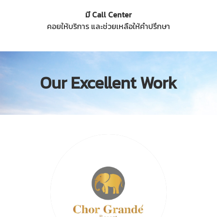
มี Call Center
คอยให้บริการ และช่วยเหลือให้คำปรึกษา
Our Excellent Work