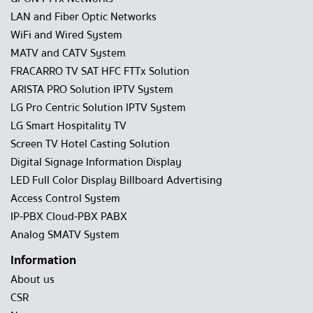
LAN and Fiber Optic Networks
WiFi and Wired System
MATV and CATV System
FRACARRO TV SAT HFC FTTx Solution
ARISTA PRO Solution IPTV System
LG Pro Centric Solution IPTV System
LG Smart Hospitality TV
Screen TV Hotel Casting Solution
Digital Signage Information Display
LED Full Color Display Billboard Advertising
Access Control System
IP-PBX Cloud-PBX PABX
Analog SMATV System
Information
About us
CSR