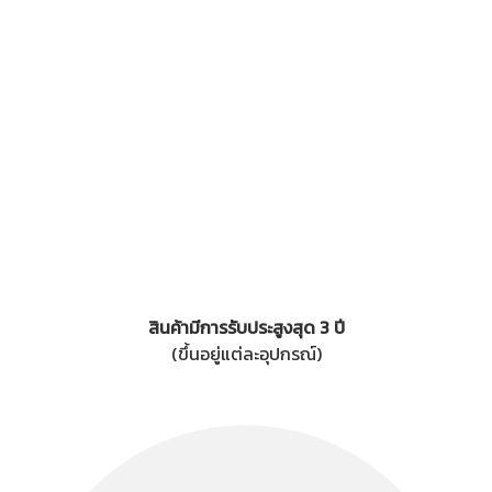
สินค้ามีการรับประสูงสุด 3 ปี
(ขึ้นอยู่แต่ละอุปกรณ์)