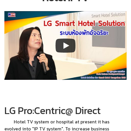
LG Pro:Centric@ Direct
Hotel TV system or hospital at present it has
evolved into "IP TV system". To increase business