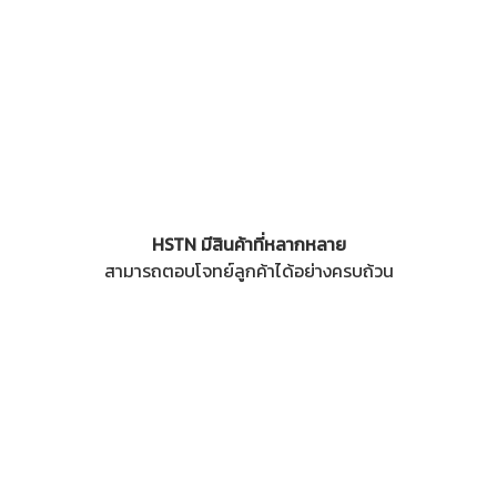
HSTN มีสินค้าที่หลากหลาย
สามารถตอบโจทย์ลูกค้าได้อย่างครบถ้วน