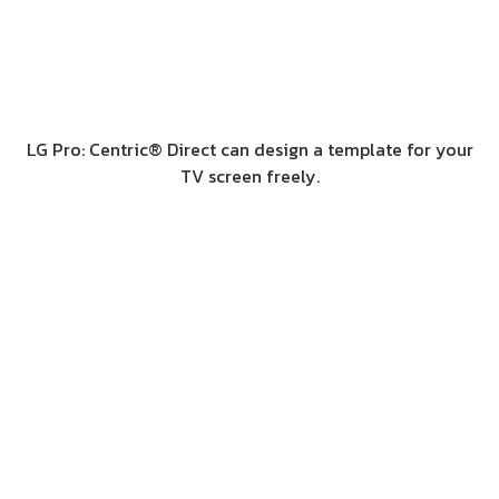
LG Pro: Centric® Direct can design a template for your
TV screen freely.