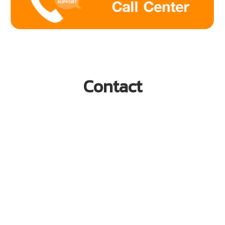
Contact