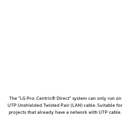
The "LG Pro: Centric® Direct" system can only run on
UTP Unshielded Twisted Pair (LAN) cable. Suitable for
projects that already have a network with UTP cable.