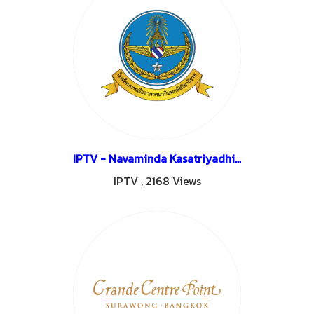
IPTV - Navaminda Kasatriyadhiraj Royal Air Force Academy - Saraburi
IPTV
,
2168 Views