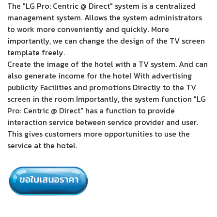
The "LG Pro: Centric @ Direct" system is a centralized
management system. Allows the system administrators
to work more conveniently and quickly. More
importantly, we can change the design of the TV screen
template freely.
Create the image of the hotel with a TV system. And can
also generate income for the hotel With advertising
publicity Facilities and promotions Directly to the TV
screen in the room Importantly, the system function "LG
Pro: Centric @ Direct" has a function to provide
interaction service between service provider and user.
This gives customers more opportunities to use the
service at the hotel.