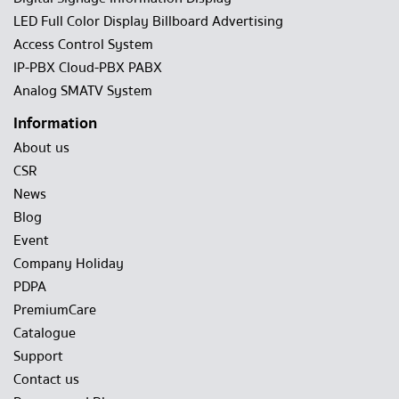
LED Full Color Display Billboard Advertising
Access Control System
IP-PBX Cloud-PBX PABX
Analog SMATV System
Information
About us
CSR
News
Blog
Event
Company Holiday
PDPA
PremiumCare
Catalogue
Support
Contact us