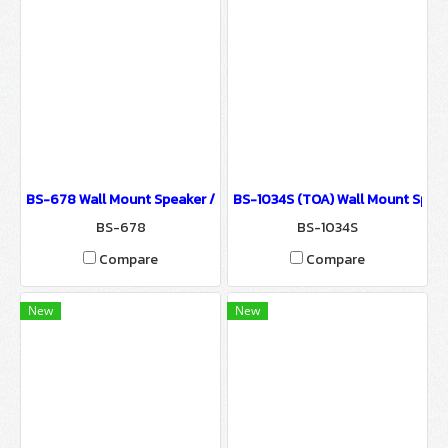
BS-678 Wall Mount Speaker / Sound System for Ballroom & Semi
BS-1034S (TOA) Wall Mount Speak
BS-678
BS-1034S
Compare
Compare
New
New