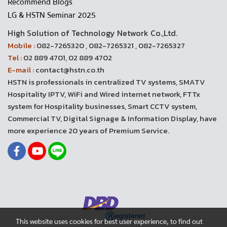
Recommend Blogs
LG & HSTN Seminar 2025
High Solution of Technology Network Co.,Ltd.
Mobile :
082-7265320 , 082-7265321 , 082-7265327
Tel :
02 889 4701, 02 889 4702
E-mail :
contact@hstn.co.th
HSTN is professionals in centralized TV systems, SMATV
Hospitality IPTV, WiFi and Wired internet network, FTTx
system for Hospitality businesses, Smart CCTV system,
Commercial TV, Digital Signage & Information Display, have
more experience 20 years of Premium Service.
This website uses cookies for best user experience, to find out