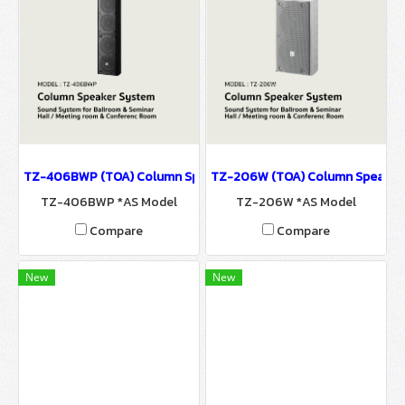
TZ-406BWP (TOA) Column Speaker System / Sound System for Ba
TZ-206W (TOA) Column Speaker S
TZ-406BWP *AS Model
TZ-206W *AS Model
Compare
Compare
New
New