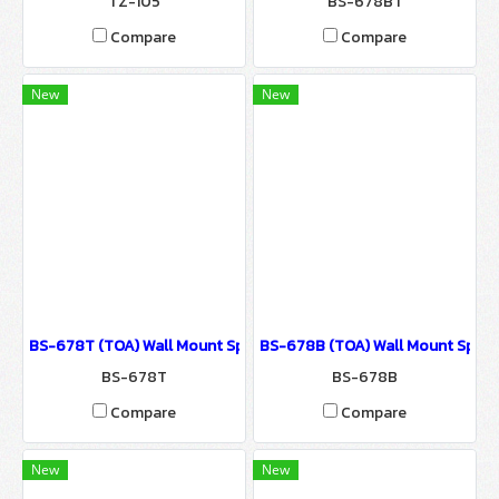
TZ-105
BS-678BT
Compare
Compare
New
New
BS-678T (TOA) Wall Mount Speaker / Sound System for Ballroom
BS-678B (TOA) Wall Mount Speak
BS-678T
BS-678B
Compare
Compare
New
New