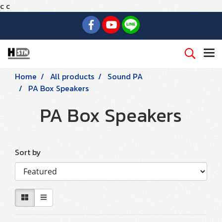
c
c
Home
All products
Sound PA
PA Box Speakers
PA Box Speakers
Sort by