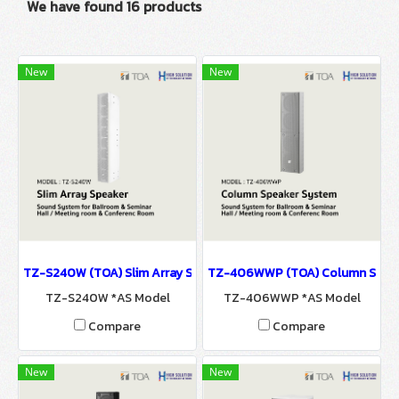
We have found 16 products
New
New
TZ-S240W (TOA) Slim Array Speaker / Sound System for Ballroo
TZ-406WWP (TOA) Column Speaker
TZ-S240W *AS Model
TZ-406WWP *AS Model
Compare
Compare
New
New