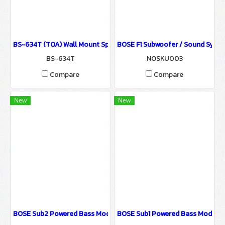
BS-634T (TOA) Wall Mount Speaker / Sound System for Ballroom
BOSE F1 Subwoofer / Sound Syste
BS-634T
NOSKU003
Compare
Compare
New
New
ฺBOSE Sub2 Powered Bass Module / Sound System for Ballroom &
BOSE Sub1 Powered Bass Module 