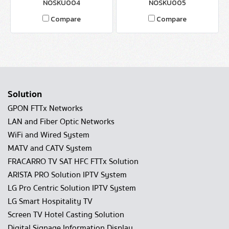
NOSKU004
NOSKU005
Compare
Compare
Solution
GPON FTTx Networks
LAN and Fiber Optic Networks
WiFi and Wired System
MATV and CATV System
FRACARRO TV SAT HFC FTTx Solution
ARISTA PRO Solution IPTV System
LG Pro Centric Solution IPTV System
LG Smart Hospitality TV
Screen TV Hotel Casting Solution
Digital Signage Information Display