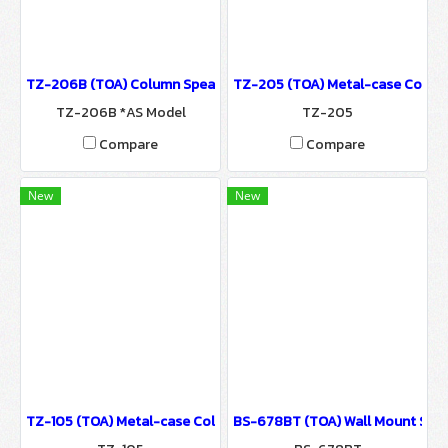
TZ-206B (TOA) Column Speaker System / Sound System for Ballr
TZ-205 (TOA) Metal-case Column
TZ-206B *AS Model
TZ-205
Compare
Compare
New
New
TZ-105 (TOA) Metal-case Column Speaker / Sound System for Ba
BS-678BT (TOA) Wall Mount Spea