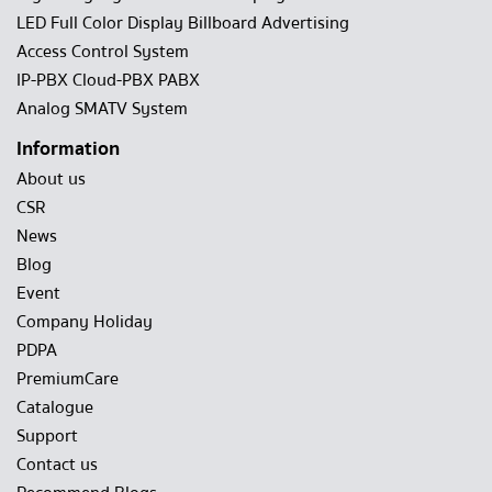
LED Full Color Display Billboard Advertising
Access Control System
IP-PBX Cloud-PBX PABX
Analog SMATV System
Information
About us
CSR
News
Blog
Event
Company Holiday
PDPA
PremiumCare
Catalogue
Support
Contact us