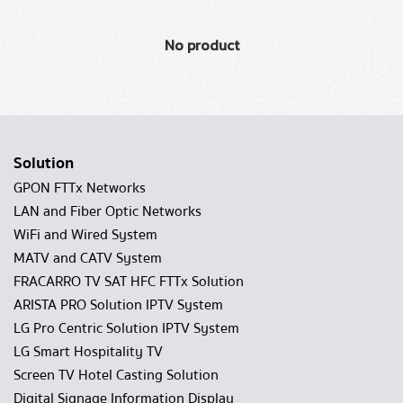
No product
Solution
GPON FTTx Networks
LAN and Fiber Optic Networks
WiFi and Wired System
MATV and CATV System
FRACARRO TV SAT HFC FTTx Solution
ARISTA PRO Solution IPTV System
LG Pro Centric Solution IPTV System
LG Smart Hospitality TV
Screen TV Hotel Casting Solution
Digital Signage Information Display