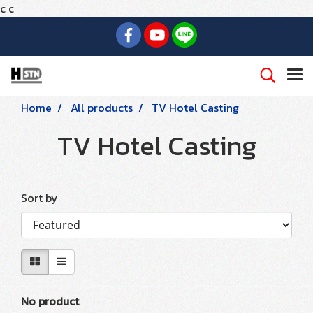
c
c
Home
All products
TV Hotel Casting
TV Hotel Casting
Sort by
No product