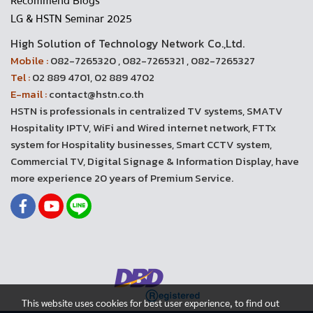
Recommend Blogs
LG & HSTN Seminar 2025
High Solution of Technology Network Co.,Ltd.
Mobile :
082-7265320 , 082-7265321 , 082-7265327
Tel :
02 889 4701, 02 889 4702
E-mail :
contact@hstn.co.th
HSTN is professionals in centralized TV systems, SMATV
Hospitality IPTV, WiFi and Wired internet network, FTTx
system for Hospitality businesses, Smart CCTV system,
Commercial TV, Digital Signage & Information Display, have
more experience 20 years of Premium Service.
This website uses cookies for best user experience, to find out