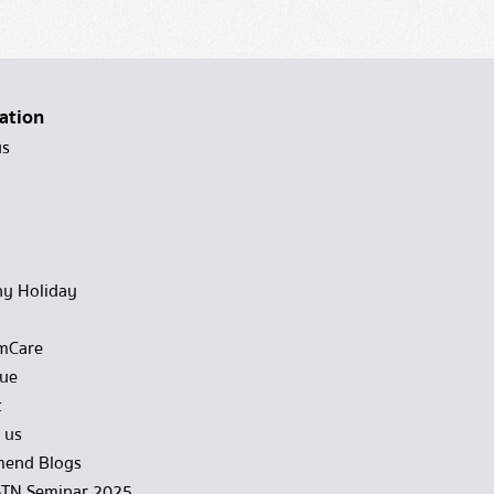
ation
us
y Holiday
mCare
gue
t
 us
end Blogs
STN Seminar 2025