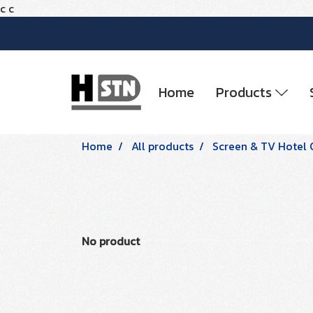
c
c
Home
Products
Home
All products
Screen & TV Hotel 
No product