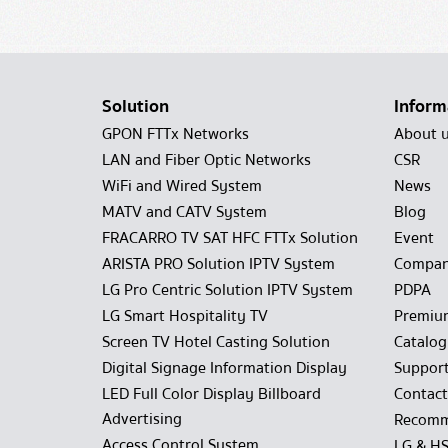
Solution
Inform
GPON FTTx Networks
About 
LAN and Fiber Optic Networks
CSR
WiFi and Wired System
News
MATV and CATV System
Blog
FRACARRO TV SAT HFC FTTx Solution
Event
ARISTA PRO Solution IPTV System
Compan
LG Pro Centric Solution IPTV System
PDPA
LG Smart Hospitality TV
Premiu
Screen TV Hotel Casting Solution
Catalo
Digital Signage Information Display
Suppor
LED Full Color Display Billboard
Contact
Advertising
Recomm
Access Control System
LG & H