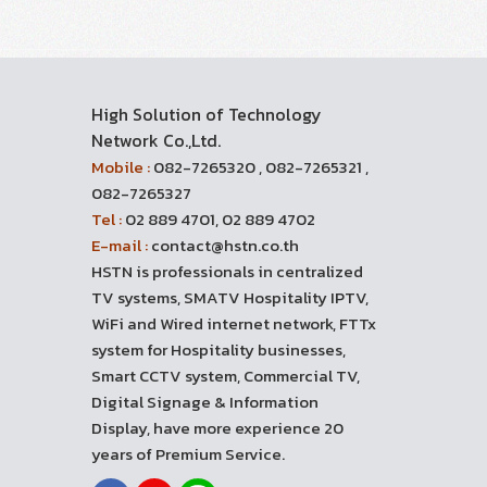
High Solution of Technology
Network Co.,Ltd.
Mobile :
082-7265320 , 082-7265321 ,
082-7265327
Tel :
02 889 4701, 02 889 4702
E-mail :
contact@hstn.co.th
HSTN is professionals in centralized
TV systems, SMATV Hospitality IPTV,
WiFi and Wired internet network, FTTx
system for Hospitality businesses,
Smart CCTV system, Commercial TV,
Digital Signage & Information
Display, have more experience 20
years of Premium Service.