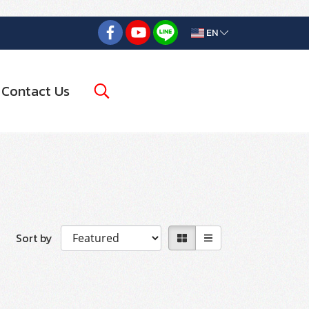
EN
Contact Us
Sort by