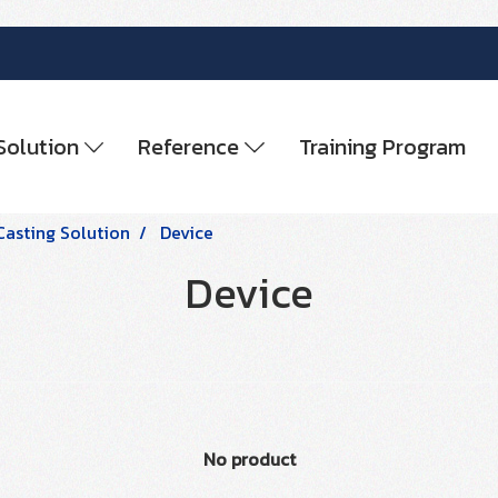
Solution
Reference
Training Program
Casting Solution
Device
Device
No product