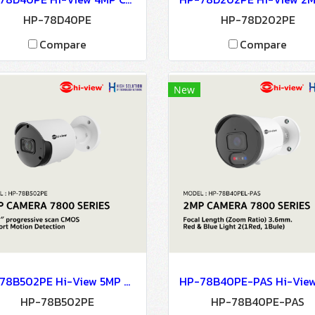
HP-78D40PE
HP-78D202PE
Compare
Compare
New
HP-78B502PE Hi-View 5MP CAMERA 7800 SERIES NETWORK CAMERA Network Camera IP Camera CCTV Camera
HP-78B502PE
HP-78B40PE-PAS