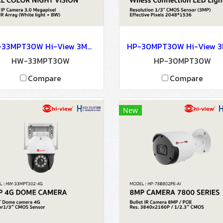
HW-33MPT30W Hi-View 3MP Wi-Fi IP Camera FULL COLOR NIGHT VISION Network Camera IP Camera CCTV Camera
HW-33MPT30W
HP-30MPT30W
Compare
Compare
New