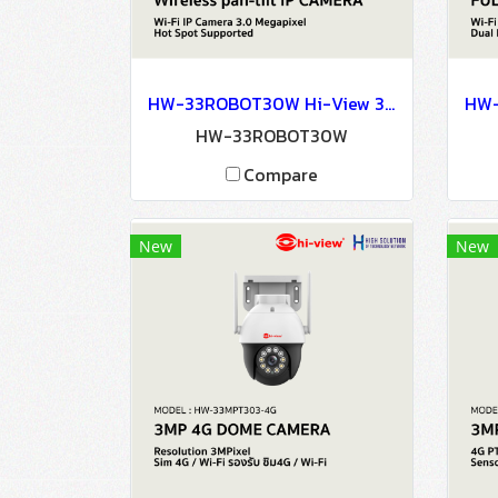
HW-33ROBOT30W Hi-View 3MP Human Tracking Wireless pan-tilt IP CAMERA Network Camera CCTV Camera
HW-33ROBOT30W
Compare
New
New