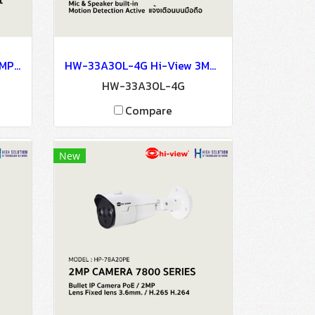
HP-30MPT30W Hi-View 3MP MINI PT CAMERA Wiless Connection LED Light Network Camera IP Camera CCTV Camera
HW-33A30L-4G Hi-View 3MP 4G / Wifi Bullet Cloud camera Network Camera IP Camera CCTV Camera
HW-33A30L-4G
Compare
New