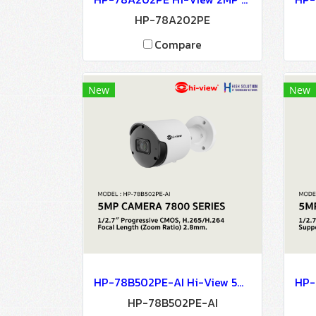
HP-78A202PE
Compare
New
New
HP-78B502PE-AI Hi-View 5MP CAMERA 7800 SERIES NETWORK CAMERA Network Camera IP Camera CCTV Camera
HP-78B502PE-AI