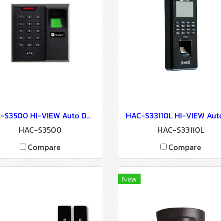
HAC-S3500 HI-VIEW Auto Door Lock - Access Control
HAC-S3500
HAC-S33110L
Compare
Compare
New