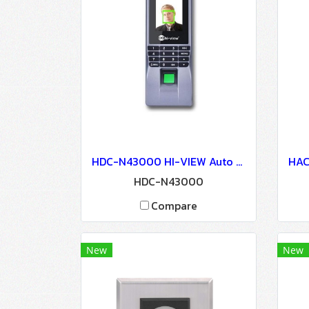
HDC-N43000 HI-VIEW Auto Door Lock - Access Control
HDC-N43000
Compare
New
New