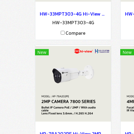
HW-33MPT303-4G Hi-View 3MP 4G DOME CAMERA Network Camera IP Camera CCTV Camera
HW-33MPT303-4G
Compare
New
New
HP-78A202PE Hi-View 2MP CAMERA 7800 SERIES NETWORK CAMERA IP Camera CCTV Camera