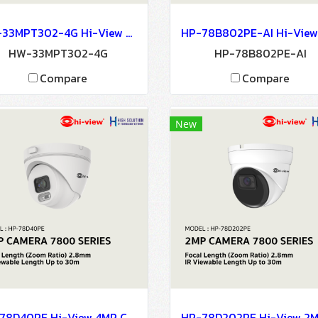
HW-33MPT302-4G Hi-View 3MP 4G DOME CAMERA Network Camera IP Camera CCTV Camera
HW-33MPT302-4G
HP-78B802PE-AI
Compare
Compare
New
HP-78D40PE Hi-View 4MP CAMERA 7800 SERIES NETWORK CAMERA IP Camera CCTV Camera