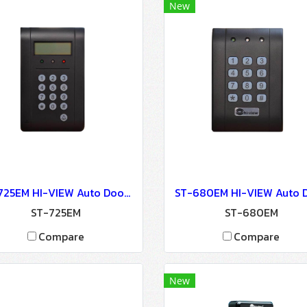
New
ST-725EM HI-VIEW Auto Door Lock - Access Control
ST-725EM
ST-680EM
Compare
Compare
New