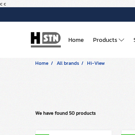
c
c
Home
Products
Home
All brands
Hi-View
We have found 50 products