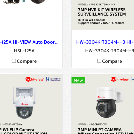
HSL-125A HI-VIEW Auto Door Lock - Access Control
HSL-125A
HW-3304KIT304M-H
Compare
Compare
New