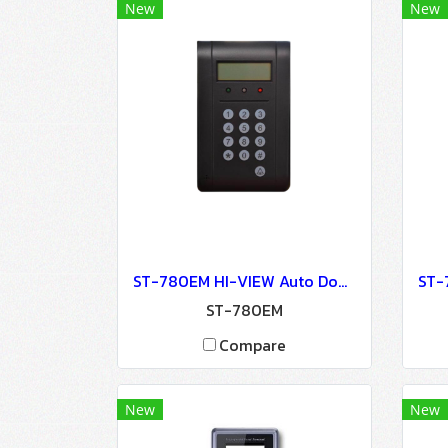
New
New
ST-780EM HI-VIEW Auto Door Lock - Access Control
ST-780EM
Compare
New
New