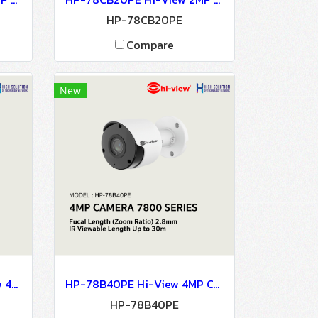
HP-78CB20PE
Compare
New
HP-78B40PE-PAS Hi-View 4MP CAMERA 7800 SERIES NETWORK CAMERA Network Camera IP Camera CCTV Camera
HP-78B40PE Hi-View 4MP CAMERA 7800 SERIES NETWORK CAMERA Network Camera IP Camera CCTV Camera
HP-78B40PE