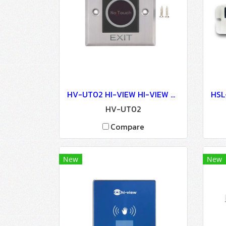
HV-UT02 HI-VIEW HI-VIEW Auto Door Lock - Access Control
HV-UT02
Compare
New
New