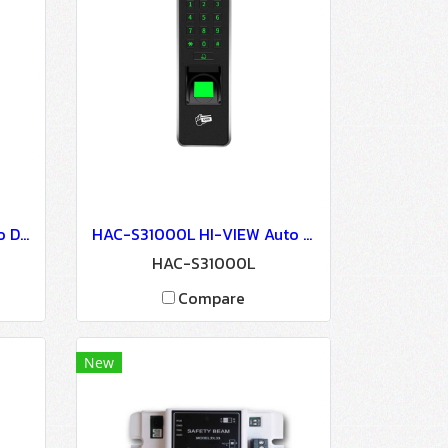
HAC-S33110L HI-VIEW Auto Door Lock - Access Control
HAC-S31000L HI-VIEW Auto Door Lock - Access Control
HAC-S31000L
Compare
New