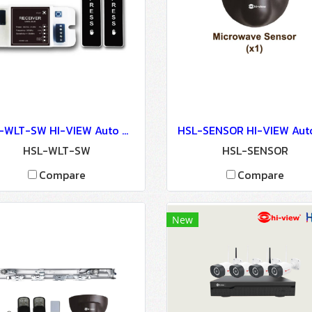
HSL-WLT-SW HI-VIEW Auto Door Lock - Access Control
HSL-WLT-SW
HSL-SENSOR
Compare
Compare
New