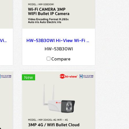
HW-3304KIT304M-H3 Hi-View 3MP NVR KIT WIRELESS SURVEILLANCE SYSTEM Network Camera IP Camera CCTV Camera
HW-53B30WI Hi-View Wi-Fi CAMERA 3MP WIFI Bullet IP Camera Network Camera CCTV Camera
3
HW-53B30WI
Compare
New