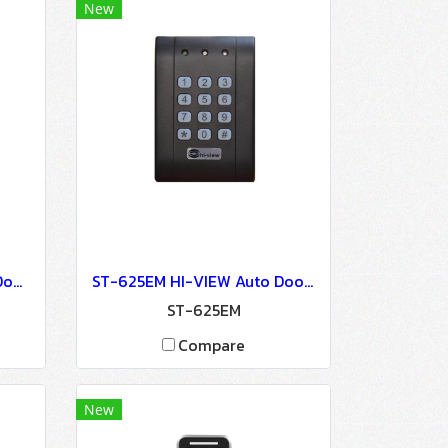
New
ST-680EM HI-VIEW Auto Door Lock - Access Control
ST-625EM HI-VIEW Auto Door Lock - Access Control
ST-625EM
Compare
New