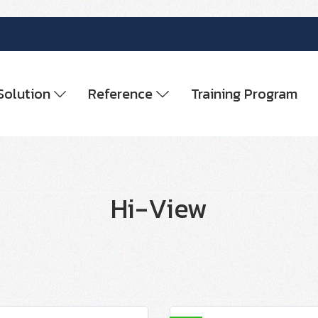
Solution
Reference
Training Program
Hi-View