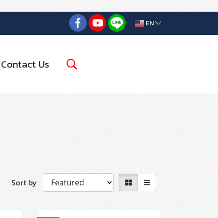
EN
Contact Us
Sort by