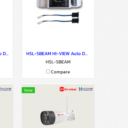
HSL-SENSOR HI-VIEW Auto Door Lock - Access Control
HSL-SBEAM HI-VIEW Auto Door Lock - Access Control
HSL-SBEAM
Compare
New