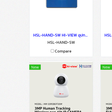
HSL-HAND-SW HI-VIEW อุปกรณ์ประตูอัตโนมัติ Auto Door Lock - Access Control
HSL-HAND-SW
Compare
New
New