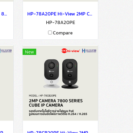
HP-78B802PE-AI Hi-View 8MP CAMERA 7800 SERIES 4K Ultra HD NETWORK CAMERA IP Camera CCTV Camera
HP-78A20PE Hi-View 2MP CAMERA 7800 SERIES NETWORK CAMERA IP Camera CCTV Camera
HP-78A20PE
Compare
New
HP-78D202PE Hi-View 2MP CAMERA 7800 SERIES NETWORK CAMERA Network Camera IP Camera CCTV Camera
HP-78CB20PE Hi-View 2MP CAMERA 7800 SERIES CUBE IP CAMERA Network Camera IP Camera CCTV Camera