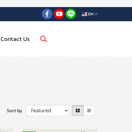
EN
Contact Us
Sort by