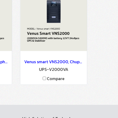
Venus smart VNS1050, Chuphotic, Venus Smart VNS1050 ( 1050VA/840W ) with battery 12V7.5Ahx3pcs - UPS & Stabilizer
Venus smart VNS2000, Chuphotic, Venus Smart VNS2000 ( 2000VA/1600W ) with battery 12V7.5Ax8pcs - UPS & Stabilizer
UPS-V2000VA
Compare