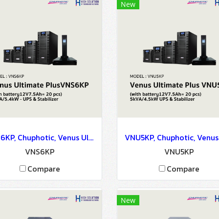
New
VNS6KP, Chuphotic, Venus Ultimate PlusVNS6KP (with battery12V7.5Ah= 20) 6kVA/5.4kW - UPS & Stabilizer
VNS6KP
VNU5KP
Compare
Compare
New