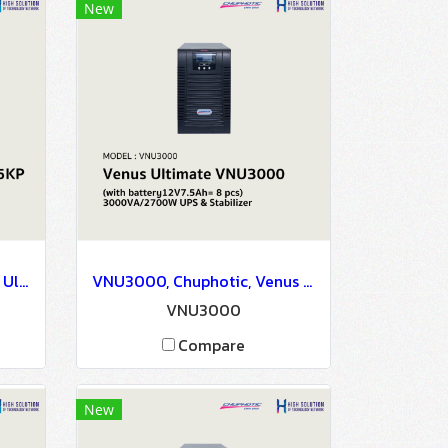
New
VNU5KP, Chuphotic, Venus Ultimate Plus VNU5KP(with battery12V7.5Ah= 20 pcs) 5kVA/4.5kW - UPS & Stabilizer
VNU3000, Chuphotic, Venus Ultimate VNU3000(with battery12V7.5Ah= 8 pcs) 3000VA/2700W - UPS & Stabilizer
VNU3000
Compare
New