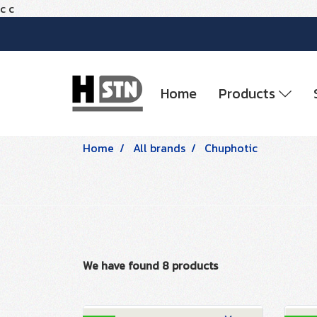
c
c
Home
Products
Home
All brands
Chuphotic
We have found 8 products