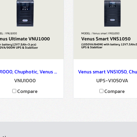
VNU1000, Chuphotic, Venus Ultimate VNU1000(with battery12V7.5Ah=3 pcs) 1000VA/900W - UPS & Stabilizer
VNU1000
UPS-V1050VA
Compare
Compare