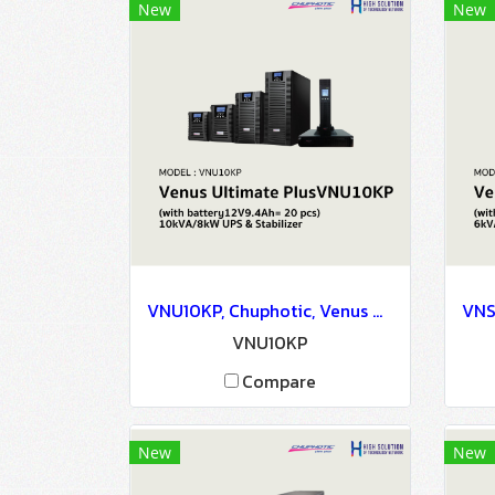
New
New
VNU10KP, Chuphotic, Venus Ultimate PlusVNU10KP (with battery12V9.4Ah= 20 pcs) 10kVA/8kW - UPS & Stabilizer
VNU10KP
Compare
New
New