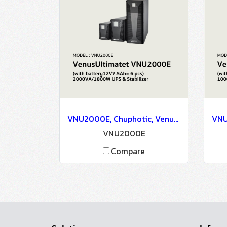
VNU2000E, Chuphotic, VenusUltimatet VNU2000E(with battery12V7.5Ah= 6 pcs) 2000VA/1800W - UPS & Stabilizer
VNU2000E
Compare