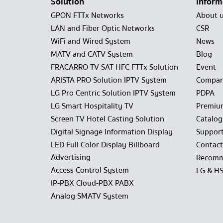
Solution
Inform
GPON FTTx Networks
About 
LAN and Fiber Optic Networks
CSR
WiFi and Wired System
News
MATV and CATV System
Blog
FRACARRO TV SAT HFC FTTx Solution
Event
ARISTA PRO Solution IPTV System
Compan
LG Pro Centric Solution IPTV System
PDPA
LG Smart Hospitality TV
Premiu
Screen TV Hotel Casting Solution
Catalo
Digital Signage Information Display
Suppor
LED Full Color Display Billboard
Contact
Advertising
Recomm
Access Control System
LG & H
IP-PBX Cloud-PBX PABX
Analog SMATV System