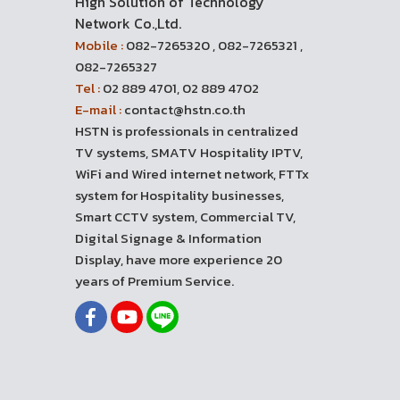
High Solution of Technology
Network Co.,Ltd.
Mobile :
082-7265320 , 082-7265321 ,
082-7265327
Tel :
02 889 4701, 02 889 4702
E-mail :
contact@hstn.co.th
HSTN is professionals in centralized
TV systems, SMATV Hospitality IPTV,
WiFi and Wired internet network, FTTx
system for Hospitality businesses,
Smart CCTV system, Commercial TV,
Digital Signage & Information
Display, have more experience 20
years of Premium Service.