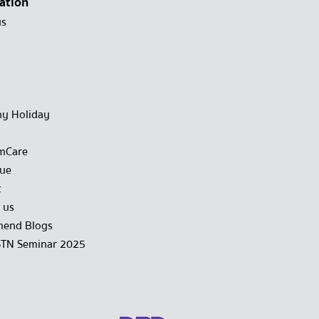
ation
us
y Holiday
mCare
gue
t
 us
end Blogs
STN Seminar 2025