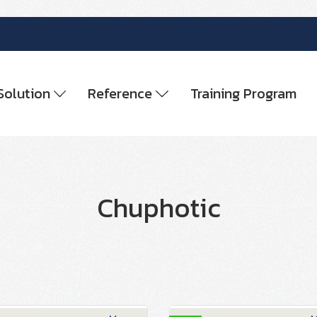
Solution
Reference
Training Program
Chuphotic