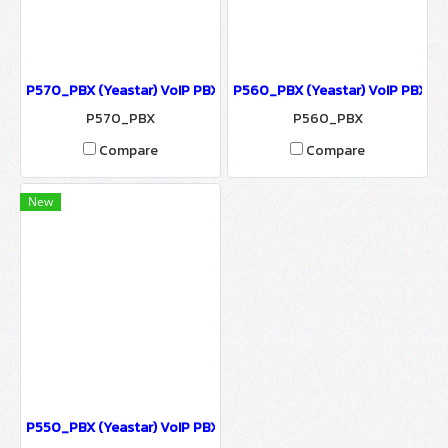
P570_PBX (Yeastar) VoIP PBX ตู้สาขา IP-PBX รองรับ 500 users, 120
P560_PBX (Yeastar) VoIP PBX ตู้ส
P570_PBX
P560_PBX
Compare
Compare
New
P550_PBX (Yeastar) VoIP PBX ตู้สาขา IP-PBX รองรับ 50 users, 25 C