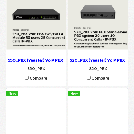
S50_PBX (Yeastar) VoIP PBX FXS/FXO 4 Module รองรับ 50 users 25
S20_PBX (Yeastar) VoIP PBX Stan
S50_PBX
S20_PBX
Compare
Compare
New
New