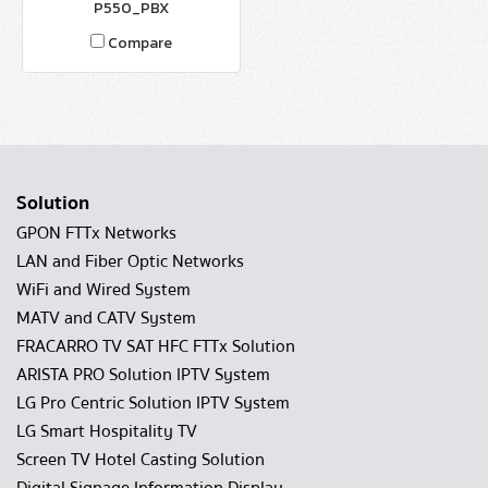
P550_PBX
Compare
Solution
GPON FTTx Networks
LAN and Fiber Optic Networks
WiFi and Wired System
MATV and CATV System
FRACARRO TV SAT HFC FTTx Solution
ARISTA PRO Solution IPTV System
LG Pro Centric Solution IPTV System
LG Smart Hospitality TV
Screen TV Hotel Casting Solution