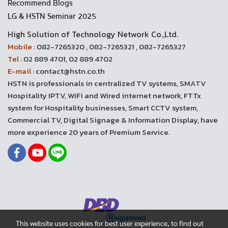
Recommend Blogs
LG & HSTN Seminar 2025
High Solution of Technology Network Co.,Ltd.
Mobile :
082-7265320 , 082-7265321 , 082-7265327
Tel :
02 889 4701, 02 889 4702
E-mail :
contact@hstn.co.th
HSTN is professionals in centralized TV systems, SMATV
Hospitality IPTV, WiFi and Wired internet network, FTTx
system for Hospitality businesses, Smart CCTV system,
Commercial TV, Digital Signage & Information Display, have
more experience 20 years of Premium Service.
This website uses cookies for best user experience, to find out