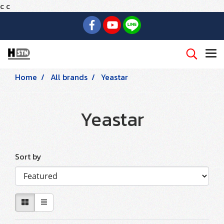
c
c
Home
All brands
Yeastar
Yeastar
Sort by