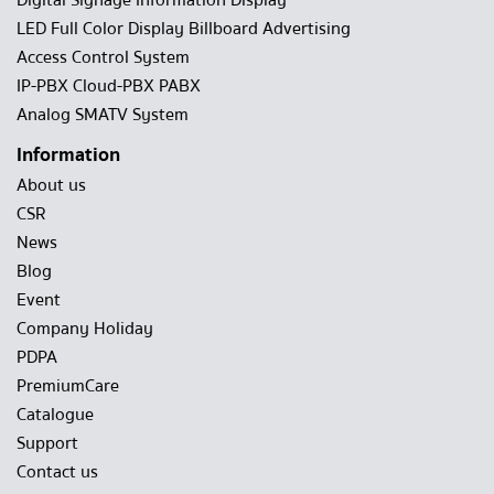
Digital Signage Information Display
LED Full Color Display Billboard Advertising
Access Control System
IP-PBX Cloud-PBX PABX
Analog SMATV System
Information
About us
CSR
News
Blog
Event
Company Holiday
PDPA
PremiumCare
Catalogue
Support
Contact us