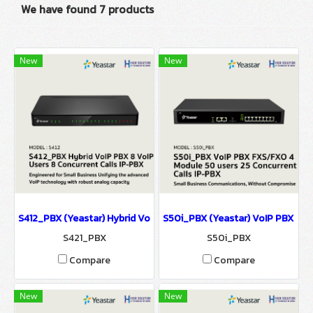
We have found 7 products
New
New
S412_PBX (Yeastar) Hybrid VoIP PBX รองรับ 8 VoIP Users 8 Concurr
S50i_PBX (Yeastar) VoIP PBX FXS/
S421_PBX
S50i_PBX
Compare
Compare
New
New